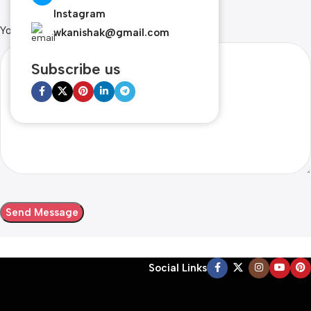
Instagram
Your Message
wkanishak@gmail.com
Subscribe us
Social Links