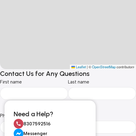
Leaflet
|
©
OpenStreetMap
contributors
Contact Us for Any Questions
First name
Last name
Need a Help?
Phone Number
Email
8307592516
Messenger