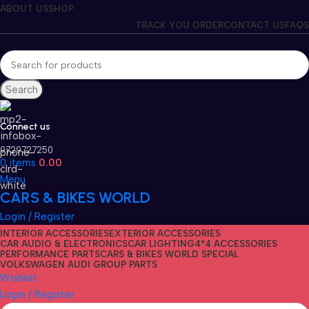
ABOUT US
SHOP
TRACK YOU ORDER
CONTACT US
FAQS
Search
Connect us
9729727250
0
items
0.00
Menu
CARS & BIKES WORLD
Login / Register
INTERIOR ACCESSORIES
EXTERIOR ACCESSORIES
CAR AUDIO & ELECTRONICS
CAR LIGHTING
4*4 ACCESSORIES
PERFORMANCE PARTS
CARS & BIKES WORLD SPECIAL
VOLKSWAGEN AUDI GROUP PARTS
Wishlist
Login / Register