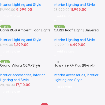
Light Kit | Smart RGB LED
Light Kit – Smart RGB LED
Interior Lighting and Style
Interior Lighting and Style
Interior Set
Interior Set
9,999.00
11,999.00
19,999.00
23,999.00
Add To Cart
Add To Cart
-35%
-50%
Cardi RGB Ambient Foot Lights
CARDI Roof Light | Universal
– USB Car Interior LED Set of 4
Aftermarket Roof Lamp
Interior Lighting and Style
Interior Lighting and Style
1,299.00
6,499.00
1,999.00
12,999.00
Add To Cart
Add To Cart
-41%
Grand Vitara OEM-Style
Hawkfire K4 Plus (18-in-1)
Ambient Lighting Kit (2022+) |
Ambient Light Kit | Smart RGB
Interior accessories
,
Interior
Interior accessories
,
Interior
CARDI-(D19) 19-Piece Set
LED Interior Set
Lighting and Style
Lighting and Style
17,110.00
28,910.00
Read More
Add To Cart