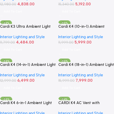
4,838.00
5,192.00
12,980.00
15,340.00
Add To Cart
Add To Cart
-62%
-50%
Cardi K3 Ultra Ambient Light
Cardi K4 (10-in-1) Ambient
Kit | 10-Piece RGB LED Interior
Light Kit – Smart RGB LED
Interior Lighting and Style
Interior Lighting and Style
Set
Interior Lighting Set
4,484.00
5,999.00
11,799.00
11,999.00
Add To Cart
Add To Cart
-50%
-50%
Cardi K4 (14-in-1) Ambient Light
Cardi K4 (18-in-1) Ambient Light
Kit | Smart RGB LED Interior Set
Kit | Smart RGB LED Interior
Interior Lighting and Style
Interior Lighting and Style
Lighting Set
6,499.00
7,999.00
12,999.00
15,999.00
Add To Cart
Add To Cart
-50%
-54%
Cardi K4 6-in-1 Ambient Light
CARDI K4 AC Vent with
Kit – Smart LED Interior
Ambient Light – For Maruti
Interior Lighting and Style
Interior Lighting and Style
Lighting Set
Suzuki Swift and Ignis (2017–