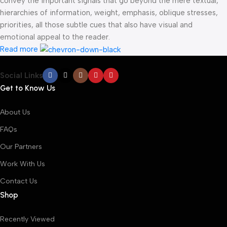
convey the important signals that go beyond the mere textual,
hierarchies of information, weight, emphasis, oblique stresses,
priorities, all those subtle cues that also have visual and
emotional appeal to the reader.
Read more
Social Links
Get to Know Us
About Us
FAQs
Our Partners
Work With Us
Contact Us
Shop
Recently Viewed