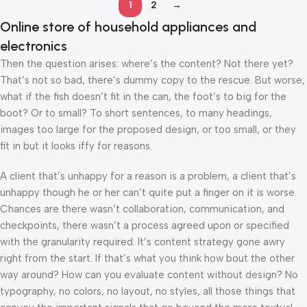
1
2
→
Online store of household appliances and
electronics
Then the question arises: where’s the content? Not there yet?
That’s not so bad, there’s dummy copy to the rescue. But worse,
what if the fish doesn’t fit in the can, the foot’s to big for the
boot? Or to small? To short sentences, to many headings,
images too large for the proposed design, or too small, or they
fit in but it looks iffy for reasons.
A client that’s unhappy for a reason is a problem, a client that’s
unhappy though he or her can’t quite put a finger on it is worse.
Chances are there wasn’t collaboration, communication, and
checkpoints, there wasn’t a process agreed upon or specified
with the granularity required. It’s content strategy gone awry
right from the start. If that’s what you think how bout the other
way around? How can you evaluate content without design? No
typography, no colors, no layout, no styles, all those things that