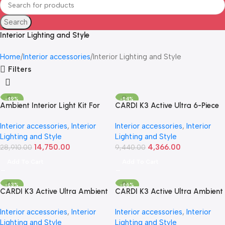
Search
Interior Lighting and Style
Home
Interior accessories
Interior Lighting and Style
Filters
-49%
-54%
Ambient Interior Light Kit For
CARDI K3 Active Ultra 6-Piece
Hyundai Creta | CARDI D16
RGB Ambient Interior Light Kit
Interior accessories
,
Interior
Interior accessories
,
Interior
(2020+, 17-Piece)
– Universal
Lighting and Style
Lighting and Style
14,750.00
4,366.00
28,910.00
9,440.00
Add To Cart
Add To Cart
-63%
-66%
CARDI K3 Active Ultra Ambient
CARDI K3 Active Ultra Ambient
Interior Light Kit | 14-Piece RGB
RGB LED Interior Lights – 18
Interior accessories
,
Interior
Interior accessories
,
Interior
LED Set
Pieces
Lighting and Style
Lighting and Style