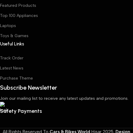
Featured Products
Top 100 Appliances
Laptops
Toys & Games
Useful Links
Track Order
Latest News
Purchase Theme
Subscribe Newsletter
Join our mailing list to receive any latest updates and promotions.
Safety Payments
All Rights Reserved To
Cars & Bikes World
Hisar
2025.
Design