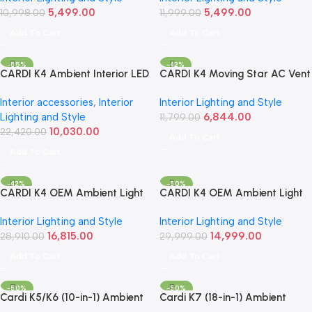
5,499.00
5,499.00
10,998.00
2023)
11,999.00
Add To Cart
Add To Cart
-55%
-42%
CARDI K4 Ambient Interior LED
CARDI K4 Moving Star AC Vent
Light Kit | For Maruti Suzuki
Ambient Light – For Mahindra
Interior accessories
,
Interior
Interior Lighting and Style
Jimny (2023+, 7-Piece Set)
Thar (2020 Onwards)
Lighting and Style
6,844.00
11,799.00
10,030.00
22,420.00
Add To Cart
Add To Cart
-42%
-50%
CARDI K4 OEM Ambient Light
CARDI K4 OEM Ambient Light
Kit | For Toyota Innova Hycross
Kit with Black Panel – For
Interior Lighting and Style
Interior Lighting and Style
2023 Onwards (17-Piece Set)
Mahindra Scorpio N (2022+)-
16,815.00
14,999.00
28,910.00
(18-Piece Set)
29,999.00
Add To Cart
Add To Cart
-50%
-50%
Cardi K5/K6 (10-in-1) Ambient
Cardi K7 (18-in-1) Ambient