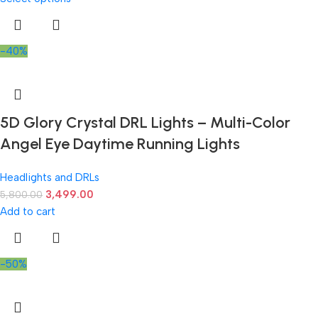
-40%
5D Glory Crystal DRL Lights – Multi-Color
Angel Eye Daytime Running Lights
Headlights and DRLs
3,499.00
5,800.00
Add to cart
-50%