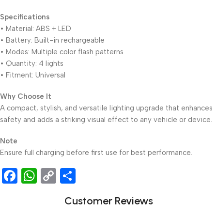
Specifications
• Material: ABS + LED
• Battery: Built-in rechargeable
• Modes: Multiple color flash patterns
• Quantity: 4 lights
• Fitment: Universal
Why Choose It
A compact, stylish, and versatile lighting upgrade that enhances
safety and adds a striking visual effect to any vehicle or device.
Note
Ensure full charging before first use for best performance.
Facebook
WhatsApp
Copy
Share
Link
Customer Reviews