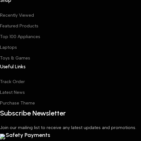
Shop
Recently Viewed
Featured Products
Top 100 Appliances
Laptops
Toys & Games
Useful Links
Track Order
Latest News
Purchase Theme
Subscribe Newsletter
Join our mailing list to receive any latest updates and promotions.
Safety Payments