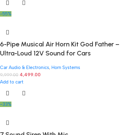
-55%
6-Pipe Musical Air Horn Kit God Father –
Ultra-Loud 12V Sound for Cars
Car Audio & Electronics
,
Horn Systems
4,499.00
9,999.00
Add to cart
-33%
7 Sound Siren With Mic