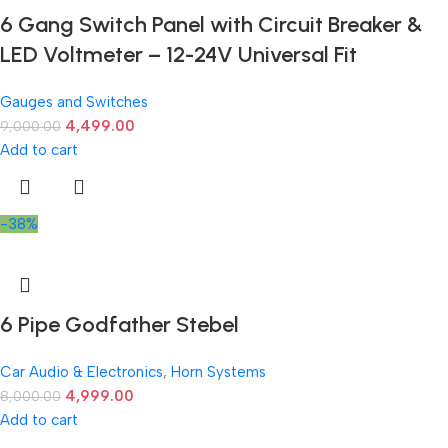
6 Gang Switch Panel with Circuit Breaker &
LED Voltmeter – 12-24V Universal Fit
Gauges and Switches
4,499.00
9,000.00
Add to cart
-38%
6 Pipe Godfather Stebel
Car Audio & Electronics
,
Horn Systems
4,999.00
8,000.00
Add to cart