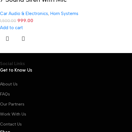
Car Audio & Electronics
,
Horn Systems
999.00
1,500.00
Add to cart
Social Links
Get to Know Us
About Us
FAQs
Our Partners
Work With Us
Contact Us