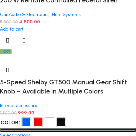
200 W Remote Controlled Federal Siren
Car Audio & Electronics
,
Horn Systems
4,800.00
5,500.00
Add to cart
-33%
5-Speed Shelby GT500 Manual Gear Shift
Knob – Available in Multiple Colors
Interior accessories
999.00
1,500.00
COLOR
Select options