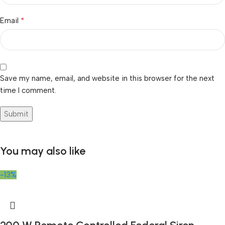
*
Email
Save my name, email, and website in this browser for the next
time I comment.
You may also like
-13%