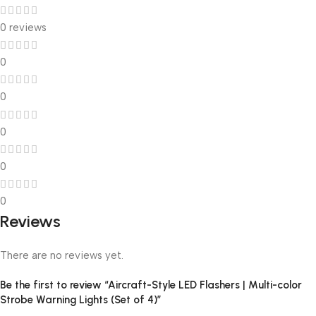
0 reviews
0
0
0
0
0
Reviews
There are no reviews yet.
Be the first to review “Aircraft-Style LED Flashers | Multi-color
Strobe Warning Lights (Set of 4)”