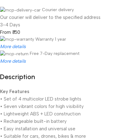
Courier delivery
Our courier will deliver to the specified address
3-4 Days
From ₹ 150
Warranty 1 year
More details
Free 7-Day replacement
More details
Description
Unbeatable offers
Black Friday Blowout!
Key Features
• Set of 4 multicolor LED strobe lights
• Seven vibrant colors for high visibility
• Lightweight ABS + LED construction
• Rechargeable built-in battery
• Easy installation and universal use
• Suitable for cars, drones, bikes & more