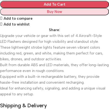
Add To Cart
Buy Now
Add to compare
Add to wishlist
Share:
Upgrade your vehicle or gear with this set of 4 Aircraft-Style
LED Flashers designed for high visibility and standout style.
These lightweight strobe lights feature seven vibrant colors
including red, green, and white, making them perfect for cars,
bikes, drones, and outdoor activities.
Built from durable ABS and LED materials, they offer long-lasting
performance even in rough conditions.
Equipped with a built-in rechargeable battery, they provide
hassle-free installation and convenient recharging.
Ideal for enhancing safety, signaling, and adding a unique visual
appeal to any setup.
Shipping & Delivery