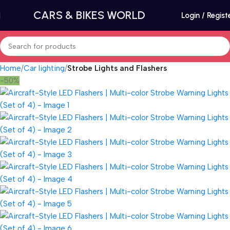
CARS & BIKES WORLD
Login / Regist
Home
Car lighting
Strobe Lights and Flashers
-50%