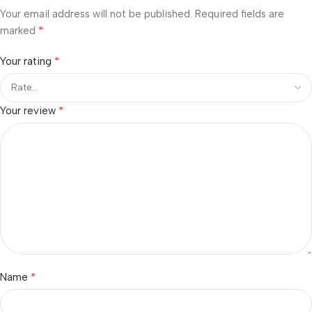
Your email address will not be published.
Required fields are
*
marked
*
Your rating
*
Your review
*
Name