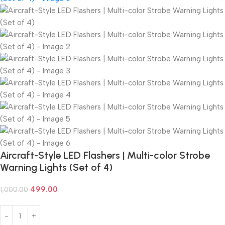
Aircraft-Style LED Flashers | Multi-color Strobe
Warning Lights (Set of 4)
499.00
1,000.00