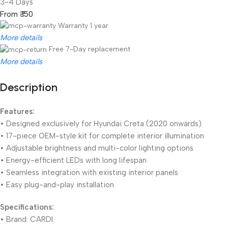
3-4 Days
From ₹ 150
Warranty 1 year
More details
Free 7-Day replacement
More details
Description
Unbeatable offers
Black Friday Blowout!
Features:
• Designed exclusively for Hyundai Creta (2020 onwards)
• 17-piece OEM-style kit for complete interior illumination
• Adjustable brightness and multi-color lighting options
• Energy-efficient LEDs with long lifespan
• Seamless integration with existing interior panels
• Easy plug-and-play installation
Specifications:
• Brand: CARDI