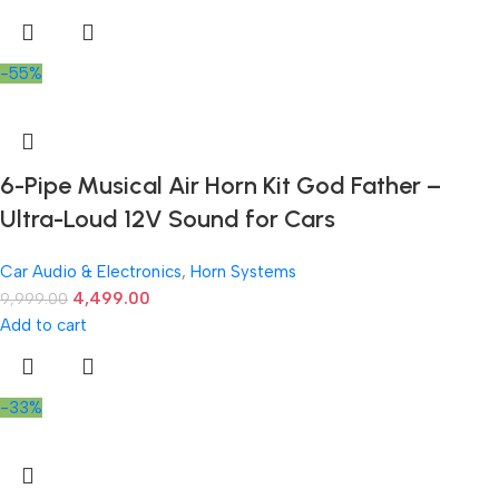
-55%
6-Pipe Musical Air Horn Kit God Father –
Ultra-Loud 12V Sound for Cars
Car Audio & Electronics
,
Horn Systems
4,499.00
9,999.00
Add to cart
-33%