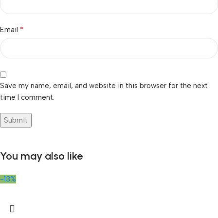
*
Email
Save my name, email, and website in this browser for the next
time I comment.
You may also like
-13%