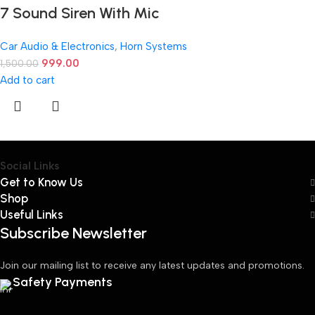
7 Sound Siren With Mic
Car Audio & Electronics
,
Horn Systems
999.00
1,500.00
Add to cart
Social Links
Get to Know Us
Shop
Useful Links
Subscribe Newsletter
Join our mailing list to receive any latest updates and promotions.
Safety Payments