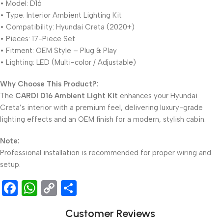
• Model: D16
• Type: Interior Ambient Lighting Kit
• Compatibility: Hyundai Creta (2020+)
• Pieces: 17-Piece Set
• Fitment: OEM Style – Plug & Play
• Lighting: LED (Multi-color / Adjustable)
Why Choose This Product?:
The
CARDI D16 Ambient Light Kit
enhances your Hyundai
Creta’s interior with a premium feel, delivering luxury-grade
lighting effects and an OEM finish for a modern, stylish cabin.
Note:
Professional installation is recommended for proper wiring and
setup.
Facebook
WhatsApp
Copy
Share
Link
Customer Reviews