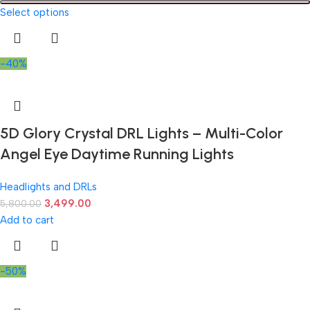
Select options
-40%
5D Glory Crystal DRL Lights – Multi-Color
Angel Eye Daytime Running Lights
Headlights and DRLs
3,499.00
5,800.00
Add to cart
-50%