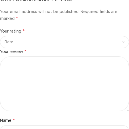
Your email address will not be published.
Required fields are
*
marked
*
Your rating
*
Your review
*
Name