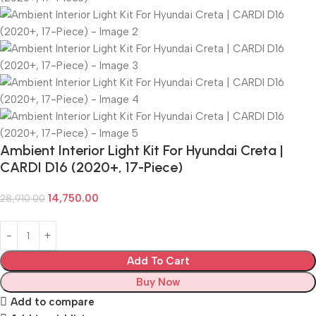
Ambient Interior Light Kit For Hyundai Creta |
CARDI D16 (2020+, 17-Piece)
14,750.00
28,910.00
Add To Cart
Buy Now
Add to compare