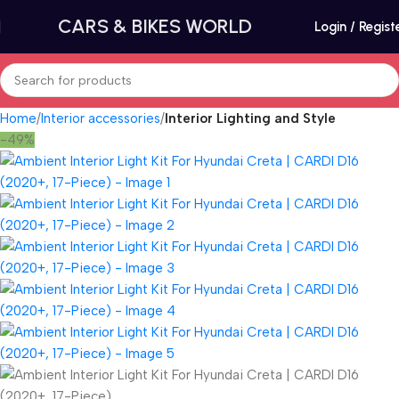
CARS & BIKES WORLD
Login / Regist
Home
Interior accessories
Interior Lighting and Style
-49%