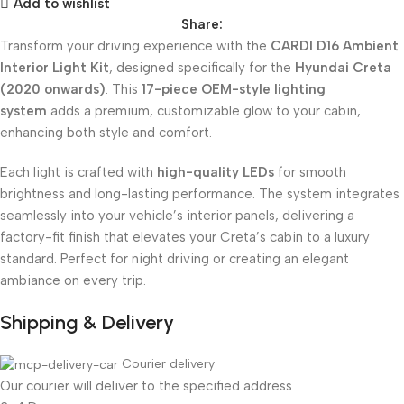
Add to wishlist
Share:
Transform your driving experience with the
CARDI D16 Ambient
Interior Light Kit
, designed specifically for the
Hyundai Creta
(2020 onwards)
. This
17-piece OEM-style lighting
system
adds a premium, customizable glow to your cabin,
enhancing both style and comfort.
Each light is crafted with
high-quality LEDs
for smooth
brightness and long-lasting performance. The system integrates
seamlessly into your vehicle’s interior panels, delivering a
factory-fit finish that elevates your Creta’s cabin to a luxury
standard. Perfect for night driving or creating an elegant
ambiance on every trip.
Shipping & Delivery
Courier delivery
Our courier will deliver to the specified address