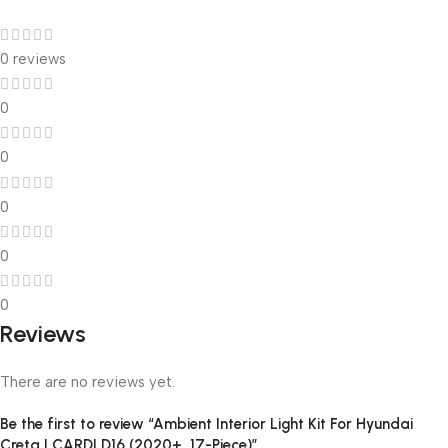
0 reviews
0
0
0
0
0
Reviews
There are no reviews yet.
Be the first to review “Ambient Interior Light Kit For Hyundai
Creta | CARDI D16 (2020+, 17-Piece)”