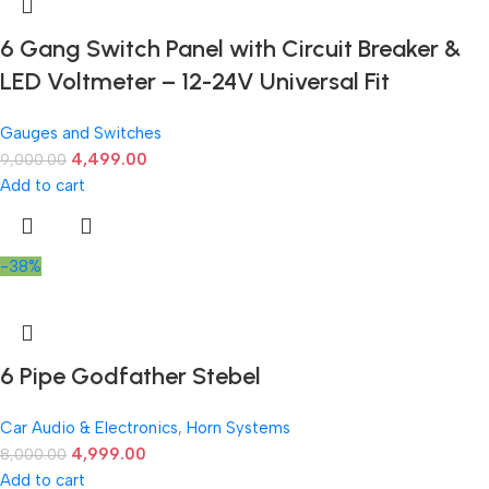
6 Gang Switch Panel with Circuit Breaker &
LED Voltmeter – 12-24V Universal Fit
Gauges and Switches
4,499.00
9,000.00
Add to cart
-38%
6 Pipe Godfather Stebel
Car Audio & Electronics
,
Horn Systems
4,999.00
8,000.00
Add to cart