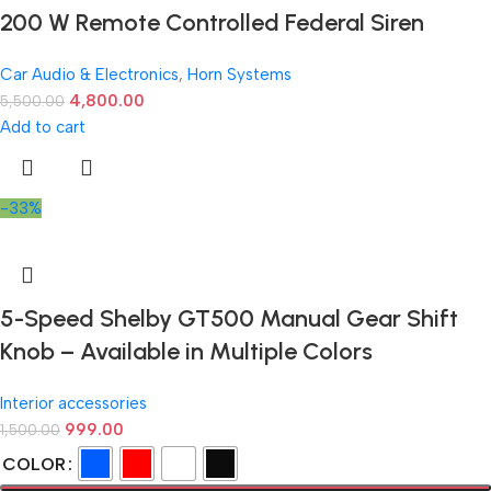
200 W Remote Controlled Federal Siren
Car Audio & Electronics
,
Horn Systems
4,800.00
5,500.00
Add to cart
-33%
5-Speed Shelby GT500 Manual Gear Shift
Knob – Available in Multiple Colors
Interior accessories
999.00
1,500.00
COLOR