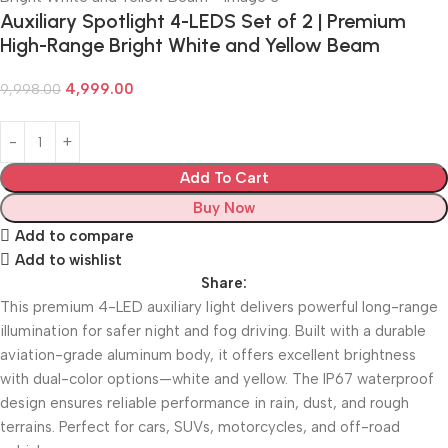
Auxiliary Spotlight 4-LEDS Set of 2 | Premium
High-Range Bright White and Yellow Beam
4,999.00
9,998.00
Add To Cart
Buy Now
Add to compare
Add to wishlist
Share:
This premium 4-LED auxiliary light delivers powerful long-range
illumination for safer night and fog driving. Built with a durable
aviation-grade aluminum body, it offers excellent brightness
with dual-color options—white and yellow. The IP67 waterproof
design ensures reliable performance in rain, dust, and rough
terrains. Perfect for cars, SUVs, motorcycles, and off-road