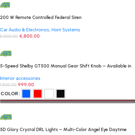
-13%
200 W Remote Controlled Federal Siren
Car Audio & Electronics
,
Horn Systems
4,800.00
5,500.00
Add To Cart
-33%
5-Speed Shelby GT500 Manual Gear Shift Knob – Available in
Multiple Colors
Interior accessories
999.00
1,500.00
COLOR
Select Options
-40%
5D Glory Crystal DRL Lights – Multi-Color Angel Eye Daytime