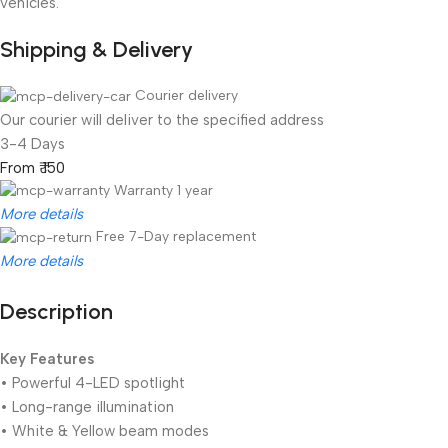
vehicles.
Shipping & Delivery
Courier delivery
Our courier will deliver to the specified address
3-4 Days
From ₹ 150
Warranty 1 year
More details
Free 7-Day replacement
More details
Description
Unbeatable offers
Black Friday Blowout!
Key Features
• Powerful 4-LED spotlight
• Long-range illumination
• White & Yellow beam modes