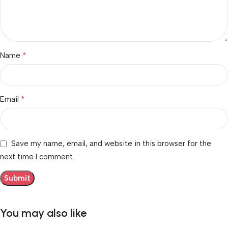
*
Name
*
Email
Save my name, email, and website in this browser for the
next time I comment.
You may also like