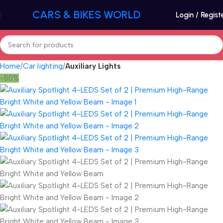
CARS & BIKES WORLD
Login / Regist
Home
Car lighting
Auxiliary Lights
-50%