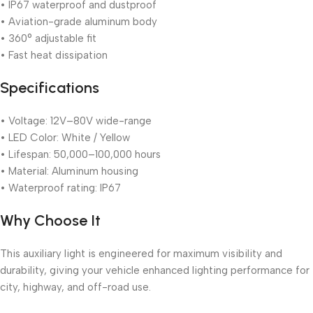
• IP67 waterproof and dustproof
• Aviation-grade aluminum body
• 360° adjustable fit
• Fast heat dissipation
Specifications
• Voltage: 12V–80V wide-range
• LED Color: White / Yellow
• Lifespan: 50,000–100,000 hours
• Material: Aluminum housing
• Waterproof rating: IP67
Why Choose It
This auxiliary light is engineered for maximum visibility and
durability, giving your vehicle enhanced lighting performance for
city, highway, and off-road use.