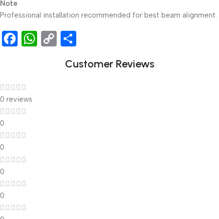
Note
Professional installation recommended for best beam alignment.
Facebook
WhatsApp
Copy
Share
Link
Customer Reviews
0 reviews
0
0
0
0