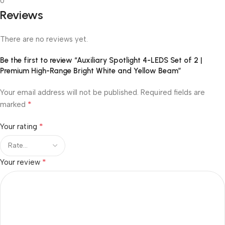
0
Reviews
There are no reviews yet.
Be the first to review “Auxiliary Spotlight 4-LEDS Set of 2 |
Premium High-Range Bright White and Yellow Beam”
Your email address will not be published.
Required fields are
*
marked
*
Your rating
*
Your review