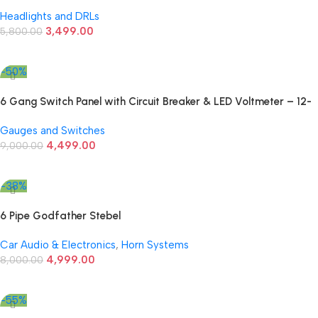
Running Lights
Headlights and DRLs
3,499.00
5,800.00
Add To Cart
-50%
6 Gang Switch Panel with Circuit Breaker & LED Voltmeter – 12-
24V Universal Fit
Gauges and Switches
4,499.00
9,000.00
Add To Cart
-38%
6 Pipe Godfather Stebel
Car Audio & Electronics
,
Horn Systems
4,999.00
8,000.00
Add To Cart
-55%