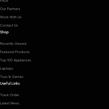
FAQs
Our Partners
Work With Us
Contact Us
Shop
Recently Viewed
Featured Products
Top 100 Appliances
Laptops
Toys & Games
Useful Links
Track Order
Latest News