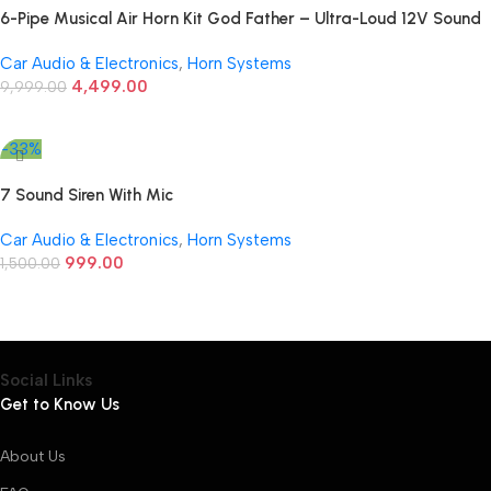
6-Pipe Musical Air Horn Kit God Father – Ultra-Loud 12V Sound
for Cars
Car Audio & Electronics
,
Horn Systems
4,499.00
9,999.00
Add To Cart
-33%
7 Sound Siren With Mic
Car Audio & Electronics
,
Horn Systems
999.00
1,500.00
Add To Cart
Social Links
Get to Know Us
About Us