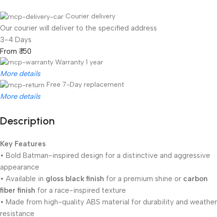
Courier delivery
Our courier will deliver to the specified address
3-4 Days
From ₹ 150
Warranty 1 year
More details
Free 7-Day replacement
More details
Description
Unbeatable offers
Black Friday Blowout!
Key Features
• Bold Batman-inspired design for a distinctive and aggressive
appearance
• Available in
gloss black finish
for a premium shine or
carbon
fiber finish
for a race-inspired texture
• Made from high-quality ABS material for durability and weather
resistance