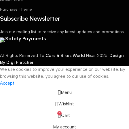
Purchase Theme
Subscribe Newsletter
Join our mailing list to receive any latest updates and promotions.
Safety Payments
All Rights Reserved To
Cars & Bikes World
Hisar
2025.
Design
By Digi Fletcher
We use cookies to improve your experience on our website. By
browsing this website, you agree to our use of cookies.
Accept
Menu
Wishlist
0
Cart
My account