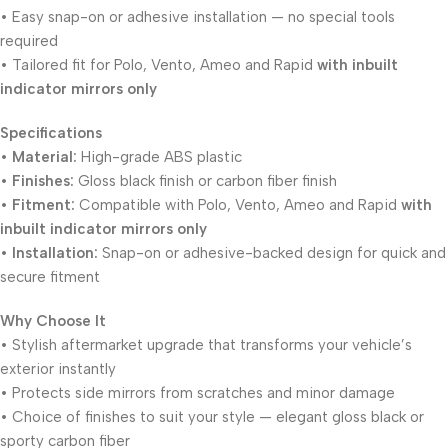
• Easy snap-on or adhesive installation — no special tools
required
• Tailored fit for Polo, Vento, Ameo and Rapid
with inbuilt
indicator mirrors only
Specifications
•
Material:
High-grade ABS plastic
•
Finishes:
Gloss black finish or carbon fiber finish
•
Fitment:
Compatible with Polo, Vento, Ameo and Rapid
with
inbuilt indicator mirrors only
•
Installation:
Snap-on or adhesive-backed design for quick and
secure fitment
Why Choose It
• Stylish aftermarket upgrade that transforms your vehicle’s
exterior instantly
• Protects side mirrors from scratches and minor damage
• Choice of finishes to suit your style — elegant gloss black or
sporty carbon fiber