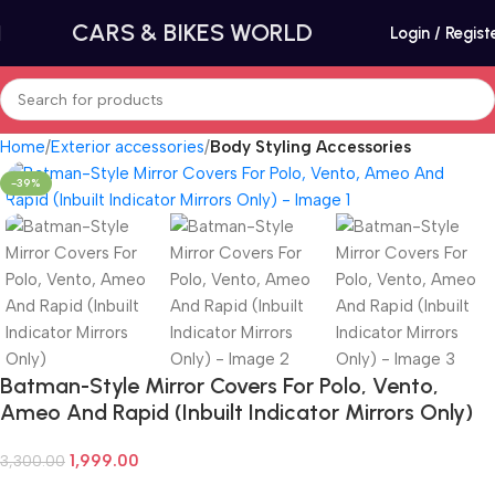
CARS & BIKES WORLD
Login / Regist
Home
Exterior accessories
Body Styling Accessories
-39%
Batman-Style Mirror Covers For Polo, Vento,
Ameo And Rapid (Inbuilt Indicator Mirrors Only)
1,999.00
3,300.00