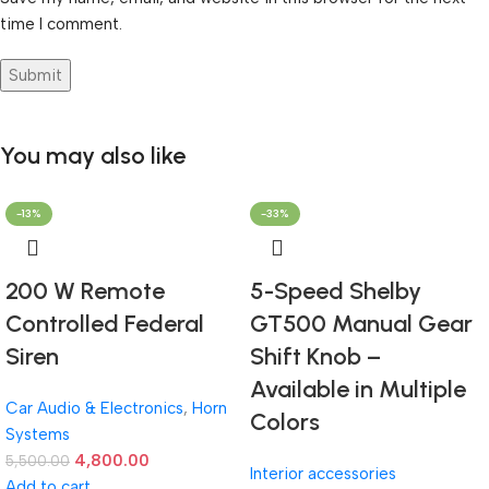
time I comment.
You may also like
-13%
-33%
200 W Remote
5-Speed Shelby
Controlled Federal
GT500 Manual Gear
Siren
Shift Knob –
Available in Multiple
Car Audio & Electronics
,
Horn
Colors
Systems
4,800.00
5,500.00
Interior accessories
Add to cart