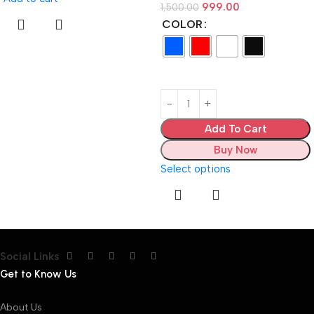
999.00
1,500.00
COLOR
Add To Cart
Buy Now
Select options
Social Links
Get to Know Us
About Us