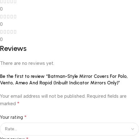
0
0
0
Reviews
There are no reviews yet.
Be the first to review “Batman-Style Mirror Covers For Polo,
Vento, Ameo And Rapid (Inbuilt Indicator Mirrors Only)”
Your email address will not be published.
Required fields are
*
marked
*
Your rating