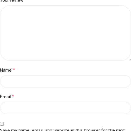
*
Your review
*
Name
*
Email
Save my name, email, and website in this browser for the next