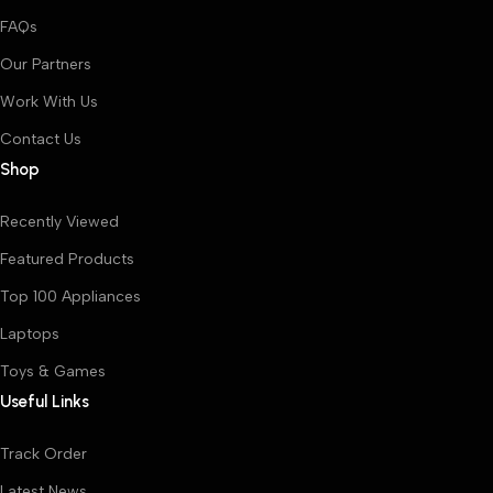
FAQs
Our Partners
Work With Us
Contact Us
Shop
Recently Viewed
Featured Products
Top 100 Appliances
Laptops
Toys & Games
Useful Links
Track Order
Latest News