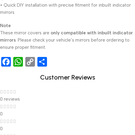
• Quick DIY installation with precise fitment for inbuilt indicator
mirrors
Note
These mirror covers are
only compatible with inbuilt indicator
mirrors
. Please check your vehicle’s mirrors before ordering to
ensure proper fitment.
Facebook
WhatsApp
Copy
Share
Link
Customer Reviews
0 reviews
0
0