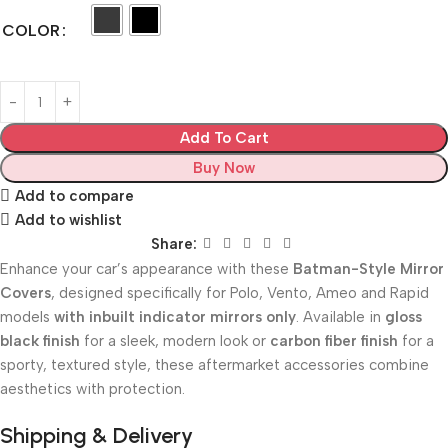
COLOR
Add To Cart
Buy Now
Add to compare
Add to wishlist
Share:
Enhance your car’s appearance with these
Batman-Style Mirror
Covers
, designed specifically for Polo, Vento, Ameo and Rapid
models
with inbuilt indicator mirrors only
. Available in
gloss
black finish
for a sleek, modern look or
carbon fiber finish
for a
sporty, textured style, these aftermarket accessories combine
aesthetics with protection.
Shipping & Delivery