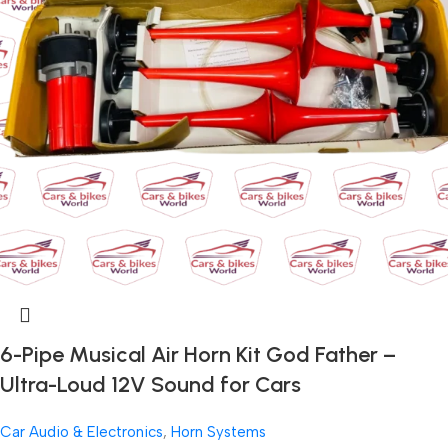
6-Pipe Musical Air Horn Kit God Father –
Ultra-Loud 12V Sound for Cars
Car Audio & Electronics
,
Horn Systems