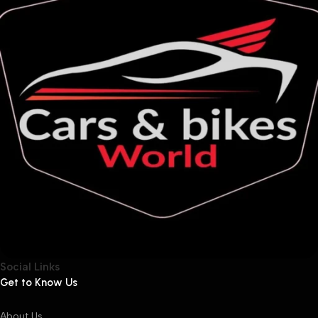
Social Links
Get to Know Us
About Us