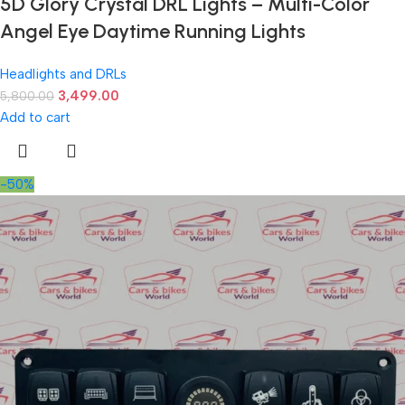
5D Glory Crystal DRL Lights – Multi-Color
Angel Eye Daytime Running Lights
Headlights and DRLs
3,499.00
5,800.00
Add to cart
-50%