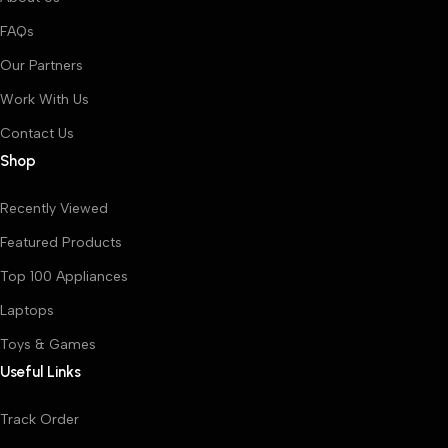
FAQs
Our Partners
Work With Us
Contact Us
Shop
Recently Viewed
Featured Products
Top 100 Appliances
Laptops
Toys & Games
Useful Links
Track Order