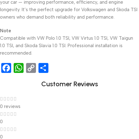
your car — improving performance, efficiency, and engine
longevity. It’s the perfect upgrade for Volkswagen and Skoda TSI
owners who demand both reliability and performance.
Note
Compatible with VW Polo 1.0 TSI, VW Virtus 1.0 TSI, VW Taigun
1.0 TSI, and Skoda Slavia 1.0 TSI. Professional installation is
recommended.
Facebook
WhatsApp
Copy
Share
Link
Customer Reviews
0 reviews
0
0