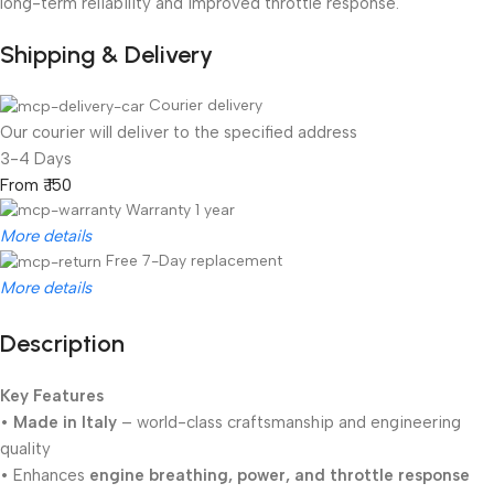
long-term reliability and improved throttle response.
Shipping & Delivery
Courier delivery
Our courier will deliver to the specified address
3-4 Days
From ₹ 150
Warranty 1 year
More details
Free 7-Day replacement
More details
Description
Unbeatable offers
Black Friday Blowout!
Key Features
•
Made in Italy
– world-class craftsmanship and engineering
quality
• Enhances
engine breathing, power, and throttle response