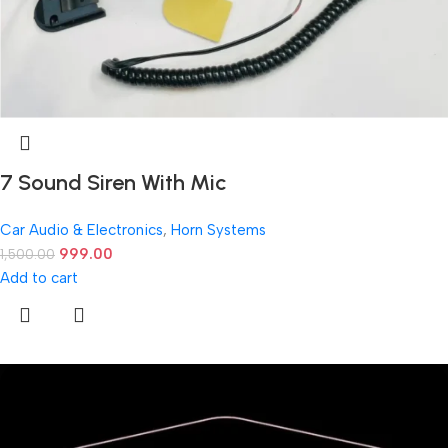
7 Sound Siren With Mic
Car Audio & Electronics
,
Horn Systems
999.00
1,500.00
Add to cart