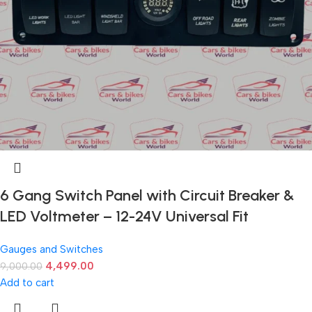
6 Gang Switch Panel with Circuit Breaker &
LED Voltmeter – 12-24V Universal Fit
Gauges and Switches
4,499.00
9,000.00
Add to cart