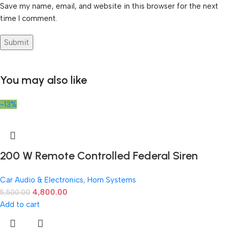
Save my name, email, and website in this browser for the next
time I comment.
You may also like
-13%
200 W Remote Controlled Federal Siren
Car Audio & Electronics
,
Horn Systems
4,800.00
5,500.00
Add to cart