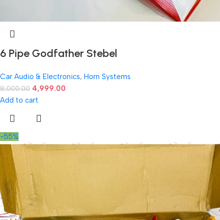
6 Pipe Godfather Stebel
Car Audio & Electronics
,
Horn Systems
4,999.00
8,000.00
Add to cart
-55%