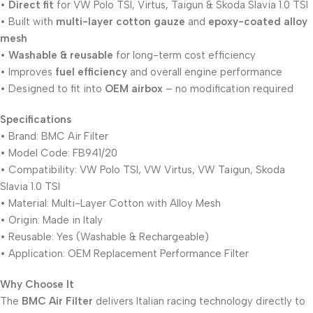
•
Direct fit
for VW Polo TSI, Virtus, Taigun & Skoda Slavia 1.0 TSI
• Built with
multi-layer cotton gauze
and
epoxy-coated alloy
mesh
•
Washable & reusable
for long-term cost efficiency
• Improves
fuel efficiency
and overall engine performance
• Designed to fit into
OEM airbox
– no modification required
Specifications
• Brand: BMC Air Filter
• Model Code: FB941/20
• Compatibility: VW Polo TSI, VW Virtus, VW Taigun, Skoda
Slavia 1.0 TSI
• Material: Multi-Layer Cotton with Alloy Mesh
• Origin: Made in Italy
• Reusable: Yes (Washable & Rechargeable)
• Application: OEM Replacement Performance Filter
Why Choose It
The
BMC Air Filter
delivers Italian racing technology directly to