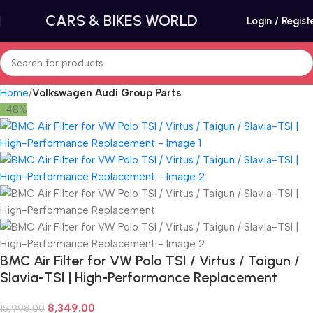
CARS & BIKES WORLD
Login / Regist
Home
Volkswagen Audi Group Parts
-48%
BMC Air Filter for VW Polo TSI / Virtus / Taigun /
Slavia-TSI | High-Performance Replacement
8,349.00
15,998.00