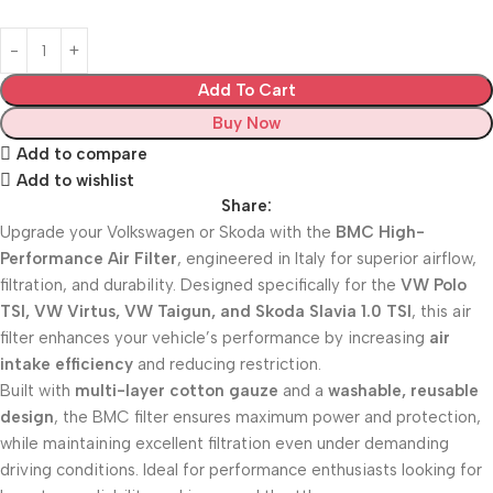
Add To Cart
Buy Now
Add to compare
Add to wishlist
Share:
Upgrade your Volkswagen or Skoda with the
BMC High-
Performance Air Filter
, engineered in Italy for superior airflow,
filtration, and durability. Designed specifically for the
VW Polo
TSI, VW Virtus, VW Taigun, and Skoda Slavia 1.0 TSI
, this air
filter enhances your vehicle’s performance by increasing
air
intake efficiency
and reducing restriction.
Built with
multi-layer cotton gauze
and a
washable, reusable
design
, the BMC filter ensures maximum power and protection,
while maintaining excellent filtration even under demanding
driving conditions. Ideal for performance enthusiasts looking for