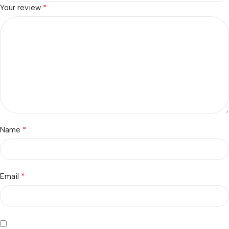
*
Your review
*
Name
*
Email