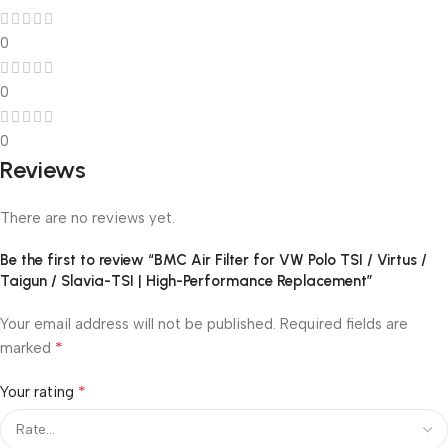
0
0
0
Reviews
There are no reviews yet.
Be the first to review “BMC Air Filter for VW Polo TSI / Virtus /
Taigun / Slavia-TSI | High-Performance Replacement”
Your email address will not be published.
Required fields are
*
marked
*
Your rating