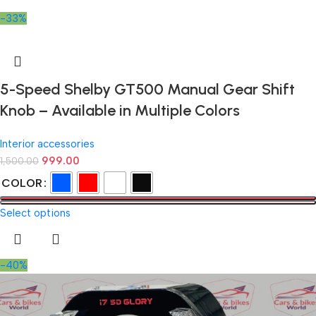
-33%
5-Speed Shelby GT500 Manual Gear Shift
Knob – Available in Multiple Colors
Interior accessories
999.00
1,500.00
COLOR
Select options
-40%