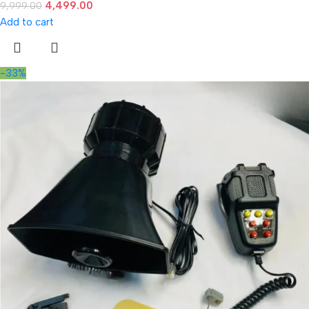
4,499.00
9,999.00
Add to cart
-33%