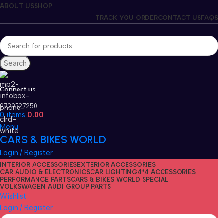
ABOUT US
SHOP
TRACK YOU ORDER
CONTACT US
FAQS
Search
Connect us
9729727250
0
items
0.00
Menu
CARS & BIKES WORLD
Login / Register
INTERIOR ACCESSORIES
EXTERIOR ACCESSORIES
CAR AUDIO & ELECTRONICS
CAR LIGHTING
4*4 ACCESSORIES
PERFORMANCE PARTS
CARS & BIKES WORLD SPECIAL
VOLKSWAGEN AUDI GROUP PARTS
Wishlist
Login / Register