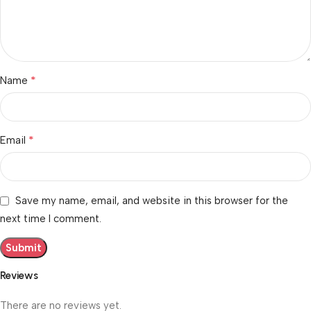
*
Name
*
Email
Save my name, email, and website in this browser for the
next time I comment.
Reviews
There are no reviews yet.