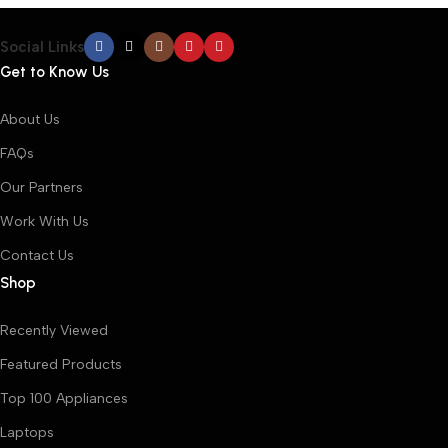
Social Links
Get to Know Us
About Us
FAQs
Our Partners
Work With Us
Contact Us
Shop
Recently Viewed
Featured Products
Top 100 Appliances
Laptops