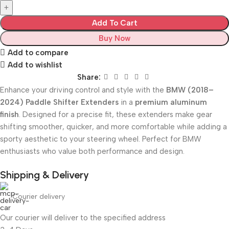
Add To Cart
Buy Now
Add to compare
Add to wishlist
Share:
Enhance your driving control and style with the
BMW (2018–
2024) Paddle Shifter Extenders
in a
premium aluminum
finish
. Designed for a precise fit, these extenders make gear
shifting smoother, quicker, and more comfortable while adding a
sporty aesthetic to your steering wheel. Perfect for BMW
enthusiasts who value both performance and design.
Shipping & Delivery
Courier delivery
Our courier will deliver to the specified address