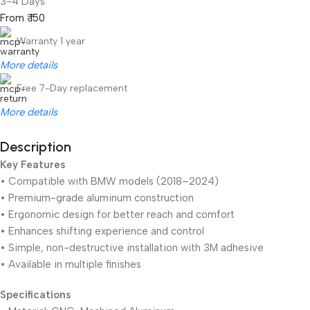
3-4 Days
From ₹ 150
Warranty 1 year
More details
Free 7-Day replacement
More details
Description
Key Features
Unbeatable offers
Black Friday Blowout!
• Compatible with BMW models (2018–2024)
• Premium-grade aluminum construction
• Ergonomic design for better reach and comfort
• Enhances shifting experience and control
• Simple, non-destructive installation with 3M adhesive
• Available in multiple finishes
Specifications