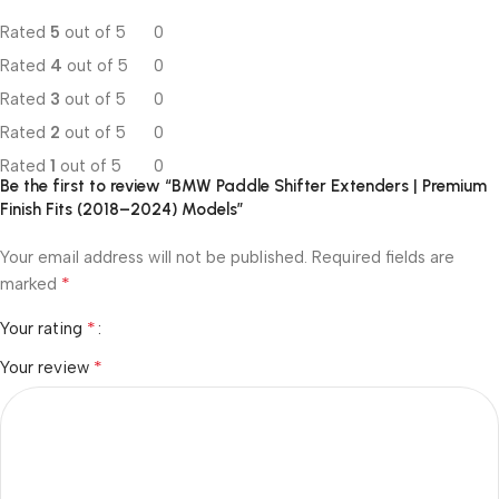
Rated
5
out of 5
0
Rated
4
out of 5
0
Rated
3
out of 5
0
Rated
2
out of 5
0
Rated
1
out of 5
0
Be the first to review “BMW Paddle Shifter Extenders | Premium
Finish Fits (2018–2024) Models”
Your email address will not be published.
Required fields are
*
marked
*
Your rating
*
Your review