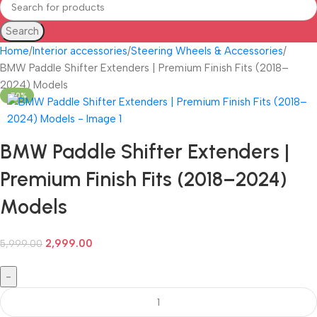
Search
Home
Interior accessories
Steering Wheels & Accessories
BMW Paddle Shifter Extenders | Premium Finish Fits (2018–
2024) Models
-50%
BMW Paddle Shifter Extenders |
Premium Finish Fits (2018–2024)
Models
2,999.00
5,999.00