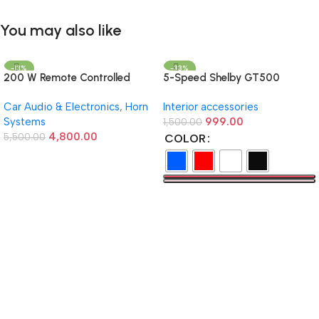
You may also like
-13%
-33%
200 W Remote Controlled
5-Speed Shelby GT500
Federal Siren
Manual Gear Shift Knob –
Car Audio & Electronics
,
Horn
Interior accessories
Available in Multiple Colors
Systems
999.00
1,500.00
4,800.00
5,500.00
COLOR
Add To Cart
Select Options