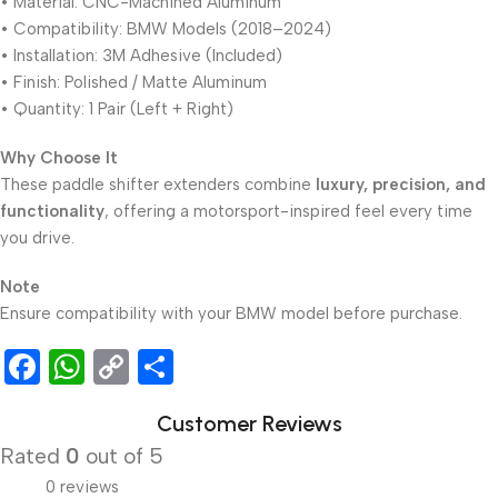
• Material: CNC-Machined Aluminum
• Compatibility: BMW Models (2018–2024)
• Installation: 3M Adhesive (Included)
• Finish: Polished / Matte Aluminum
• Quantity: 1 Pair (Left + Right)
Why Choose It
These paddle shifter extenders combine
luxury, precision, and
functionality
, offering a motorsport-inspired feel every time
you drive.
Note
Ensure compatibility with your BMW model before purchase.
Facebook
WhatsApp
Copy
Share
Link
Customer Reviews
Rated
0
out of 5
0 reviews