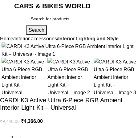
CARS & BIKES WORLD
Login / Regist
Search
Home
Interior accessories
Interior Lighting and Style
-54%
CARDI K3 Active Ultra 6-Piece RGB Ambient
Interior Light Kit – Universal
₹
4,366.00
₹
9,440.00