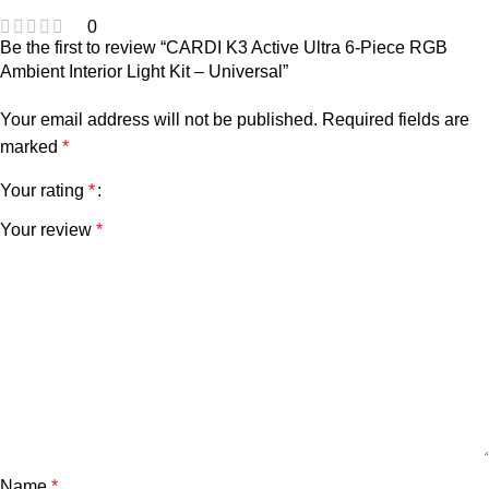
0
Be the first to review “CARDI K3 Active Ultra 6-Piece RGB
Ambient Interior Light Kit – Universal”
Your email address will not be published.
Required fields are
marked
*
Your rating
*
Your review
*
Name
*