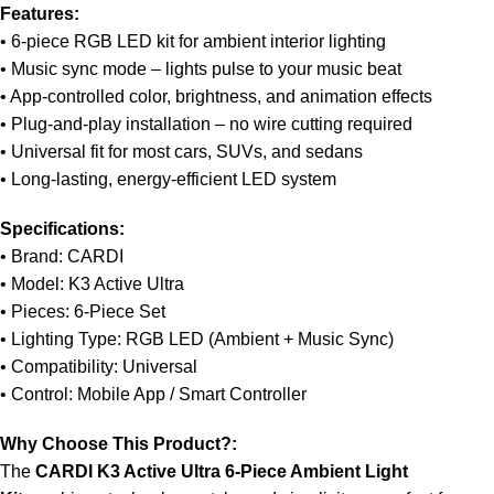
Features:
Unbeatable offers
Black Friday Blowout!
• 6-piece RGB LED kit for ambient interior lighting
• Music sync mode – lights pulse to your music beat
• App-controlled color, brightness, and animation effects
• Plug-and-play installation – no wire cutting required
• Universal fit for most cars, SUVs, and sedans
• Long-lasting, energy-efficient LED system
Specifications:
• Brand: CARDI
• Model: K3 Active Ultra
• Pieces: 6-Piece Set
• Lighting Type: RGB LED (Ambient + Music Sync)
• Compatibility: Universal
• Control: Mobile App / Smart Controller
Why Choose This Product?:
The
CARDI K3 Active Ultra 6-Piece Ambient Light