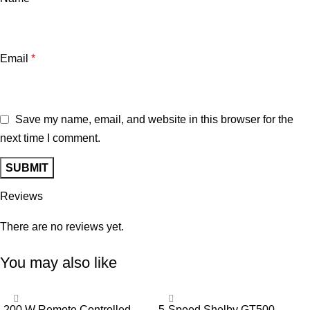
Email
*
Save my name, email, and website in this browser for the
next time I comment.
Reviews
There are no reviews yet.
You may also like
-13%
-33%
200 W Remote Controlled
5-Speed Shelby GT500