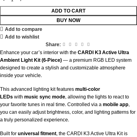
ADD TO CART
BUY NOW
Add to compare
Add to wishlist
Share:
Enhance your car’s interior with the
CARDI K3 Active Ultra
Ambient Light Kit (6-Piece)
— a premium RGB LED system
designed to create a stylish and customizable atmosphere
inside your vehicle.
This advanced lighting kit features
multi-color
LEDs
with
music sync mode
, allowing the lights to react to
your favorite tunes in real time. Controlled via a
mobile app
,
you can easily adjust brightness, color, and lighting patterns for
a truly personalized experience.
Built for
universal fitment
, the CARDI K3 Active Ultra Kit is