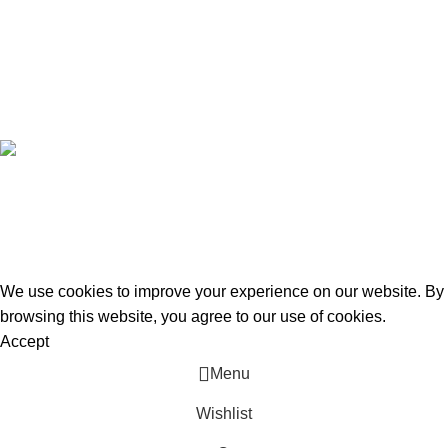
Latest News
Purchase Theme
Subscribe Newsletter
Join our mailing list to receive any latest updates and promotions.
Safety Payments
All Rights Reserved To
Cars & Bikes World
Hisar
2025.
Design By Digi Fletcher
We use cookies to improve your experience on our website. By
browsing this website, you agree to our use of cookies.
Accept
Menu
Wishlist