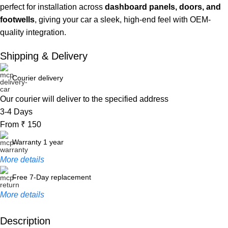
perfect for installation across
dashboard panels, doors, and
footwells
, giving your car a sleek, high-end feel with OEM-
quality integration.
Shipping & Delivery
Courier delivery
Our courier will deliver to the specified address
3-4 Days
From ₹ 150
Warranty 1 year
More details
Free 7-Day replacement
More details
Description