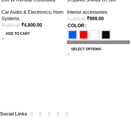
Federal Siren
Manual Gear Shift Knob –
Car Audio & Electronics
,
Horn
Interior accessories
Available in Multiple Colors
Systems
₹
999.00
₹
1,500.00
₹
4,800.00
₹
5,500.00
COLOR
ADD TO CART
SELECT OPTIONS
Social Links
Get to Know Us