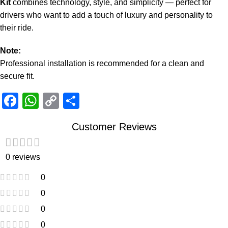
Kit
combines technology, style, and simplicity — perfect for
drivers who want to add a touch of luxury and personality to
their ride.
Note:
Professional installation is recommended for a clean and
secure fit.
Facebook
WhatsApp
Copy
Share
Link
Customer Reviews
0 reviews
0
0
0
0