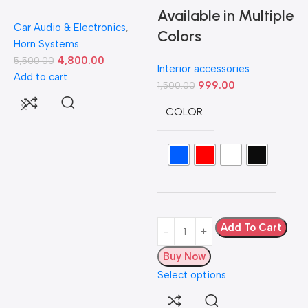
Available in Multiple
Car Audio & Electronics
,
Colors
Horn Systems
4,800.00
5,500.00
Interior accessories
Add to cart
999.00
1,500.00
D
COLOR
L
H
5
A
Add To Cart
Buy Now
Select options