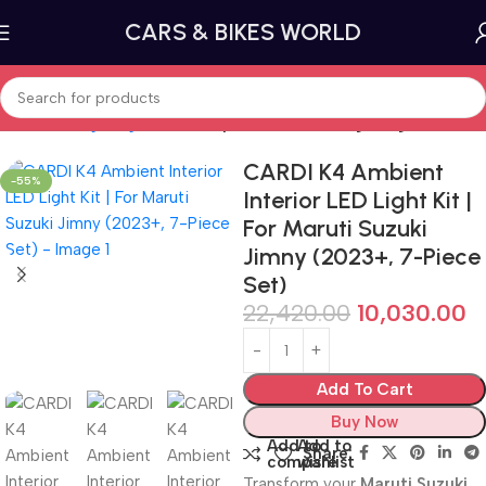
CARS & BIKES WORLD
Home
Car lighting
Underbody and Ambient Lighting
CARDI K4 Ambient
-55%
Interior LED Light Kit |
For Maruti Suzuki
Jimny (2023+, 7-Piece
Set)
22,420.00
10,030.00
Add To Cart
Buy Now
Add to
Add to
Share:
compare
wishlist
Transform your
Maruti Suzuki