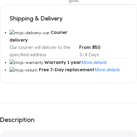
glow.
Shipping & Delivery
Courier
delivery
Our courier will deliver to the
From ₹ 150
specified address
3-4 Days
Warranty 1 year
More details
Free 7-Day replacement
More details
Unbeatable offers
Black Friday
Blowout!
Description