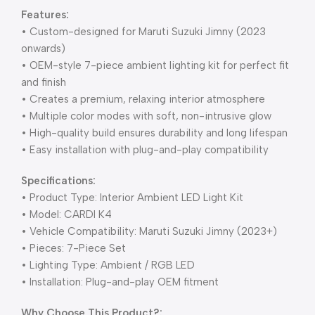
Features:
• Custom-designed for Maruti Suzuki Jimny (2023
onwards)
• OEM-style 7-piece ambient lighting kit for perfect fit
and finish
• Creates a premium, relaxing interior atmosphere
• Multiple color modes with soft, non-intrusive glow
• High-quality build ensures durability and long lifespan
• Easy installation with plug-and-play compatibility
Specifications:
• Product Type: Interior Ambient LED Light Kit
• Model: CARDI K4
• Vehicle Compatibility: Maruti Suzuki Jimny (2023+)
• Pieces: 7-Piece Set
• Lighting Type: Ambient / RGB LED
• Installation: Plug-and-play OEM fitment
Why Choose This Product?: