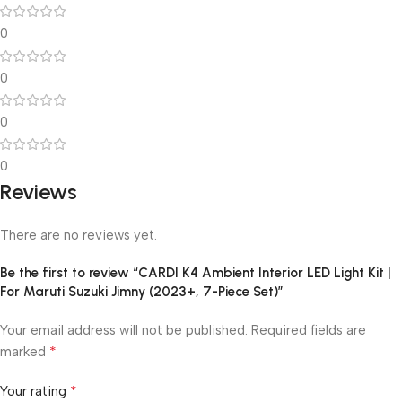
0
0
0
0
Reviews
There are no reviews yet.
Be the first to review “CARDI K4 Ambient Interior LED Light Kit |
For Maruti Suzuki Jimny (2023+, 7-Piece Set)”
Your email address will not be published.
Required fields are
*
marked
*
Your rating