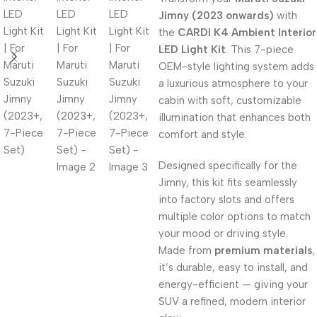
Jimny (2023 onwards)
with
the
CARDI K4 Ambient Interior
LED Light Kit
. This 7-piece
OEM-style lighting system adds
a luxurious atmosphere to your
cabin with soft, customizable
illumination that enhances both
comfort and style.
Designed specifically for the
Jimny, this kit fits seamlessly
into factory slots and offers
multiple color options to match
your mood or driving style.
Made from
premium materials
,
it’s durable, easy to install, and
energy-efficient — giving your
SUV a refined, modern interior