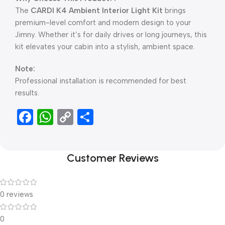
The
CARDI K4 Ambient Interior Light Kit
brings
premium-level comfort and modern design to your
Jimny. Whether it’s for daily drives or long journeys, this
kit elevates your cabin into a stylish, ambient space.
Note:
Professional installation is recommended for best
results.
Facebook
WhatsApp
Copy
Share
Link
Customer Reviews
0 reviews
0