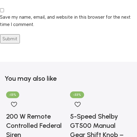
Save my name, email, and website in this browser for the next
time I comment.
You may also like
-13%
-33%
200 W Remote
5-Speed Shelby
Controlled Federal
GT500 Manual
Siren
Gear Shift Knob –