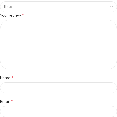
*
Your review
*
Name
*
Email