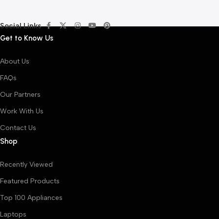
Social Links
Get to Know Us
About Us
FAQs
Our Partners
Work With Us
Contact Us
Shop
Recently Viewed
Featured Products
Top 100 Appliances
Laptops