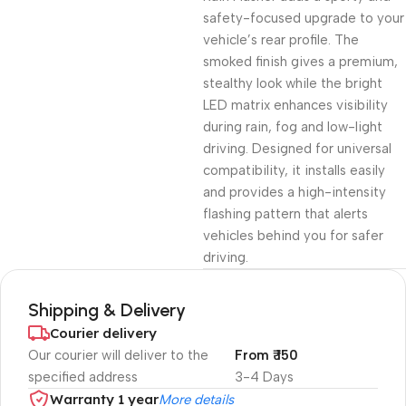
safety-focused upgrade to your
vehicle’s rear profile. The
smoked finish gives a premium,
stealthy look while the bright
LED matrix enhances visibility
during rain, fog and low-light
driving. Designed for universal
compatibility, it installs easily
and provides a high-intensity
flashing pattern that alerts
vehicles behind you for safer
driving.
Shipping & Delivery
Courier delivery
Our courier will deliver to the
From ₹ 150
specified address
3-4 Days
Warranty 1 year
More details