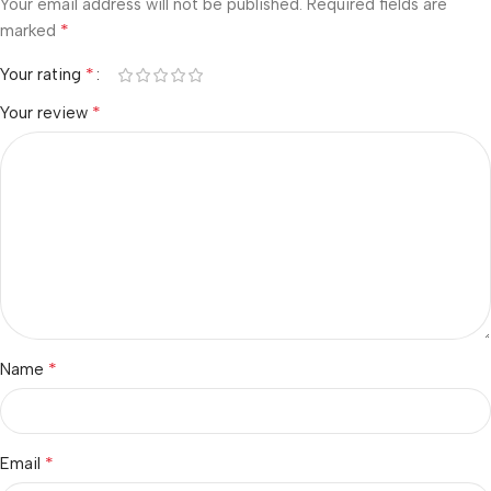
Your email address will not be published.
Required fields are
*
marked
*
Your rating
*
Your review
*
Name
*
Email