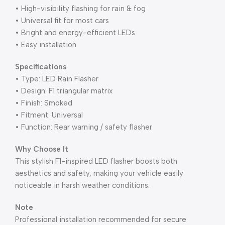
• High-visibility flashing for rain & fog
• Universal fit for most cars
• Bright and energy-efficient LEDs
• Easy installation
Specifications
• Type: LED Rain Flasher
• Design: F1 triangular matrix
• Finish: Smoked
• Fitment: Universal
• Function: Rear warning / safety flasher
Why Choose It
This stylish F1-inspired LED flasher boosts both
aesthetics and safety, making your vehicle easily
noticeable in harsh weather conditions.
Note
Professional installation recommended for secure