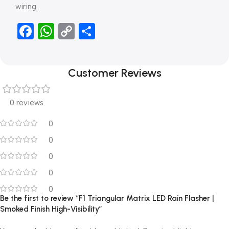
wiring.
Facebook
WhatsApp
Copy
Share
Link
Customer Reviews
0 reviews
0
0
0
0
0
Be the first to review “F1 Triangular Matrix LED Rain Flasher |
Smoked Finish High-Visibility”