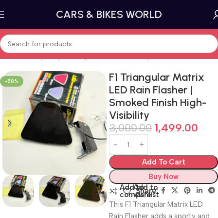
CARS & BIKES WORLD
Home
Car lighting
Tail Lights and Brake Lights
F1 Triangular Matrix
-50%
LED Rain Flasher |
Smoked Finish High-
Visibility
3,000.00
1,499.00
Add To Cart
Buy Now
Add to
Add to
Share:
compare
wishlist
This F1 Triangular Matrix LED
Rain Flasher adds a sporty and