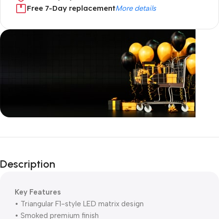
Free 7-Day replacement
More details
Unbeatable offers
Black Friday
Description
Blowout!
Key Features
• Triangular F1-style LED matrix design
• Smoked premium finish