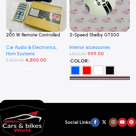
200 W Remote Controlled
5-Speed Shelby GT500
5
Federal Siren
Manual Gear Shift Knob –
–
Car Audio & Electronics
,
Interior accessories
H
Available in Multiple Colors
D
Horn Systems
999.00
1,500.00
5
4,800.00
5,500.00
COLOR
Add To Cart
Select Options
Social Links