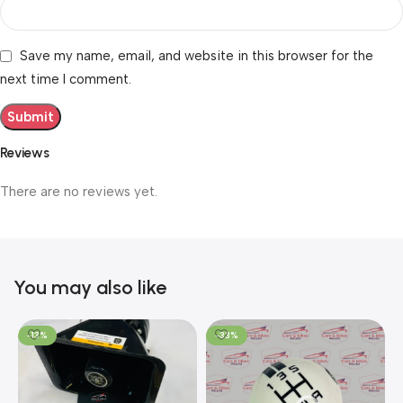
Save my name, email, and website in this browser for the
next time I comment.
Reviews
There are no reviews yet.
You may also like
-13%
-33%