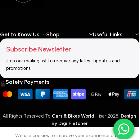
Get to Know Us
Shop
Useful Links
Subscribe Newsletter
Join our mailing list to receive any latest updates and
promotions.
Safety Payments
All Rights Reserved To
Cars & Bikes World
Hisar
2025.
Design
By Digi Fletcher
0
We use cookies to improve your experience on our