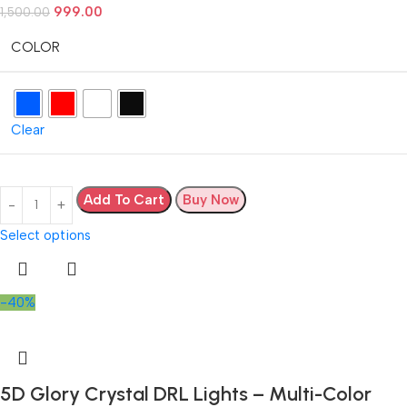
999.00
1,500.00
COLOR
Clear
Add To Cart
Buy Now
Select options
-40%
5D Glory Crystal DRL Lights – Multi-Color