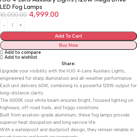
LED Fog Lamps
4,999.00
10,000.00
Add To Cart
Buy Now
Add to compare
Add to wishlist
Share:
Upgrade your visibility with the HJG 4-Lens Auxiliary Lights,
engineered for sharp illumination and all-weather performance.
Each unit delivers 60W, combining to a powerful 120W output for
long-distance clarity.
The 6000K cool white beam ensures bright, focused lighting on
highways, off-road trails, and foggy conditions.
Built from aviation-grade aluminium, these fog lamps provide
superior heat dissipation and long service life.
With a waterproof and dustproof design, they remain reliable in
rough terrain and harsh environments.