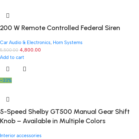
200 W Remote Controlled Federal Siren
Car Audio & Electronics
,
Horn Systems
4,800.00
5,500.00
Add to cart
-33%
5-Speed Shelby GT500 Manual Gear Shift
Knob – Available in Multiple Colors
Interior accessories