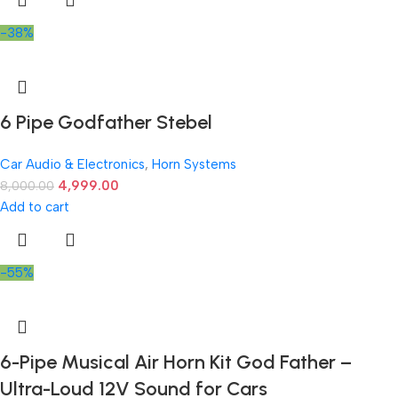
-38%
6 Pipe Godfather Stebel
Car Audio & Electronics
,
Horn Systems
4,999.00
8,000.00
Add to cart
-55%
6-Pipe Musical Air Horn Kit God Father –
Ultra-Loud 12V Sound for Cars