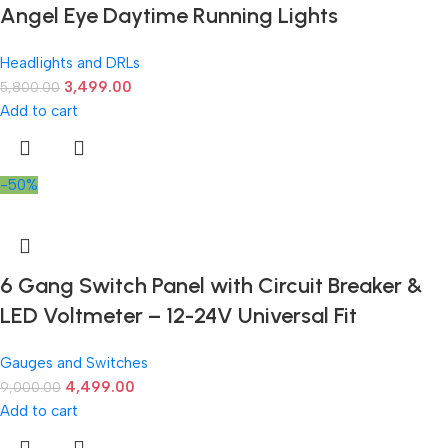
Angel Eye Daytime Running Lights
Headlights and DRLs
3,499.00
5,800.00
Add to cart
-50%
6 Gang Switch Panel with Circuit Breaker &
LED Voltmeter – 12-24V Universal Fit
Gauges and Switches
4,499.00
9,000.00
Add to cart