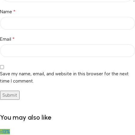
*
Name
*
Email
Save my name, email, and website in this browser for the next
time I comment.
You may also like
-13%