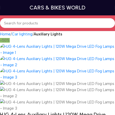
CARS & BIKES WORLD
Home
Car lighting
Auxiliary Lights
-50%
HJG 4-Lens Auxiliary Lights | 120W Mega Drive