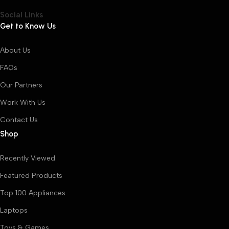
Social Links
Get to Know Us
About Us
FAQs
Our Partners
Work With Us
Contact Us
Shop
Recently Viewed
Featured Products
Top 100 Appliances
Laptops
Toys & Games