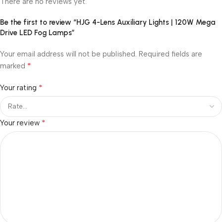
There are no reviews yet.
Be the first to review “HJG 4-Lens Auxiliary Lights | 120W Mega
Drive LED Fog Lamps”
Your email address will not be published.
Required fields are
*
marked
*
Your rating
*
Your review