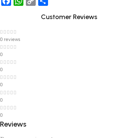
Facebook
WhatsApp
Copy
Share
Link
Customer Reviews
0 reviews
0
0
0
0
0
Reviews