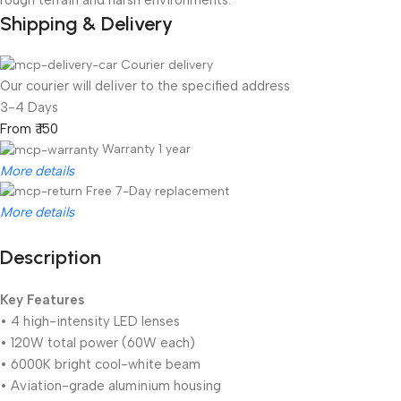
Shipping & Delivery
Courier delivery
Our courier will deliver to the specified address
3-4 Days
From ₹ 150
Warranty 1 year
More details
Free 7-Day replacement
More details
Description
Unbeatable offers
Black Friday Blowout!
Key Features
• 4 high-intensity LED lenses
• 120W total power (60W each)
• 6000K bright cool-white beam
• Aviation-grade aluminium housing