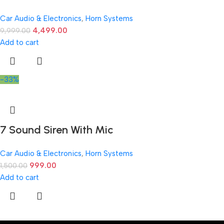
Car Audio & Electronics
,
Horn Systems
4,499.00
9,999.00
Add to cart
-33%
7 Sound Siren With Mic
Car Audio & Electronics
,
Horn Systems
999.00
1,500.00
Add to cart