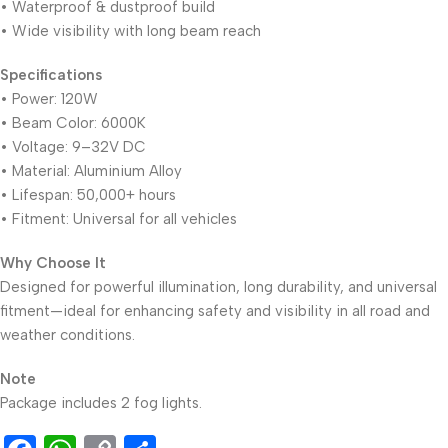
• Waterproof & dustproof build
• Wide visibility with long beam reach
Specifications
• Power: 120W
• Beam Color: 6000K
• Voltage: 9–32V DC
• Material: Aluminium Alloy
• Lifespan: 50,000+ hours
• Fitment: Universal for all vehicles
Why Choose It
Designed for powerful illumination, long durability, and universal
fitment—ideal for enhancing safety and visibility in all road and
weather conditions.
Note
Package includes 2 fog lights.