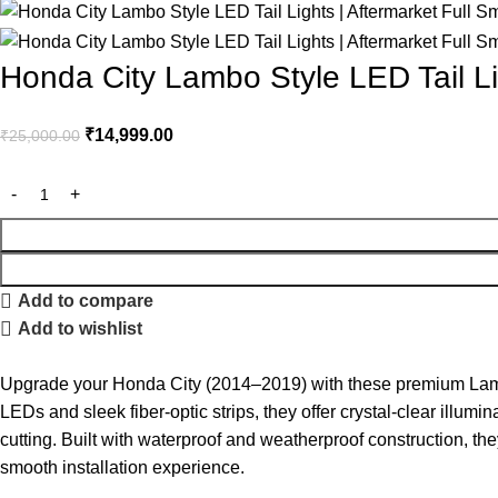
Honda City Lambo Style LED Tail Li
₹
14,999.00
₹
25,000.00
Add to compare
Add to wishlist
Upgrade your Honda City (2014–2019) with these premium Lambo
LEDs and sleek fiber-optic strips, they offer crystal-clear illum
cutting. Built with waterproof and weatherproof construction, they 
smooth installation experience.