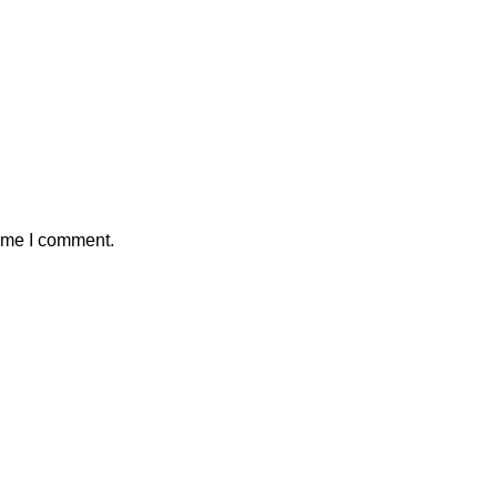
time I comment.