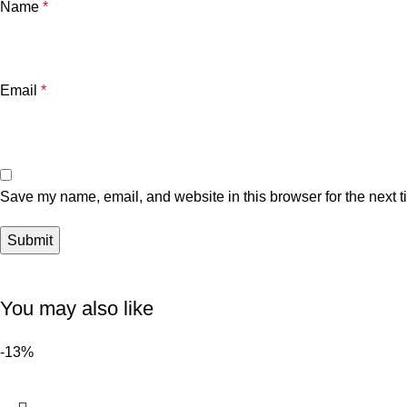
Name
*
Email
*
Save my name, email, and website in this browser for the next 
You may also like
-13%