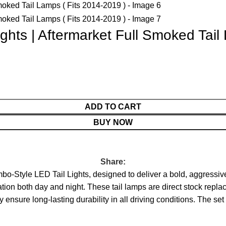
ghts | Aftermarket Full Smoked Tail
ADD TO CART
BUY NOW
Share:
-Style LED Tail Lights, designed to deliver a bold, aggressiv
ination both day and night. These tail lamps are direct stock repl
ensure long-lasting durability in all driving conditions. The set i