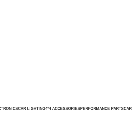
CTRONICS
CAR LIGHTING
4*4 ACCESSORIES
PERFORMANCE PARTS
CAR