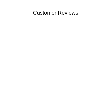
Customer Reviews