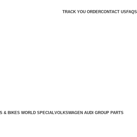
TRACK YOU ORDER
CONTACT US
FAQS
S & BIKES WORLD SPECIAL
VOLKSWAGEN AUDI GROUP PARTS