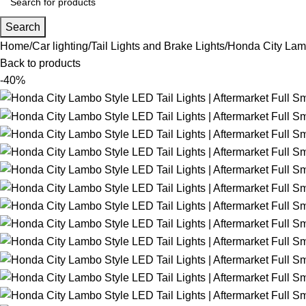
Search
Home
Car lighting
Tail Lights and Brake Lights
Honda City Lamb
Back to products
-40%