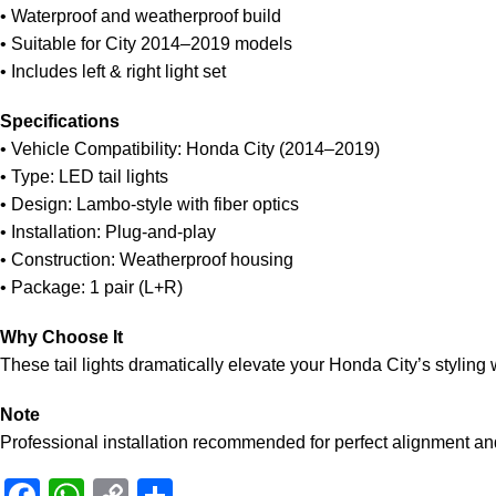
• Waterproof and weatherproof build
• Suitable for City 2014–2019 models
• Includes left & right light set
Specifications
• Vehicle Compatibility: Honda City (2014–2019)
• Type: LED tail lights
• Design: Lambo-style with fiber optics
• Installation: Plug-and-play
• Construction: Weatherproof housing
• Package: 1 pair (L+R)
Why Choose It
These tail lights dramatically elevate your Honda City’s styling 
Note
Professional installation recommended for perfect alignment an
Facebook
WhatsApp
Copy
Share