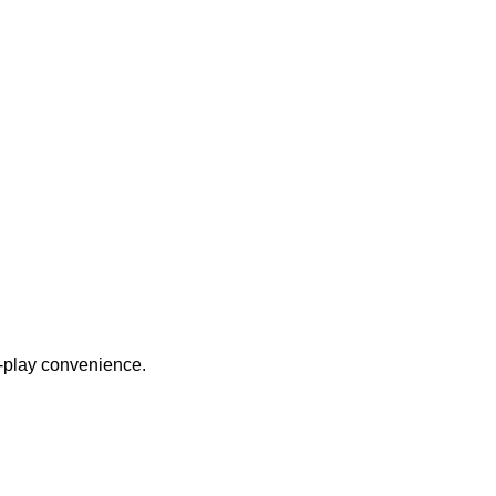
nd-play convenience.