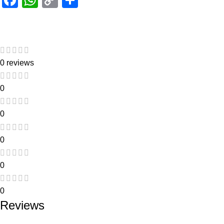
Link
0 reviews
0
0
0
0
0
Reviews