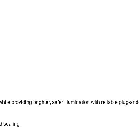
while providing brighter, safer illumination with reliable plug-a
d sealing.