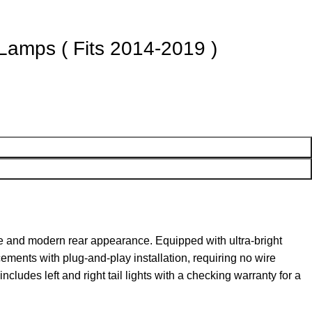
 Lamps ( Fits 2014-2019 )
e and modern rear appearance. Equipped with ultra-bright
acements with plug-and-play installation, requiring no wire
ncludes left and right tail lights with a checking warranty for a