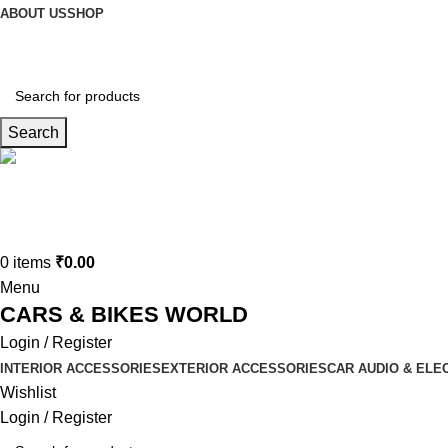
ABOUT US
SHOP
Search
Connect us
9729727250
0
items
₹
0.00
Menu
CARS & BIKES WORLD
Login / Register
INTERIOR ACCESSORIES
EXTERIOR ACCESSORIES
CAR AUDIO & ELE
Wishlist
Login / Register