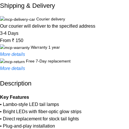
Shipping & Delivery
Courier delivery
Our courier will deliver to the specified address
3-4 Days
From ₹ 150
Warranty 1 year
More details
Free 7-Day replacement
More details
Description
Unbeatable offers
Black Friday Blowout!
Key Features
• Lambo-style LED tail lamps
• Bright LEDs with fiber-optic glow strips
• Direct replacement for stock tail lights
• Plug-and-play installation