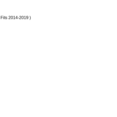
 Fits 2014-2019 )