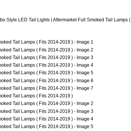
o Style LED Tail Lights | Aftermarket Full Smoked Tail Lamps (