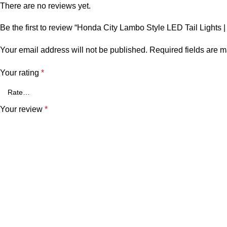
There are no reviews yet.
Be the first to review “Honda City Lambo Style LED Tail Lights 
Your email address will not be published.
Required fields are 
Your rating
*
Your review
*