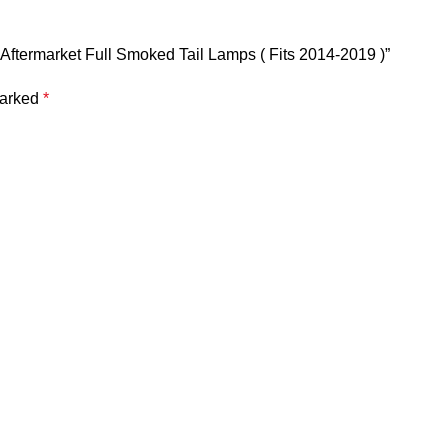
| Aftermarket Full Smoked Tail Lamps ( Fits 2014-2019 )”
marked
*