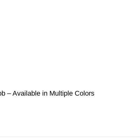
– Available in Multiple Colors