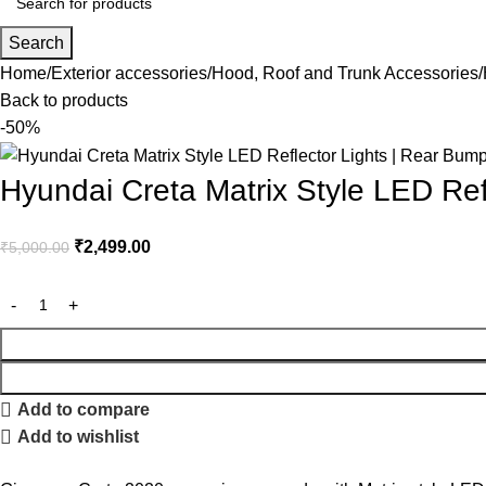
Search
Home
Exterior accessories
Hood, Roof and Trunk Accessories
Back to products
-50%
Hyundai Creta Matrix Style LED Re
₹
2,499.00
₹
5,000.00
Add to compare
Add to wishlist