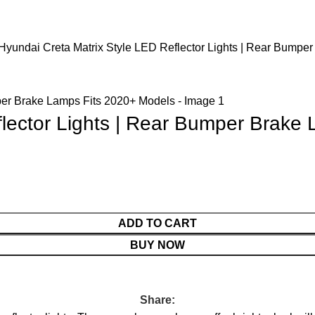
Hyundai Creta Matrix Style LED Reflector Lights | Rear Bumpe
flector Lights | Rear Bumper Brake
ADD TO CART
BUY NOW
Share: