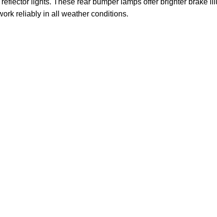
flector lights. These rear bumper lamps offer brighter brake ill
 work reliably in all weather conditions.