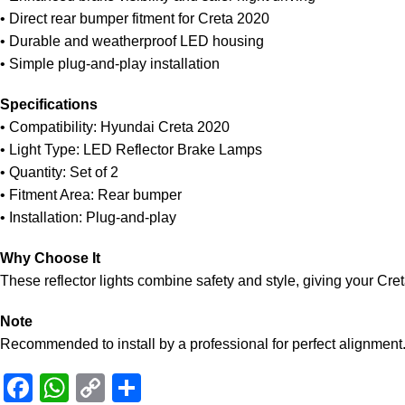
• Direct rear bumper fitment for Creta 2020
• Durable and weatherproof LED housing
• Simple plug-and-play installation
Specifications
• Compatibility: Hyundai Creta 2020
• Light Type: LED Reflector Brake Lamps
• Quantity: Set of 2
• Fitment Area: Rear bumper
• Installation: Plug-and-play
Why Choose It
These reflector lights combine safety and style, giving your Cret
Note
Recommended to install by a professional for perfect alignment
Facebook
WhatsApp
Copy
Share