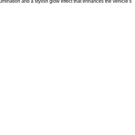
umination and a stylish glow effect that enhances the vehicle’s