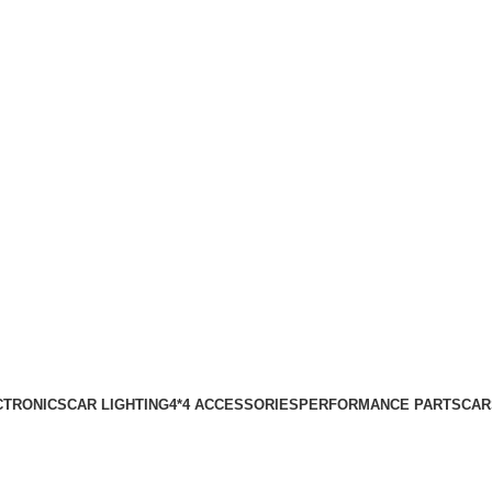
CTRONICS
CAR LIGHTING
4*4 ACCESSORIES
PERFORMANCE PARTS
CAR