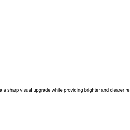
a a sharp visual upgrade while providing brighter and clearer rea
.