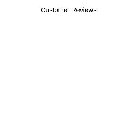
Customer Reviews