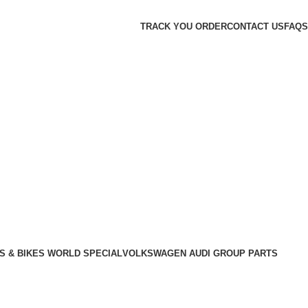
TRACK YOU ORDER
CONTACT US
FAQS
S & BIKES WORLD SPECIAL
VOLKSWAGEN AUDI GROUP PARTS