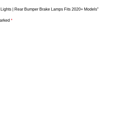
or Lights | Rear Bumper Brake Lamps Fits 2020+ Models”
marked
*