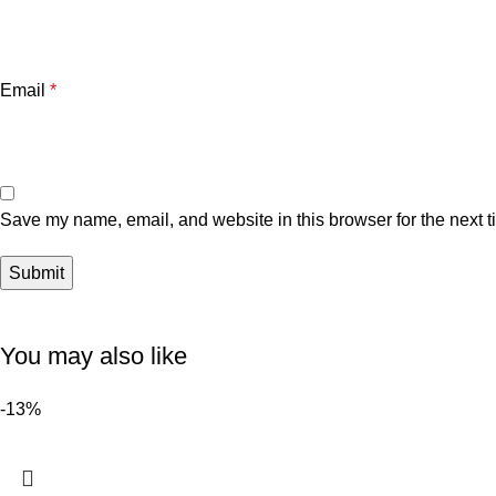
Email
*
Save my name, email, and website in this browser for the next 
You may also like
-13%