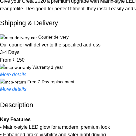
Give your Creta 2020 a premium upgrade with Matrix-style LED re
rear profile. Designed for perfect fitment, they install easily and
Shipping & Delivery
Courier delivery
Our courier will deliver to the specified address
3-4 Days
From ₹ 150
Warranty 1 year
More details
Free 7-Day replacement
More details
Description
Unbeatable offers
Black Friday Blowout!
Key Features
• Matrix-style LED glow for a modern, premium look
• Enhanced brake visibility and safer night driving