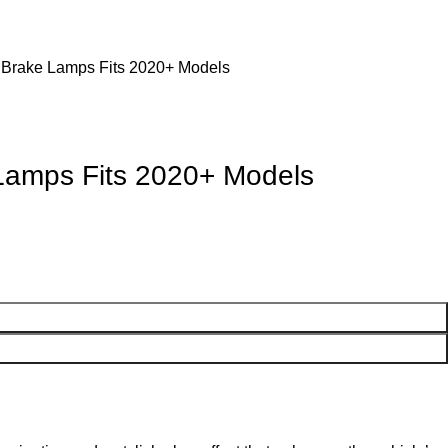
r Brake Lamps Fits 2020+ Models
 Lamps Fits 2020+ Models