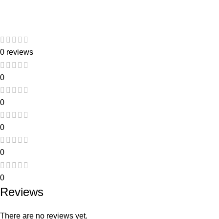
Link
0 reviews
0
0
0
0
0
Reviews
There are no reviews yet.