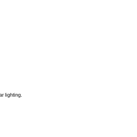
r lighting.