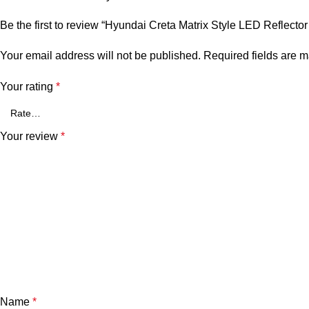
Be the first to review “Hyundai Creta Matrix Style LED Reflect
Your email address will not be published.
Required fields are 
Your rating
*
Your review
*
Name
*