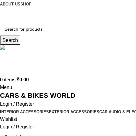
ABOUT US
SHOP
Search
Connect us
9729727250
0
items
₹
0.00
Menu
CARS & BIKES WORLD
Login / Register
INTERIOR ACCESSORIES
EXTERIOR ACCESSORIES
CAR AUDIO & ELE
Wishlist
Login / Register