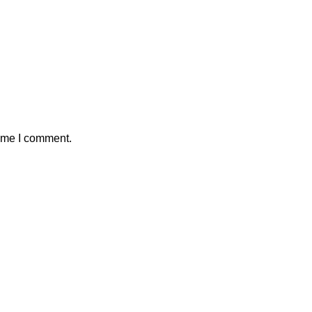
time I comment.