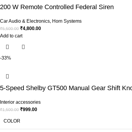
200 W Remote Controlled Federal Siren
Car Audio & Electronics
,
Horn Systems
₹
4,800.00
₹
5,500.00
Add to cart
-33%
5-Speed Shelby GT500 Manual Gear Shift Knob 
Interior accessories
₹
999.00
₹
1,500.00
COLOR