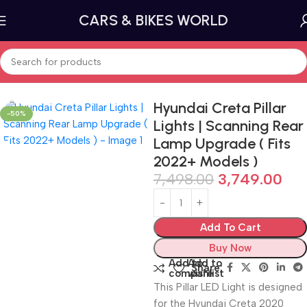
CARS & BIKES WORLD
Home
Car lighting
Tail Lights and Brake Lights
Hyundai Creta Pillar
-50%
Lights | Scanning Rear
Lamp Upgrade ( Fits
2022+ Models )
7,498.00
3,749.00
Add To Cart
Buy Now
Add to
Add to
Share:
compare
wishlist
This Pillar LED Light is designed
for the Hyundai Creta 2020