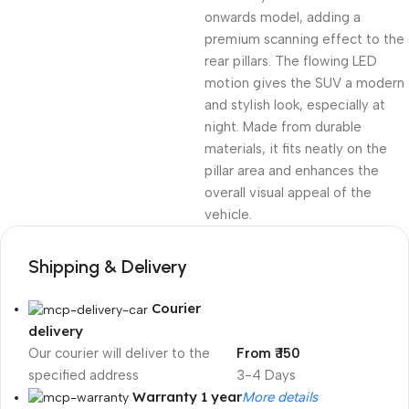
onwards model, adding a
premium scanning effect to the
rear pillars. The flowing LED
motion gives the SUV a modern
and stylish look, especially at
night. Made from durable
materials, it fits neatly on the
pillar area and enhances the
overall visual appeal of the
vehicle.
Shipping & Delivery
Courier
delivery
Our courier will deliver to the
From ₹ 150
specified address
3-4 Days
Warranty 1 year
More details