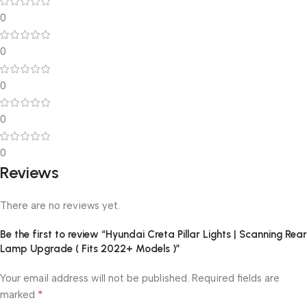
0
0
0
0
0
Reviews
There are no reviews yet.
Be the first to review “Hyundai Creta Pillar Lights | Scanning Rear
Lamp Upgrade ( Fits 2022+ Models )”
Your email address will not be published.
Required fields are
*
marked