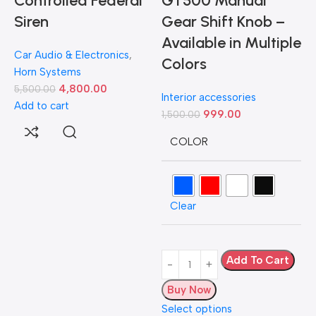
Controlled Federal
GT500 Manual
Siren
Gear Shift Knob –
Available in Multiple
Car Audio & Electronics
,
Colors
Horn Systems
4,800.00
5,500.00
Interior accessories
Add to cart
999.00
1,500.00
D
COLOR
L
Clear
H
5
A
Add To Cart
Buy Now
Select options