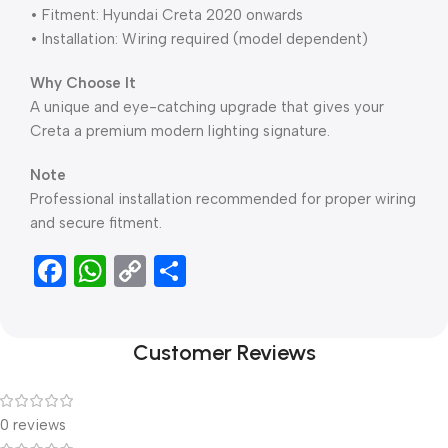
• Fitment: Hyundai Creta 2020 onwards
• Installation: Wiring required (model dependent)
Why Choose It
A unique and eye-catching upgrade that gives your
Creta a premium modern lighting signature.
Note
Professional installation recommended for proper wiring
and secure fitment.
Facebook
WhatsApp
Copy
Share
Link
Customer Reviews
0 reviews