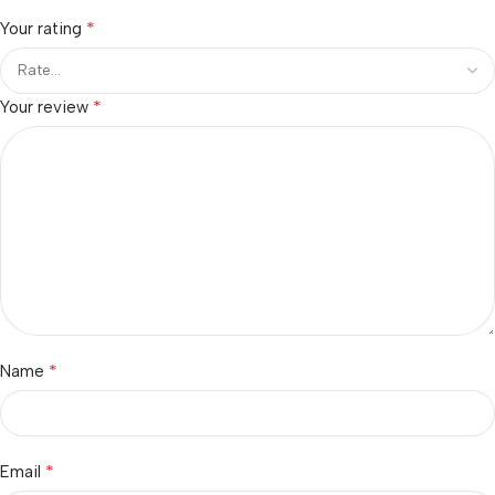
*
Your rating
*
Your review
*
Name
*
Email