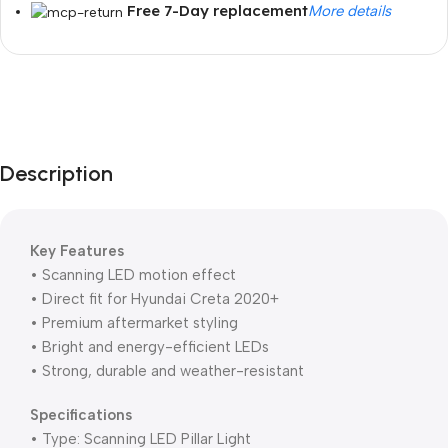
Free 7-Day replacement
More details
Unbeatable offers
Black Friday
Blowout!
Description
Key Features
• Scanning LED motion effect
• Direct fit for Hyundai Creta 2020+
• Premium aftermarket styling
• Bright and energy-efficient LEDs
• Strong, durable and weather-resistant
Specifications
• Type: Scanning LED Pillar Light