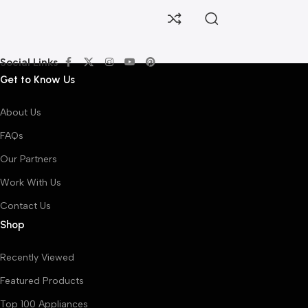
Social Links
Get to Know Us
About Us
FAQs
Our Partners
Work With Us
Contact Us
Shop
Recently Viewed
Featured Products
Top 100 Appliances