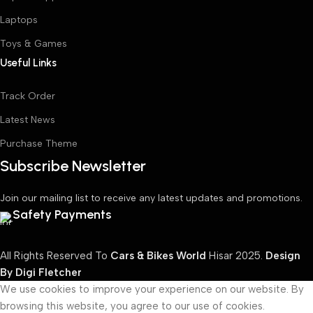
Laptops
Toys & Games
Useful Links
Track Order
Latest News
Purchase Theme
Subscribe Newsletter
Join our mailing list to receive any latest updates and promotions.
Safety Payments
All Rights Reserved To
Cars & Bikes World
Hisar
2025.
Design
By Digi Fletcher
We use cookies to improve your experience on our website. By
browsing this website, you agree to our use of cookies.