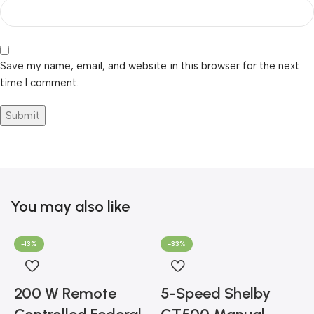
Save my name, email, and website in this browser for the next
time I comment.
You may also like
-13%
-33%
200 W Remote
5-Speed Shelby