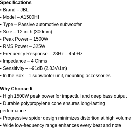
Specifications
• Brand – JBL
• Model – A1500HI
• Type – Passive automotive subwoofer
• Size – 12 inch (300mm)
• Peak Power – 1500W
• RMS Power – 325W
• Frequency Response – 23Hz – 450Hz
• Impedance – 4 Ohms
• Sensitivity – ~91dB (2.83V/1m)
• In the Box – 1 subwoofer unit, mounting accessories
Why Choose It
• High 1500W peak power for impactful and deep bass output
• Durable polypropylene cone ensures long-lasting
performance
• Progressive spider design minimizes distortion at high volume
• Wide low-frequency range enhances every beat and note