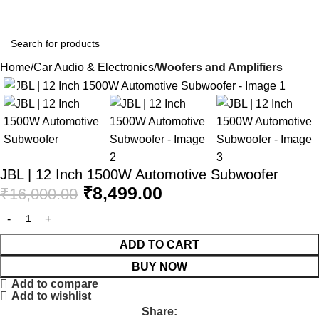
CARS & BIKES WORLD
Home
Car Audio & Electronics
Woofers and Amplifiers
-47%
JBL | 12 Inch 1500W Automotive Subwoofer
₹
8,499.00
₹
16,000.00
ADD TO CART
BUY NOW
Add to compare
Add to wishlist
Share: