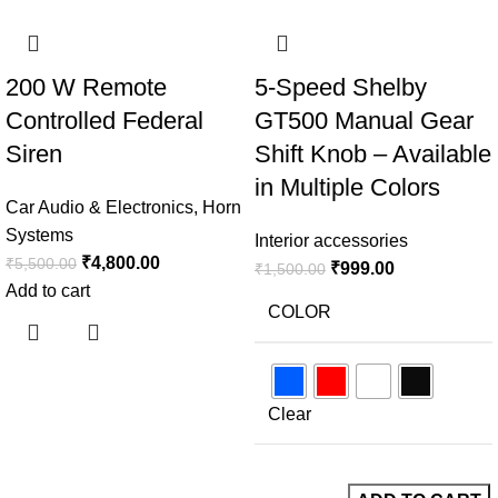
-13%
-33%
200 W Remote
5-Speed Shelby
Controlled Federal
GT500 Manual Gear
Siren
Shift Knob – Available
in Multiple Colors
Car Audio & Electronics
,
Horn
Systems
Interior accessories
₹
4,800.00
₹
5,500.00
₹
999.00
₹
1,500.00
Add to cart
COLOR
Clear