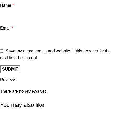
Name
*
Email
*
Save my name, email, and website in this browser for the
next time I comment.
Reviews
There are no reviews yet.
You may also like