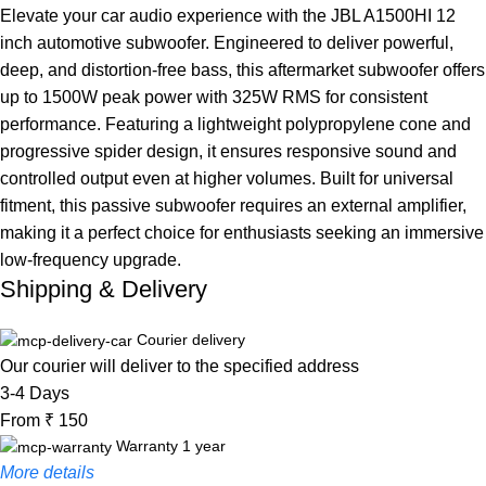
Elevate your car audio experience with the JBL A1500HI 12
inch automotive subwoofer. Engineered to deliver powerful,
deep, and distortion-free bass, this aftermarket subwoofer offers
up to 1500W peak power with 325W RMS for consistent
performance. Featuring a lightweight polypropylene cone and
progressive spider design, it ensures responsive sound and
controlled output even at higher volumes. Built for universal
fitment, this passive subwoofer requires an external amplifier,
making it a perfect choice for enthusiasts seeking an immersive
low-frequency upgrade.
Shipping & Delivery
Courier delivery
Our courier will deliver to the specified address
3-4 Days
From ₹ 150
Warranty 1 year
More details