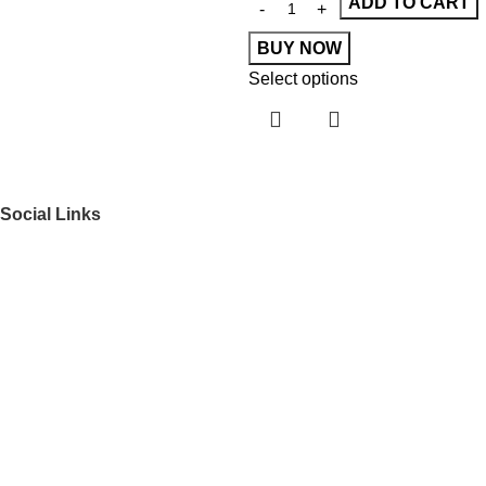
ADD TO CART
BUY NOW
Select options
Social Links
Get to Know Us
About Us
FAQs
Our Partners
Work With Us
Contact Us
Shop