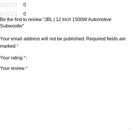
0
0
Be the first to review “JBL | 12 Inch 1500W Automotive
Subwoofer”
Your email address will not be published.
Required fields are
marked
*
Your rating
*
Your review
*