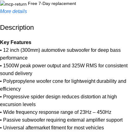
Free 7-Day replacement
More details
Description
Unbeatable offers
Black Friday Blowout!
Key Features
• 12 inch (300mm) automotive subwoofer for deep bass
performance
• 1500W peak power output and 325W RMS for consistent
sound delivery
• Polypropylene woofer cone for lightweight durability and
efficiency
• Progressive spider design reduces distortion at high
excursion levels
• Wide frequency response range of 23Hz – 450Hz
• Passive subwoofer requiring external amplifier support
• Universal aftermarket fitment for most vehicles