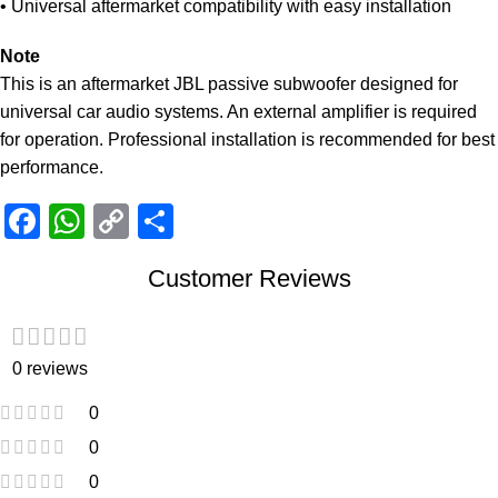
• Universal aftermarket compatibility with easy installation
Note
This is an aftermarket JBL passive subwoofer designed for
universal car audio systems. An external amplifier is required
for operation. Professional installation is recommended for best
performance.
Facebook
WhatsApp
Copy
Share
Link
Customer Reviews
0 reviews
0
0
0