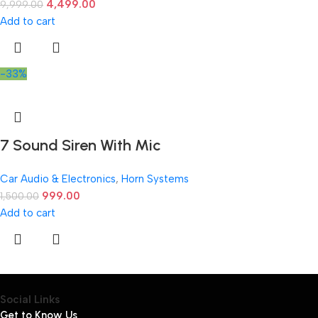
4,499.00
9,999.00
Add to cart
-33%
7 Sound Siren With Mic
Car Audio & Electronics
,
Horn Systems
999.00
1,500.00
Add to cart
Social Links
Get to Know Us