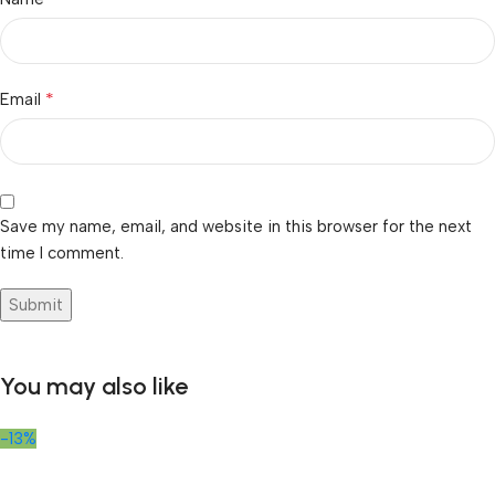
*
Email
Save my name, email, and website in this browser for the next
time I comment.
You may also like
-13%