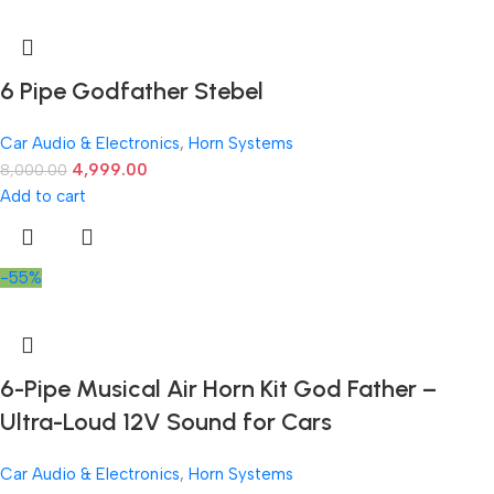
6 Pipe Godfather Stebel
Car Audio & Electronics
,
Horn Systems
4,999.00
8,000.00
Add to cart
-55%
6-Pipe Musical Air Horn Kit God Father –
Ultra-Loud 12V Sound for Cars
Car Audio & Electronics
,
Horn Systems