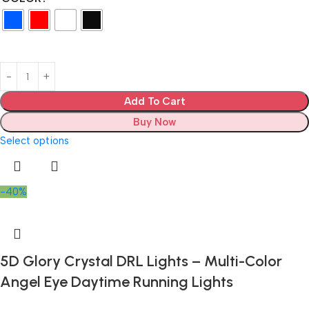
Add To Cart
Buy Now
Select options
-40%
5D Glory Crystal DRL Lights – Multi-Color
Angel Eye Daytime Running Lights