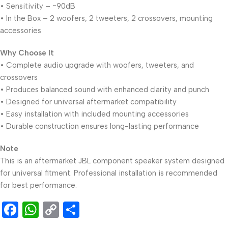
• Sensitivity – ~90dB
• In the Box – 2 woofers, 2 tweeters, 2 crossovers, mounting
accessories
Why Choose It
• Complete audio upgrade with woofers, tweeters, and
crossovers
• Produces balanced sound with enhanced clarity and punch
• Designed for universal aftermarket compatibility
• Easy installation with included mounting accessories
• Durable construction ensures long-lasting performance
Note
This is an aftermarket JBL component speaker system designed
for universal fitment. Professional installation is recommended
for best performance.
Facebook
WhatsApp
Copy
Share
Link