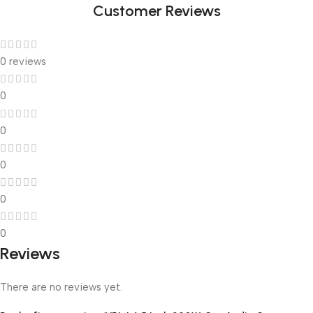
Customer Reviews
0 reviews
0
0
0
0
0
Reviews
There are no reviews yet.