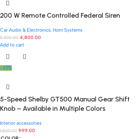
200 W Remote Controlled Federal Siren
Car Audio & Electronics
,
Horn Systems
4,800.00
5,500.00
Add to cart
-33%
5-Speed Shelby GT500 Manual Gear Shift
Knob – Available in Multiple Colors
Interior accessories
999.00
1,500.00
COLOR