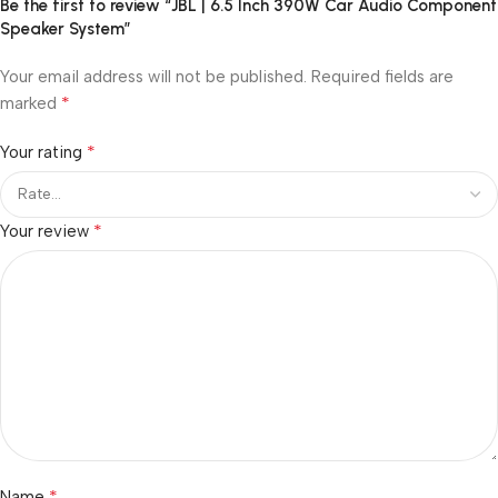
Be the first to review “JBL | 6.5 Inch 390W Car Audio Component
Speaker System”
Your email address will not be published.
Required fields are
*
marked
*
Your rating
*
Your review
*
Name