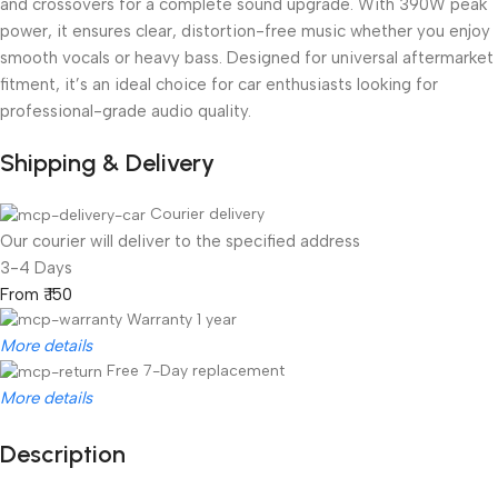
and crossovers for a complete sound upgrade. With 390W peak
power, it ensures clear, distortion-free music whether you enjoy
smooth vocals or heavy bass. Designed for universal aftermarket
fitment, it’s an ideal choice for car enthusiasts looking for
professional-grade audio quality.
Shipping & Delivery
Courier delivery
Our courier will deliver to the specified address
3-4 Days
From ₹ 150
Warranty 1 year
More details
Free 7-Day replacement
More details
Description
Unbeatable offers
Black Friday Blowout!