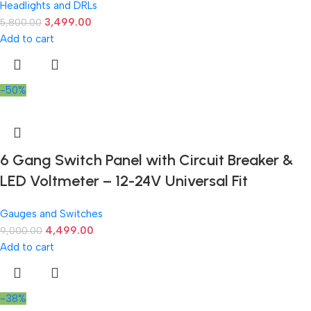
Headlights and DRLs
3,499.00
5,800.00
Add to cart
-50%
6 Gang Switch Panel with Circuit Breaker &
LED Voltmeter – 12-24V Universal Fit
Gauges and Switches
4,499.00
9,000.00
Add to cart
-38%