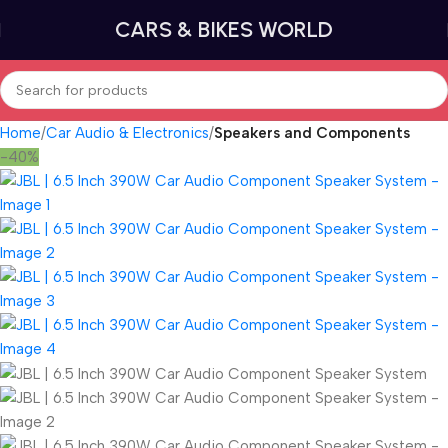
CARS & BIKES WORLD
Home
Car Audio & Electronics
Speakers and Components
-40%