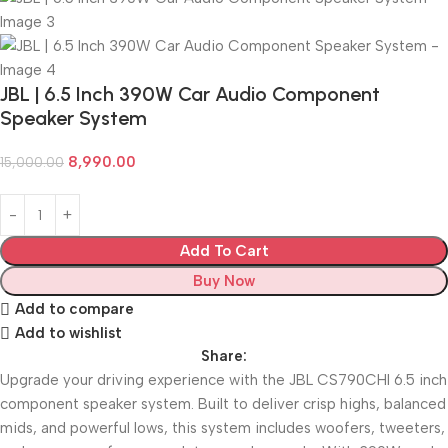
JBL | 6.5 Inch 390W Car Audio Component
Speaker System
8,990.00
15,000.00
Add To Cart
Buy Now
Add to compare
Add to wishlist
Share:
Upgrade your driving experience with the JBL CS790CHI 6.5 inch
component speaker system. Built to deliver crisp highs, balanced
mids, and powerful lows, this system includes woofers, tweeters,