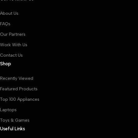
About Us
FAQs
Our Partners
Work With Us
Contact Us
Shop
Recently Viewed
Featured Products
Top 100 Appliances
Laptops
Toys & Games
Useful Links