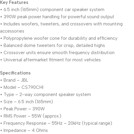
Key Features
• 6.5 inch (165mm) component car speaker system
• 390W peak power handling for powerful sound output
• Includes woofers, tweeters, and crossovers with mounting
accessories
• Polypropylene woofer cone for durability and efficiency
• Balanced dome tweeters for crisp, detailed highs
• Crossover units ensure smooth frequency distribution
• Universal aftermarket fitment for most vehicles
Specifications
• Brand – JBL
• Model – CS790CHI
• Type – 2-way component speaker system
• Size – 6.5 inch (165mm)
• Peak Power – 390W
• RMS Power – 55W (approx.)
• Frequency Response – 55Hz – 20kHz (typical range)
• Impedance – 4 Ohms