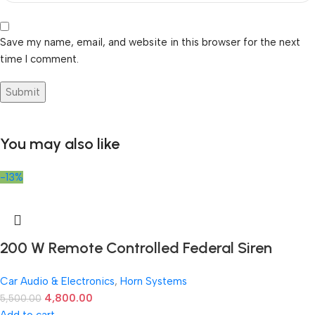
Save my name, email, and website in this browser for the next
time I comment.
You may also like
-13%
200 W Remote Controlled Federal Siren
Car Audio & Electronics
,
Horn Systems
4,800.00
5,500.00