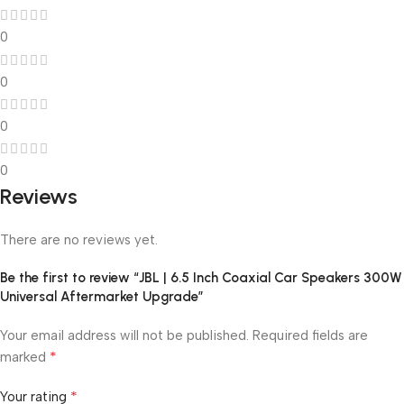
0
0
0
0
Reviews
There are no reviews yet.
Be the first to review “JBL | 6.5 Inch Coaxial Car Speakers 300W
Universal Aftermarket Upgrade”
Your email address will not be published.
Required fields are
*
marked
*
Your rating