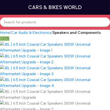
CARS & BIKES WORLD
Home
Car Audio & Electronics
Speakers and Components
-37%