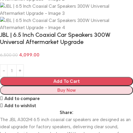
JBL | 6.5 Inch Coaxial Car Speakers 300W
Universal Aftermarket Upgrade
4,099.00
6,500.00
Add To Cart
Buy Now
Add to compare
Add to wishlist
Share:
The JBL A302HI 6.5 inch coaxial car speakers are designed as an
ideal upgrade for factory speakers, delivering clear sound,