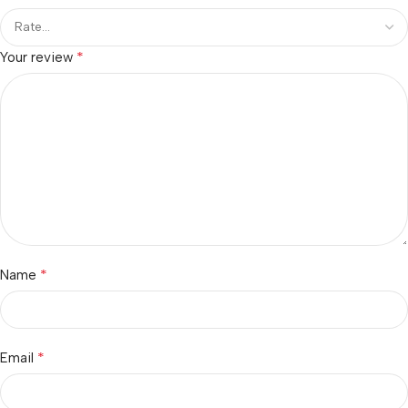
*
Your review
*
Name
*
Email