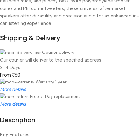
balanced mids, and punchy bass. With polypropylene woofer
cones and PEI dome tweeters, these universal aftermarket
speakers offer durability and precision audio for an enhanced in-
car listening experience.
Shipping & Delivery
Courier delivery
Our courier will deliver to the specified address
3-4 Days
From ₹ 150
Warranty 1 year
More details
Free 7-Day replacement
More details
Description
Unbeatable offers
Black Friday Blowout!
Key Features