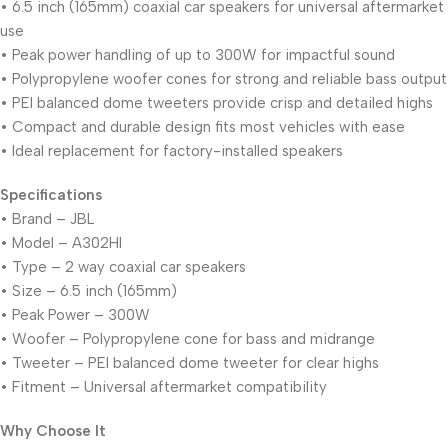
• 6.5 inch (165mm) coaxial car speakers for universal aftermarket
use
• Peak power handling of up to 300W for impactful sound
• Polypropylene woofer cones for strong and reliable bass output
• PEI balanced dome tweeters provide crisp and detailed highs
• Compact and durable design fits most vehicles with ease
• Ideal replacement for factory-installed speakers
Specifications
• Brand – JBL
• Model – A302HI
• Type – 2 way coaxial car speakers
• Size – 6.5 inch (165mm)
• Peak Power – 300W
• Woofer – Polypropylene cone for bass and midrange
• Tweeter – PEI balanced dome tweeter for clear highs
• Fitment – Universal aftermarket compatibility
Why Choose It