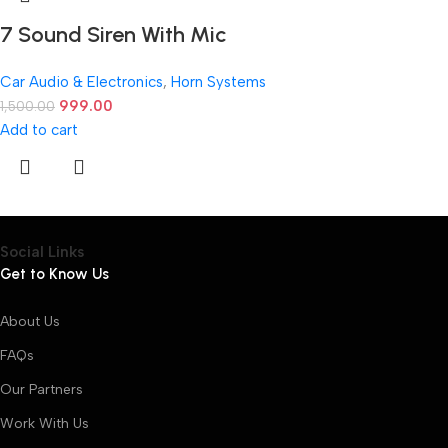
7 Sound Siren With Mic
Car Audio & Electronics
,
Horn Systems
999.00
1,500.00
Add to cart
Social Links
Get to Know Us
About Us
FAQs
Our Partners
Work With Us