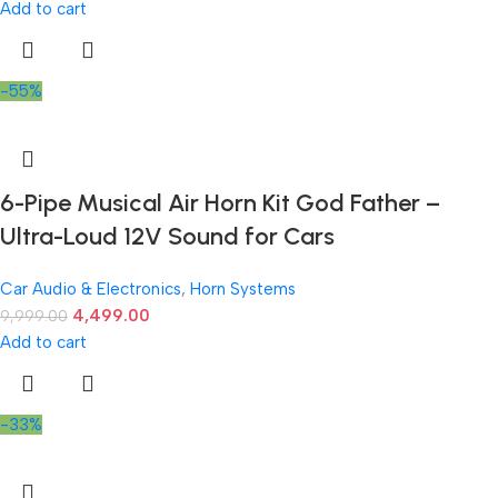
Add to cart
-55%
6-Pipe Musical Air Horn Kit God Father –
Ultra-Loud 12V Sound for Cars
Car Audio & Electronics
,
Horn Systems
4,499.00
9,999.00
Add to cart
-33%