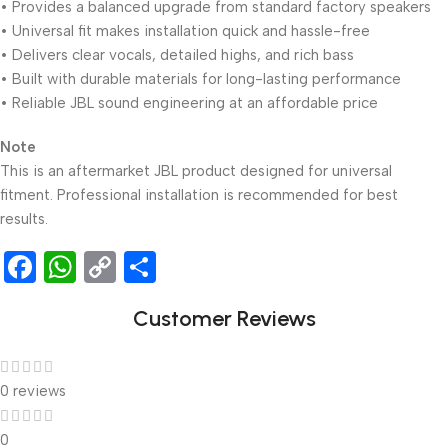
• Provides a balanced upgrade from standard factory speakers
• Universal fit makes installation quick and hassle-free
• Delivers clear vocals, detailed highs, and rich bass
• Built with durable materials for long-lasting performance
• Reliable JBL sound engineering at an affordable price
Note
This is an aftermarket JBL product designed for universal
fitment. Professional installation is recommended for best
results.
Facebook
WhatsApp
Copy
Share
Link
Customer Reviews
0 reviews
0