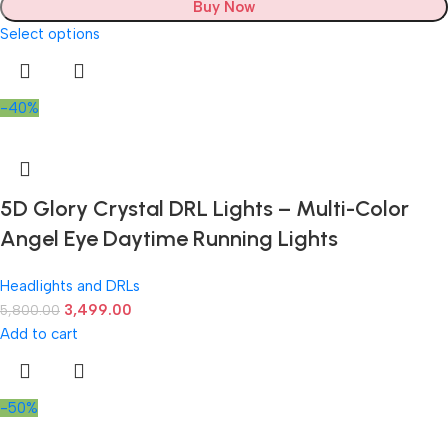
Buy Now
Select options
-40%
5D Glory Crystal DRL Lights – Multi-Color
Angel Eye Daytime Running Lights
Headlights and DRLs
3,499.00
5,800.00
Add to cart
-50%