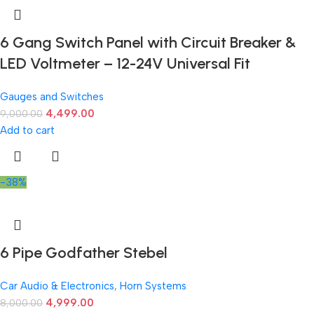
6 Gang Switch Panel with Circuit Breaker &
LED Voltmeter – 12-24V Universal Fit
Gauges and Switches
4,499.00
9,000.00
Add to cart
-38%
6 Pipe Godfather Stebel
Car Audio & Electronics
,
Horn Systems
4,999.00
8,000.00