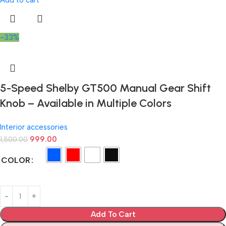
Add to cart
-33%
5-Speed Shelby GT500 Manual Gear Shift
Knob – Available in Multiple Colors
Interior accessories
999.00
1,500.00
COLOR
Add To Cart