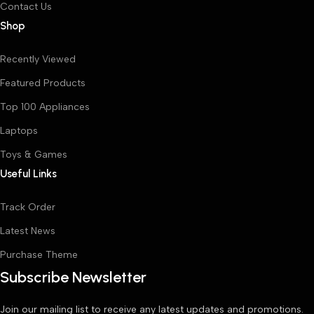
Contact Us
Shop
Recently Viewed
Featured Products
Top 100 Appliances
Laptops
Toys & Games
Useful Links
Track Order
Latest News
Purchase Theme
Subscribe Newsletter
Join our mailing list to receive any latest updates and promotions.