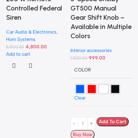
Controlled Federal
GT500 Manual
Siren
Gear Shift Knob –
Available in Multiple
Car Audio & Electronics
,
Colors
Horn Systems
4,800.00
5,500.00
Interior accessories
Add to cart
999.00
1,500.00
D
COLOR
L
Clear
H
5
A
Add To Cart
Buy Now