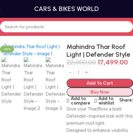
CARS & BIKES WORLD
Home
Car lighting
Tail Lights and Brake Lights
Mahindra Thar Roof
-20%
Light | Defender Style
22,000.00
17,499.00
Add To Cart
Buy Now
Add to
Add to
Share:
compare
wishlist
Give your Thar/Roxx a bold
Defender-inspired look with this
premium roof light.
Designed to enhance visibility