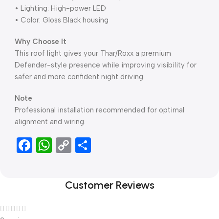
• Lighting: High-power LED
• Color: Gloss Black housing
Why Choose It
This roof light gives your Thar/Roxx a premium
Defender-style presence while improving visibility for
safer and more confident night driving.
Note
Professional installation recommended for optimal
alignment and wiring.
Facebook
WhatsApp
Copy
Share
Link
Customer Reviews