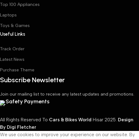
Top 100 Appliances
Laptops
Toys & Games
Useful Links
Track Order
Latest News
Purchase Theme
Subscribe Newsletter
Join our mailing list to receive any latest updates and promotions.
Safety Payments
All Rights Reserved To
Cars & Bikes World
Hisar
2025.
Design
By Digi Fletcher
We use cookies to improve your experience on our website. By