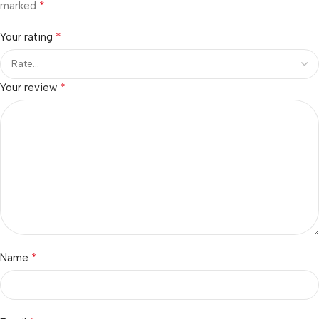
*
marked
*
Your rating
*
Your review
*
Name