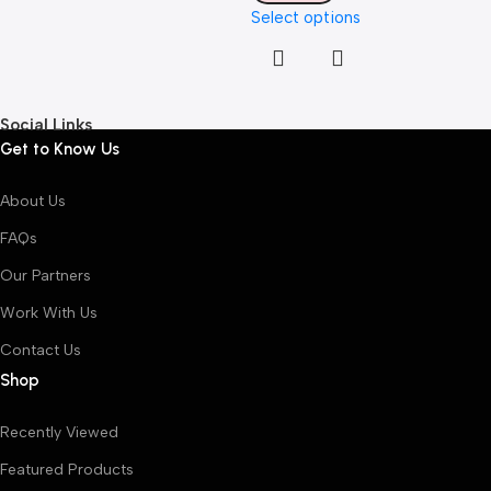
Select options
Social Links
Get to Know Us
About Us
FAQs
Our Partners
Work With Us
Contact Us
Shop
Recently Viewed
Featured Products