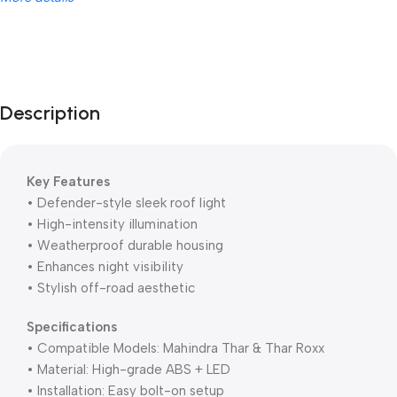
Unbeatable offers
Black Friday
Blowout!
Description
Key Features
• Defender-style sleek roof light
• High-intensity illumination
• Weatherproof durable housing
• Enhances night visibility
• Stylish off-road aesthetic
Specifications
• Compatible Models: Mahindra Thar & Thar Roxx
• Material: High-grade ABS + LED
• Installation: Easy bolt-on setup