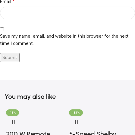
*
Email
Save my name, email, and website in this browser for the next
time I comment.
You may also like
-13%
-33%
200 W Remote
5-Speed Shelby