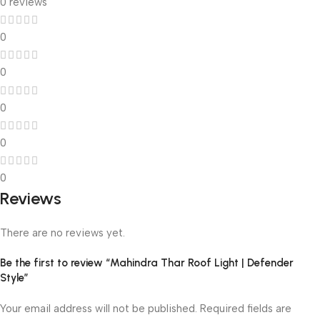
0 reviews
0
0
0
0
0
Reviews
There are no reviews yet.
Be the first to review “Mahindra Thar Roof Light | Defender
Style”
Your email address will not be published.
Required fields are