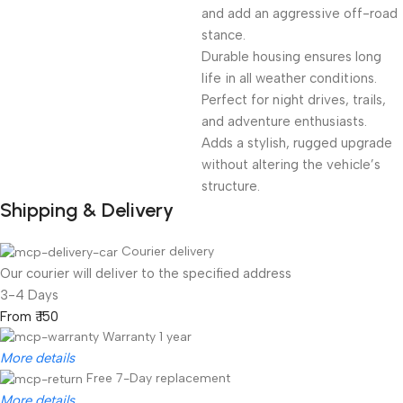
and add an aggressive off-road
stance.
Durable housing ensures long
life in all weather conditions.
Perfect for night drives, trails,
and adventure enthusiasts.
Adds a stylish, rugged upgrade
without altering the vehicle’s
structure.
Shipping & Delivery
Courier delivery
Our courier will deliver to the specified address
3-4 Days
From ₹ 150
Warranty 1 year
More details
Free 7-Day replacement
More details