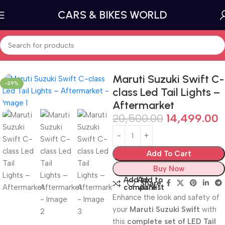
CARS & BIKES WORLD
Home
Car lighting
Tail Lights and Brake Lights
Maruti Suzuki Swift C-
-29%
class Led Tail Lights –
Aftermarket
20,500.00
14,499.00
Add To Cart
Buy Now
Add to
Add to
Share:
compare
wishlist
Enhance the look and safety of
your
Maruti Suzuki Swift
with
this
complete set of LED Tail