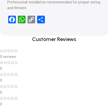
Professional installation recommended for proper wiring
and fitment.
Facebook
WhatsApp
Copy
Share
Link
Customer Reviews
0 reviews
0
0
0
0