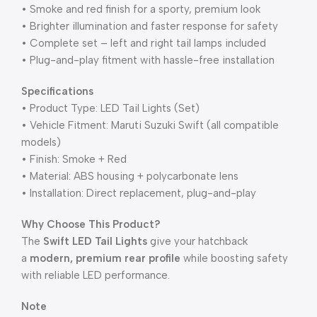
• Smoke and red finish for a sporty, premium look
• Brighter illumination and faster response for safety
• Complete set – left and right tail lamps included
• Plug-and-play fitment with hassle-free installation
Specifications
• Product Type: LED Tail Lights (Set)
• Vehicle Fitment: Maruti Suzuki Swift (all compatible
models)
• Finish: Smoke + Red
• Material: ABS housing + polycarbonate lens
• Installation: Direct replacement, plug-and-play
Why Choose This Product?
The
Swift LED Tail Lights
give your hatchback
a
modern, premium rear profile
while boosting safety
with reliable LED performance.
Note