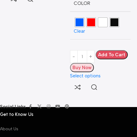
COLOR
L
Clear
H
5
A
Add To Cart
Buy Now
Select options
Social Links
Get to Know Us
About Us