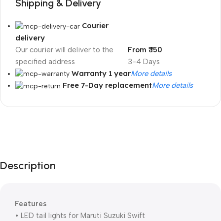
Shipping & Delivery
Courier
delivery
Our courier will deliver to the
From ₹ 150
specified address
3-4 Days
Warranty 1 year
More details
Free 7-Day replacement
More details
Unbeatable offers
Black Friday
Blowout!
Description
Features
• LED tail lights for Maruti Suzuki Swift