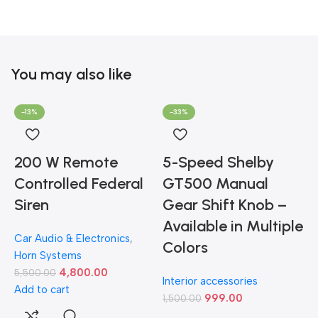
You may also like
-13%
-33%
200 W Remote
5-Speed Shelby
Controlled Federal
GT500 Manual
Siren
Gear Shift Knob –
Available in Multiple
Car Audio & Electronics
,
Colors
Horn Systems
4,800.00
5,500.00
Interior accessories
Add to cart
999.00
1,500.00
D