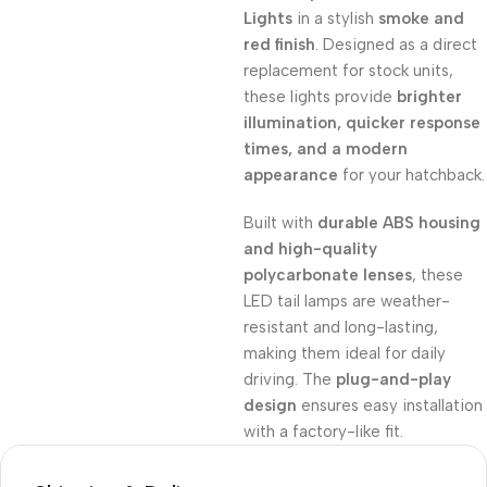
Lights
in a stylish
smoke and
red finish
. Designed as a direct
replacement for stock units,
these lights provide
brighter
illumination, quicker response
times, and a modern
appearance
for your hatchback.
Built with
durable ABS housing
and high-quality
polycarbonate lenses
, these
LED tail lamps are weather-
resistant and long-lasting,
making them ideal for daily
driving. The
plug-and-play
design
ensures easy installation
with a factory-like fit.