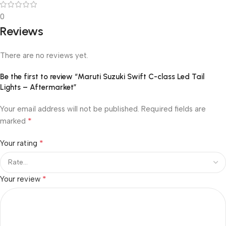
0
Reviews
There are no reviews yet.
Be the first to review “Maruti Suzuki Swift C-class Led Tail
Lights – Aftermarket”
Your email address will not be published.
Required fields are
*
marked
*
Your rating
*
Your review