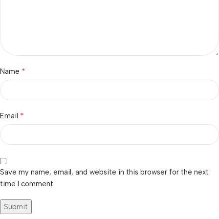
*
Name
*
Email
Save my name, email, and website in this browser for the next
time I comment.