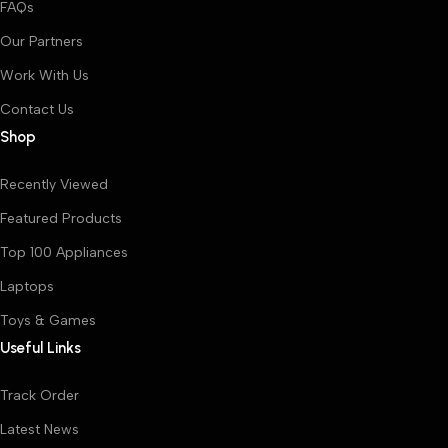
FAQs
Our Partners
Work With Us
Contact Us
Shop
Recently Viewed
Featured Products
Top 100 Appliances
Laptops
Toys & Games
Useful Links
Track Order
Latest News