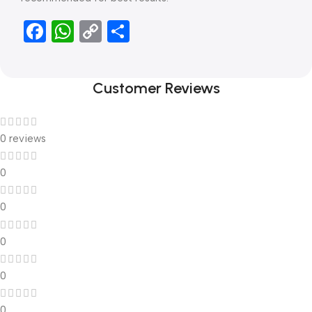
Facebook
WhatsApp
Copy
Share
Link
Customer Reviews
0 reviews
0
0
0
0
0