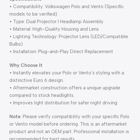
• Compatibility: Volkswagen Polo and Vento (Specific
models to be verified)
• Type: Dual Projector I Headlamp Assembly
• Material: High-Quality Housing and Lens
• Lighting Technology: Projector Lens (LED/Compatible
Bulbs)
• Installation: Plug-and-Play Direct Replacement
Why Choose It
• Instantly elevates your Polo or Vento’s styling with a
distinctive Euro 6 design.
• Aftermarket construction offers a unique upgrade
compared to stock headlights.
• Improves light distribution for safer night driving.
Note
: Please verify compatibility with your specific Polo
or Vento model before ordering. This is an aftermarket
product and not an OEM part. Professional installation is
recommended for best results.