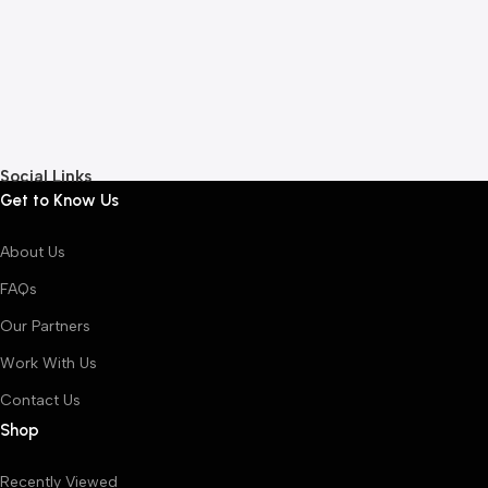
5
A
L
Social Links
Get to Know Us
About Us
FAQs
Our Partners
Work With Us
Contact Us
Shop
Recently Viewed