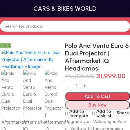
CARS & BIKES WORLD
Home
Volkswagen Audi Group Parts
Polo And Vento Euro 6
-20%
Dual Projector |
Aftermarket IQ
Headlamps
40,000.00
31,999.00
Add To Cart
Buy Now
Add to
Add to
Share:
compare
wishlist
Upgrade your Volkswagen Polo
or Vento with these premium