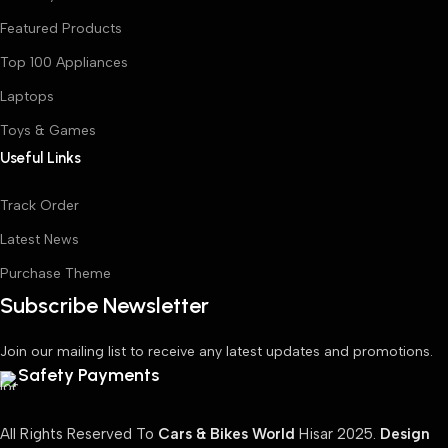
Featured Products
Top 100 Appliances
Laptops
Toys & Games
Useful Links
Track Order
Latest News
Purchase Theme
Subscribe Newsletter
Join our mailing list to receive any latest updates and promotions.
Safety Payments
All Rights Reserved To
Cars & Bikes World
Hisar
2025.
Design