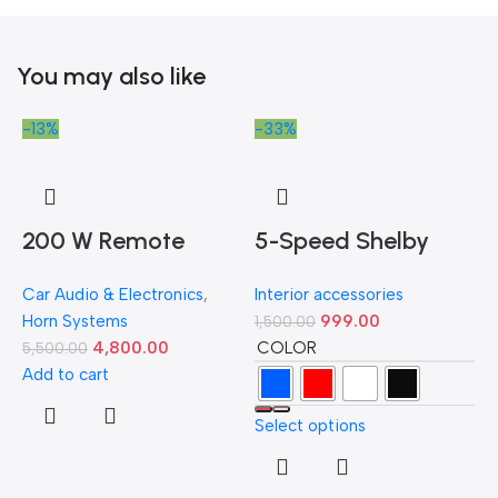
You may also like
-13%
-33%
-
200 W Remote
5-Speed Shelby
Controlled Federal
GT500 Manual
Car Audio & Electronics
,
Interior accessories
Siren
Gear Shift Knob –
Horn Systems
999.00
1,500.00
Available in Multiple
COLOR
4,800.00
5,500.00
Colors
Add to cart
Select options
D
H