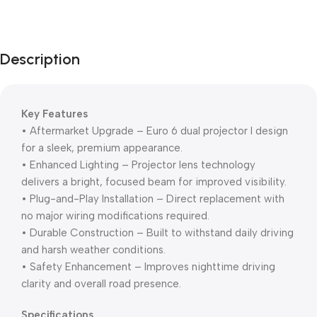
Unbeatable offers
Black Friday
Blowout!
Description
Key Features
• Aftermarket Upgrade – Euro 6 dual projector I design
for a sleek, premium appearance.
• Enhanced Lighting – Projector lens technology
delivers a bright, focused beam for improved visibility.
• Plug-and-Play Installation – Direct replacement with
no major wiring modifications required.
• Durable Construction – Built to withstand daily driving
and harsh weather conditions.
• Safety Enhancement – Improves nighttime driving
clarity and overall road presence.
Specifications