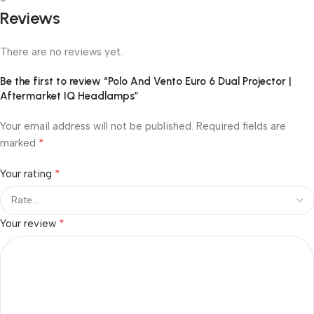
Reviews
There are no reviews yet.
Be the first to review “Polo And Vento Euro 6 Dual Projector |
Aftermarket IQ Headlamps”
Your email address will not be published.
Required fields are
*
marked
*
Your rating
*
Your review