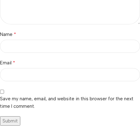
*
Name
*
Email
Save my name, email, and website in this browser for the next
time I comment.