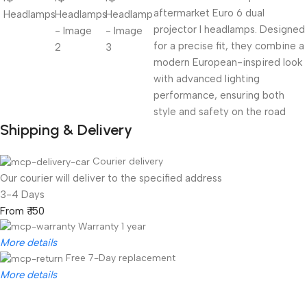
aftermarket Euro 6 dual
projector I headlamps. Designed
for a precise fit, they combine a
modern European-inspired look
with advanced lighting
performance, ensuring both
style and safety on the road
Shipping & Delivery
Courier delivery
Our courier will deliver to the specified address
3-4 Days
From ₹ 150
Warranty 1 year
More details
Free 7-Day replacement
More details