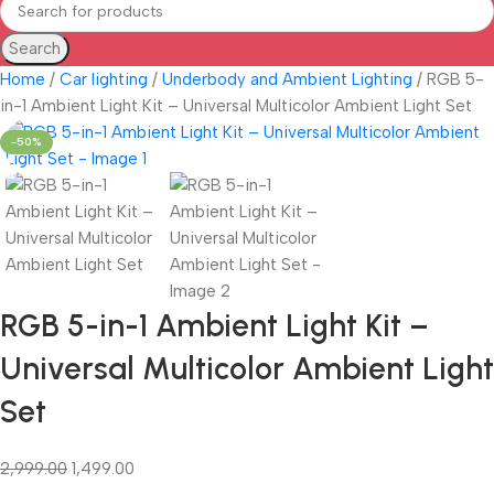
Search
Home
Car lighting
Underbody and Ambient Lighting
RGB 5-
in-1 Ambient Light Kit – Universal Multicolor Ambient Light Set
-50%
RGB 5-in-1 Ambient Light Kit –
Universal Multicolor Ambient Light
Set
2,999.00
1,499.00