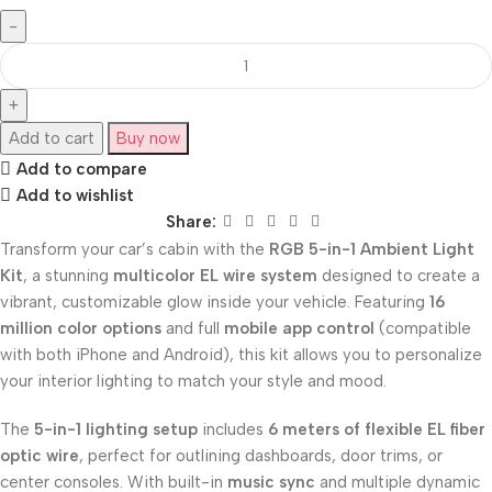
Add to cart
Buy now
Add to compare
Add to wishlist
Share:
Transform your car’s cabin with the
RGB 5-in-1 Ambient Light
Kit
, a stunning
multicolor EL wire system
designed to create a
vibrant, customizable glow inside your vehicle. Featuring
16
million color options
and full
mobile app control
(compatible
with both iPhone and Android), this kit allows you to personalize
your interior lighting to match your style and mood.
The
5-in-1 lighting setup
includes
6 meters of flexible EL fiber
optic wire
, perfect for outlining dashboards, door trims, or
center consoles. With built-in
music sync
and multiple dynamic