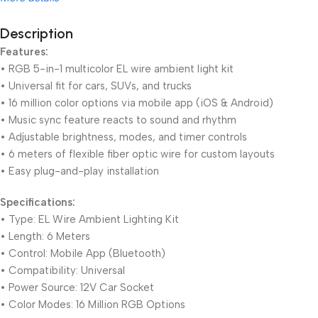
Description
Features:
Unbeatable offers
Black Friday Blowout!
• RGB 5-in-1 multicolor EL wire ambient light kit
• Universal fit for cars, SUVs, and trucks
• 16 million color options via mobile app (iOS & Android)
• Music sync feature reacts to sound and rhythm
• Adjustable brightness, modes, and timer controls
• 6 meters of flexible fiber optic wire for custom layouts
• Easy plug-and-play installation
Specifications:
• Type: EL Wire Ambient Lighting Kit
• Length: 6 Meters
• Control: Mobile App (Bluetooth)
• Compatibility: Universal
• Power Source: 12V Car Socket
• Color Modes: 16 Million RGB Options