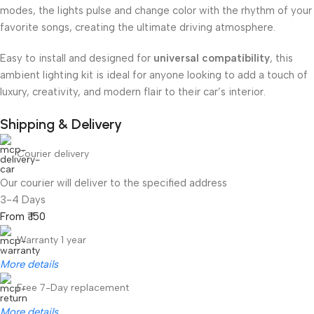
modes, the lights pulse and change color with the rhythm of your
favorite songs, creating the ultimate driving atmosphere.
Easy to install and designed for
universal compatibility
, this
ambient lighting kit is ideal for anyone looking to add a touch of
luxury, creativity, and modern flair to their car’s interior.
Shipping & Delivery
Courier delivery
Our courier will deliver to the specified address
3-4 Days
From ₹ 150
Warranty 1 year
More details
Free 7-Day replacement
More details