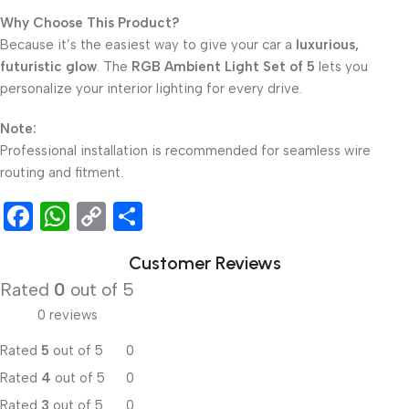
Why Choose This Product?
Because it’s the easiest way to give your car a
luxurious,
futuristic glow
. The
RGB Ambient Light Set of 5
lets you
personalize your interior lighting for every drive.
Note:
Professional installation is recommended for seamless wire
routing and fitment.
Facebook
WhatsApp
Copy
Share
Link
Customer Reviews
Rated
0
out of 5
0 reviews
Rated
5
out of 5
0
Rated
4
out of 5
0
Rated
3
out of 5
0