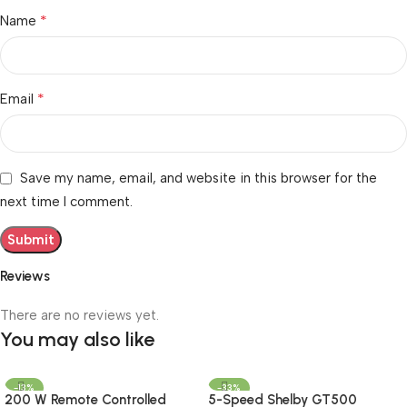
*
Name
*
Email
Save my name, email, and website in this browser for the
next time I comment.
Reviews
There are no reviews yet.
You may also like
-13%
-33%
200 W Remote Controlled
5-Speed Shelby GT500