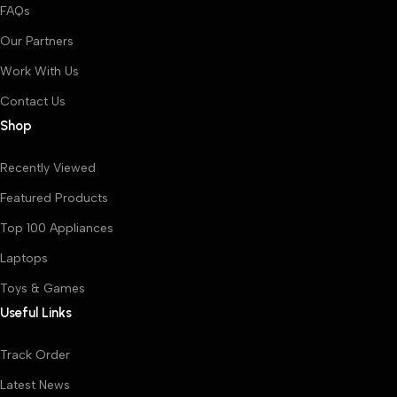
FAQs
Our Partners
Work With Us
Contact Us
Shop
Recently Viewed
Featured Products
Top 100 Appliances
Laptops
Toys & Games
Useful Links
Track Order
Latest News