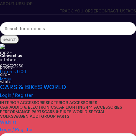
ABOUT US
SHOP
TRACK YOU ORDER
CONTACT US
FAQS
Search
Connect us
9729727250
0
items
0.00
Menu
CARS & BIKES WORLD
Login / Register
INTERIOR ACCESSORIES
EXTERIOR ACCESSORIES
CAR AUDIO & ELECTRONICS
CAR LIGHTING
4*4 ACCESSORIES
PERFORMANCE PARTS
CARS & BIKES WORLD SPECIAL
VOLKSWAGEN AUDI GROUP PARTS
Wishlist
Login / Register