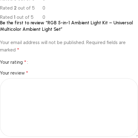
Rated
2
out of 5
0
Rated
1
out of 5
0
Be the first to review “RGB 5-in-1 Ambient Light Kit – Universal
Multicolor Ambient Light Set”
Your email address will not be published.
Required fields are
*
marked
*
Your rating
*
Your review