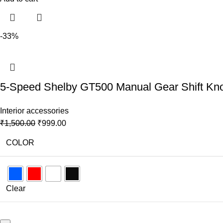
-33%
5-Speed Shelby GT500 Manual Gear Shift Knob 
Interior accessories
₹
1,500.00
₹
999.00
COLOR
Clear