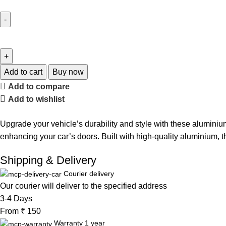
Add to cart
Buy now
Add to compare
Add to wishlist
Upgrade your vehicle’s durability and style with these aluminium
enhancing your car’s doors. Built with high-quality aluminium, t
Shipping & Delivery
Courier delivery
Our courier will deliver to the specified address
3-4 Days
From ₹ 150
Warranty 1 year