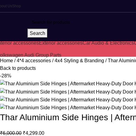
bout Us
Shop
Search
nterior accessories
Exterior accessories
Car Audio & Electronics
C
olkswagen Audi Group Parts
Home
4*4 accessories
4x4 Styling & Branding
Thar Alumini
Back to products
-28%
Thar Aluminium Side Hinges | Afte
₹
6,000.00
₹
4,299.00