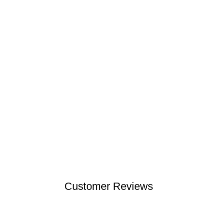
Customer Reviews