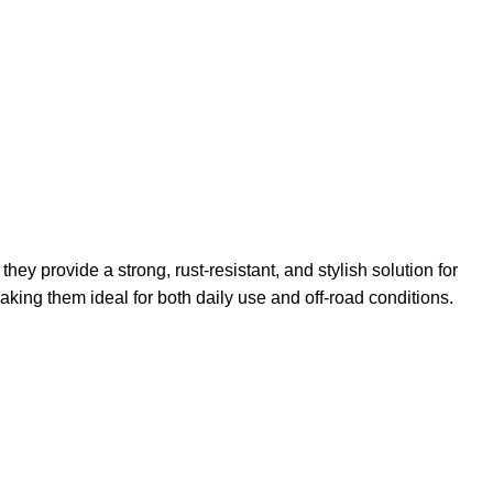
y provide a strong, rust-resistant, and stylish solution for
king them ideal for both daily use and off-road conditions.