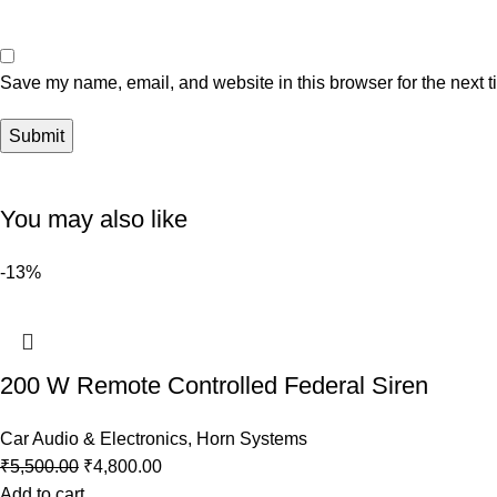
Save my name, email, and website in this browser for the next 
You may also like
-13%
200 W Remote Controlled Federal Siren
Car Audio & Electronics
,
Horn Systems
₹
5,500.00
₹
4,800.00
Add to cart