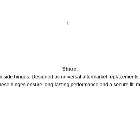
Share:
 side hinges. Designed as universal aftermarket replacements, the
hese hinges ensure long-lasting performance and a secure fit, ma