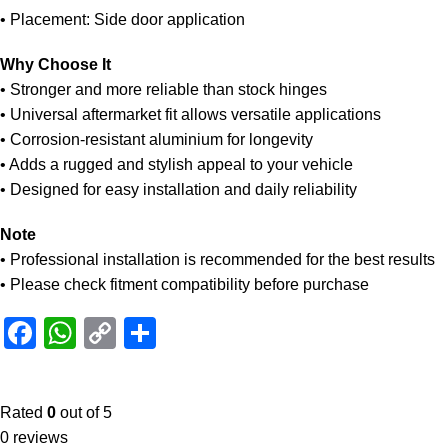
• Placement: Side door application
Why Choose It
• Stronger and more reliable than stock hinges
• Universal aftermarket fit allows versatile applications
• Corrosion-resistant aluminium for longevity
• Adds a rugged and stylish appeal to your vehicle
• Designed for easy installation and daily reliability
Note
• Professional installation is recommended for the best results
• Please check fitment compatibility before purchase
Facebook
WhatsApp
Copy
Share
Link
Rated
0
out of 5
0 reviews