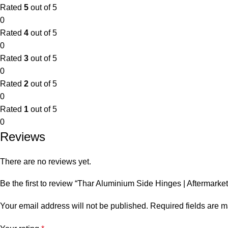
Rated
5
out of 5
0
Rated
4
out of 5
0
Rated
3
out of 5
0
Rated
2
out of 5
0
Rated
1
out of 5
0
Reviews
There are no reviews yet.
Be the first to review “Thar Aluminium Side Hinges | Aftermark
Your email address will not be published.
Required fields are 