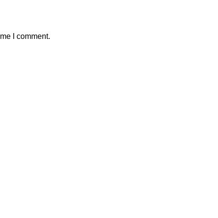
time I comment.