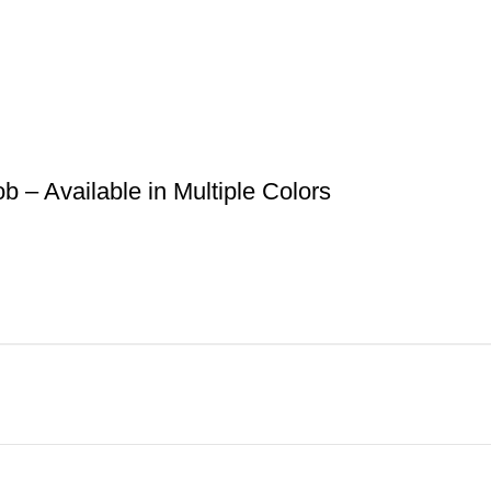
– Available in Multiple Colors