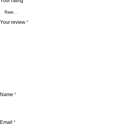
Your rating
*
Your review
*
Name
*
Email
*