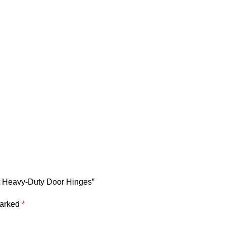
et Heavy-Duty Door Hinges”
marked
*