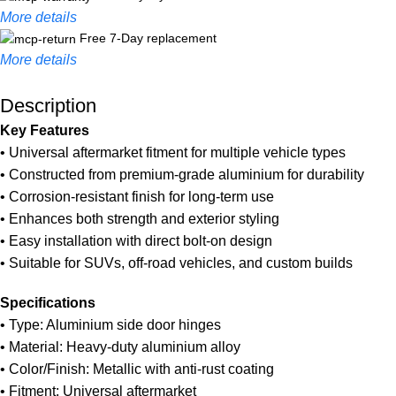
More details
Free 7-Day replacement
More details
Description
Unbeatable offers
Black Friday Blowout!
Key Features
• Universal aftermarket fitment for multiple vehicle types
• Constructed from premium-grade aluminium for durability
• Corrosion-resistant finish for long-term use
• Enhances both strength and exterior styling
• Easy installation with direct bolt-on design
• Suitable for SUVs, off-road vehicles, and custom builds
Specifications
• Type: Aluminium side door hinges
• Material: Heavy-duty aluminium alloy
• Color/Finish: Metallic with anti-rust coating
• Fitment: Universal aftermarket