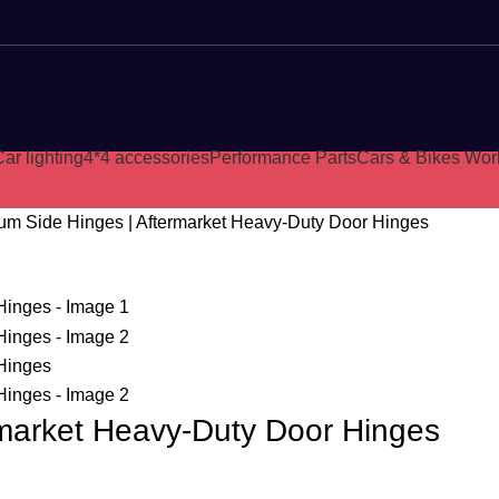
ar lighting
4*4 accessories
Performance Parts
Cars & Bikes Wor
um Side Hinges | Aftermarket Heavy-Duty Door Hinges
rmarket Heavy-Duty Door Hinges