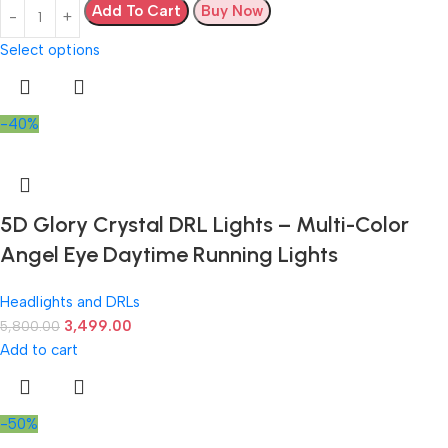
Add To Cart
Buy Now
Select options
-40%
5D Glory Crystal DRL Lights – Multi-Color
Angel Eye Daytime Running Lights
Headlights and DRLs
3,499.00
5,800.00
Add to cart
-50%