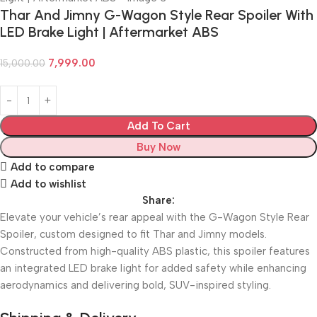
Thar And Jimny G-Wagon Style Rear Spoiler With
LED Brake Light | Aftermarket ABS
7,999.00
15,000.00
Add To Cart
Buy Now
Add to compare
Add to wishlist
Share:
Elevate your vehicle’s rear appeal with the G-Wagon Style Rear
Spoiler, custom designed to fit Thar and Jimny models.
Constructed from high-quality ABS plastic, this spoiler features
an integrated LED brake light for added safety while enhancing
aerodynamics and delivering bold, SUV-inspired styling.