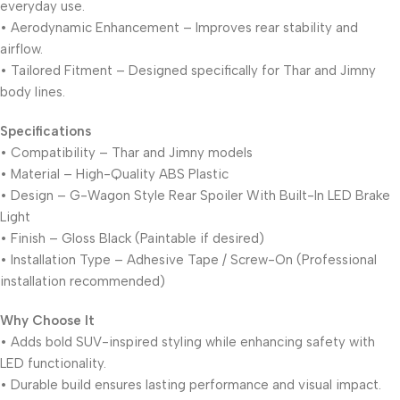
everyday use.
• Aerodynamic Enhancement – Improves rear stability and
airflow.
• Tailored Fitment – Designed specifically for Thar and Jimny
body lines.
Specifications
• Compatibility – Thar and Jimny models
• Material – High-Quality ABS Plastic
• Design – G-Wagon Style Rear Spoiler With Built-In LED Brake
Light
• Finish – Gloss Black (Paintable if desired)
• Installation Type – Adhesive Tape / Screw-On (Professional
installation recommended)
Why Choose It
• Adds bold SUV-inspired styling while enhancing safety with
LED functionality.
• Durable build ensures lasting performance and visual impact.