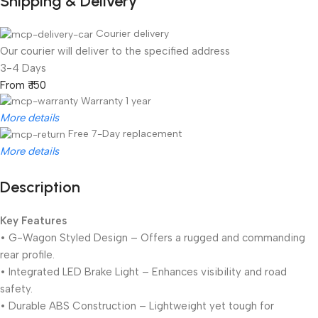
Shipping & Delivery
Courier delivery
Our courier will deliver to the specified address
3-4 Days
From ₹ 150
Warranty 1 year
More details
Free 7-Day replacement
More details
Description
Unbeatable offers
Black Friday Blowout!
Key Features
• G-Wagon Styled Design – Offers a rugged and commanding
rear profile.
• Integrated LED Brake Light – Enhances visibility and road
safety.
• Durable ABS Construction – Lightweight yet tough for