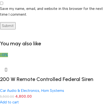
Save my name, email, and website in this browser for the next
time I comment.
You may also like
-13%
200 W Remote Controlled Federal Siren
Car Audio & Electronics
,
Horn Systems
4,800.00
5,500.00
Add to cart