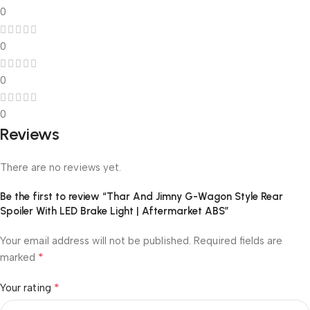
0
0
0
0
Reviews
There are no reviews yet.
Be the first to review “Thar And Jimny G-Wagon Style Rear
Spoiler With LED Brake Light | Aftermarket ABS”
Your email address will not be published.
Required fields are
*
marked
*
Your rating