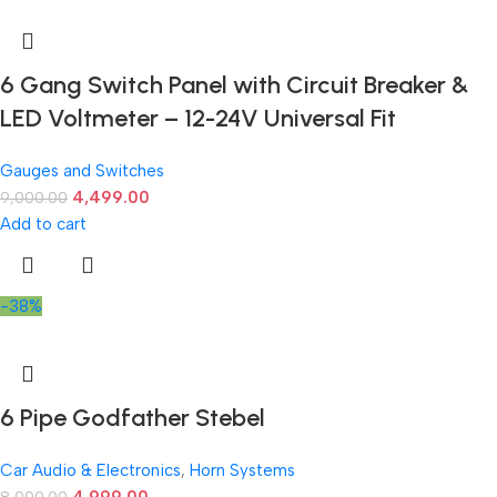
6 Gang Switch Panel with Circuit Breaker &
LED Voltmeter – 12-24V Universal Fit
Gauges and Switches
4,499.00
9,000.00
Add to cart
-38%
6 Pipe Godfather Stebel
Car Audio & Electronics
,
Horn Systems