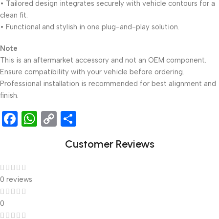
• Tailored design integrates securely with vehicle contours for a
clean fit.
• Functional and stylish in one plug-and-play solution.
Note
This is an aftermarket accessory and not an OEM component.
Ensure compatibility with your vehicle before ordering.
Professional installation is recommended for best alignment and
finish.
Facebook
WhatsApp
Copy
Share
Link
Customer Reviews
0 reviews
0