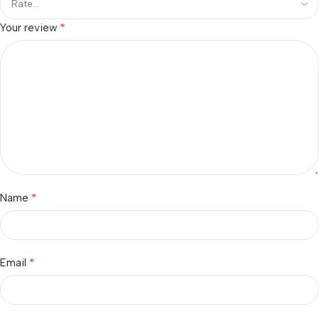
*
Your review
*
Name
*
Email