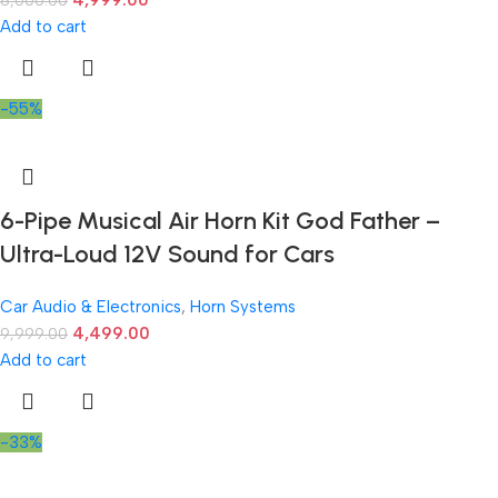
4,999.00
8,000.00
Add to cart
-55%
6-Pipe Musical Air Horn Kit God Father –
Ultra-Loud 12V Sound for Cars
Car Audio & Electronics
,
Horn Systems
4,499.00
9,999.00
Add to cart
-33%