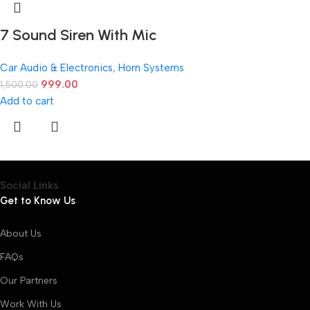
7 Sound Siren With Mic
Car Audio & Electronics
,
Horn Systems
999.00
1,500.00
Add to cart
Social Links
Get to Know Us
About Us
FAQs
Our Partners
Work With Us