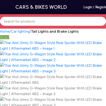
CARS & BIKES WORLD
Login / Regist
Home
Car lighting
Tail Lights and Brake Lights
-47%