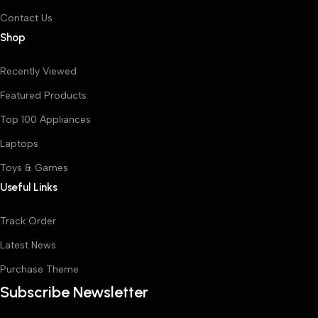
Contact Us
Shop
Recently Viewed
Featured Products
Top 100 Appliances
Laptops
Toys & Games
Useful Links
Track Order
Latest News
Purchase Theme
Subscribe Newsletter