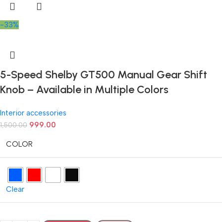
-33%
5-Speed Shelby GT500 Manual Gear Shift
Knob – Available in Multiple Colors
Interior accessories
999.00
1,500.00
COLOR
Clear