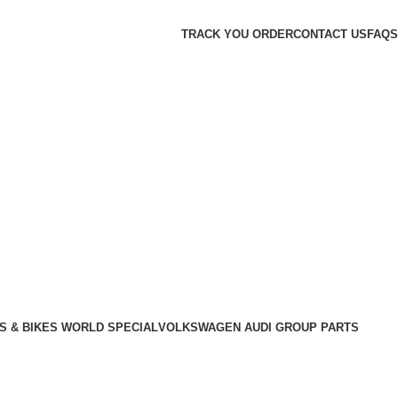
TRACK YOU ORDER
CONTACT US
FAQS
S & BIKES WORLD SPECIAL
VOLKSWAGEN AUDI GROUP PARTS