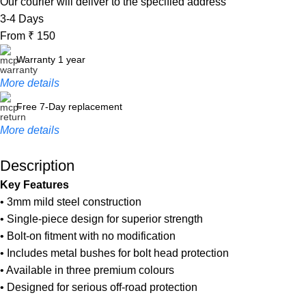
Our courier will deliver to the specified address
3-4 Days
From ₹ 150
Warranty 1 year
More details
Free 7-Day replacement
More details
Description
Unbeatable offers
Key Features
Black Friday Blowout!
• 3mm mild steel construction
• Single-piece design for superior strength
• Bolt-on fitment with no modification
• Includes metal bushes for bolt head protection
• Available in three premium colours
• Designed for serious off-road protection