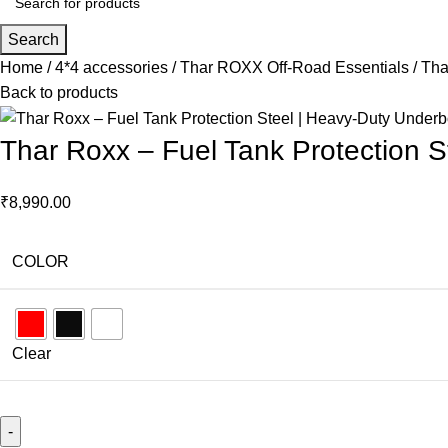
Search
Home
4*4 accessories
Thar ROXX Off-Road Essentials
Tha
Back to products
Thar Roxx – Fuel Tank Protection 
₹
8,990.00
COLOR
Clear