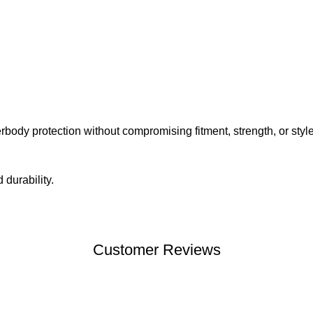
ody protection without compromising fitment, strength, or style
durability.
Customer Reviews