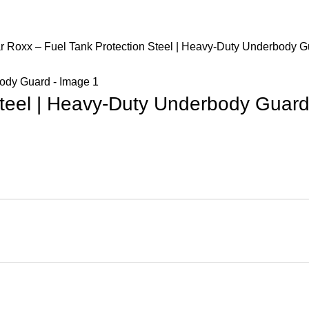
r Roxx – Fuel Tank Protection Steel | Heavy-Duty Underbody G
Steel | Heavy-Duty Underbody Guar