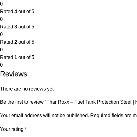
0
Rated
4
out of 5
0
Rated
3
out of 5
0
Rated
2
out of 5
0
Rated
1
out of 5
0
Reviews
There are no reviews yet.
Be the first to review “Thar Roxx – Fuel Tank Protection Steel
Your email address will not be published.
Required fields are 
Your rating
*