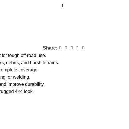
Share:
 for tough off-road use.
ks, debris, and harsh terrains.
complete coverage.
ling, or welding.
nd improve durability.
 rugged 4×4 look.