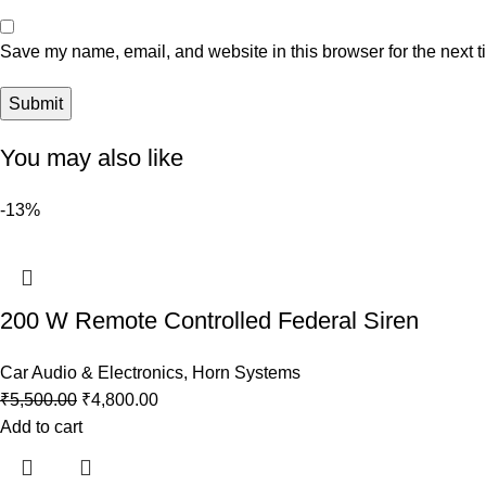
Save my name, email, and website in this browser for the next 
You may also like
-13%
200 W Remote Controlled Federal Siren
Car Audio & Electronics
,
Horn Systems
₹
5,500.00
₹
4,800.00
Add to cart