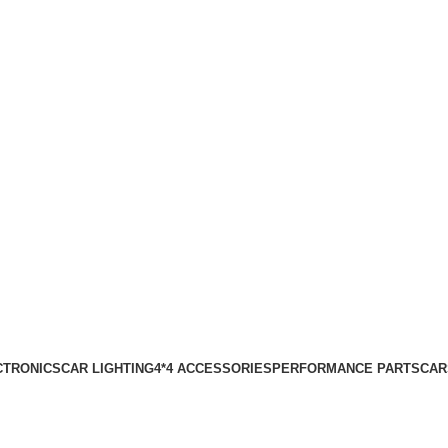
CTRONICS
CAR LIGHTING
4*4 ACCESSORIES
PERFORMANCE PARTS
CAR