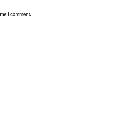
time I comment.