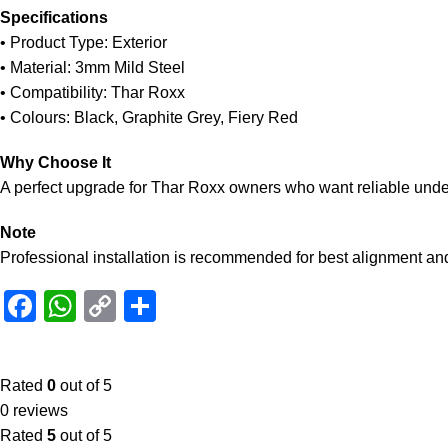
Specifications
• Product Type: Exterior
• Material: 3mm Mild Steel
• Compatibility: Thar Roxx
• Colours: Black, Graphite Grey, Fiery Red
Why Choose It
A perfect upgrade for Thar Roxx owners who want reliable underb
Note
Professional installation is recommended for best alignment and 
Facebook
WhatsApp
Copy
Share
Link
Rated
0
out of 5
0 reviews
Rated
5
out of 5