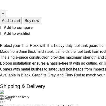
Add to cart
Buy now
Add to compare
Add to wishlist
Protect your Thar Roxx with this heavy-duty fuel tank guard built
Made from 3mm thick mild steel, it shields the fuel tank from roc
The single-piece construction provides maximum strength and 
Bolt-on installation ensures a hassle-free fit with no cutting, dril
Comes with metal bushes to safeguard bolt heads from impact a
Available in Black, Graphite Grey, and Fiery Red to match your
Shipping & Delivery
Courier delivery