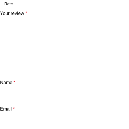
Your review
*
Name
*
Email
*