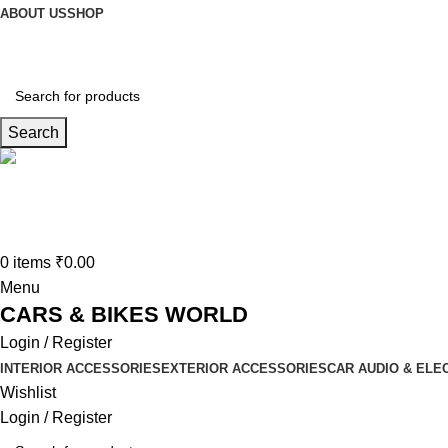
ABOUT US
SHOP
Search
Connect us
9729727250
0
items
₹
0.00
Menu
CARS & BIKES WORLD
Login / Register
INTERIOR ACCESSORIES
EXTERIOR ACCESSORIES
CAR AUDIO & ELE
Wishlist
Login / Register