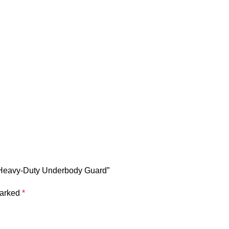
 | Heavy-Duty Underbody Guard”
marked
*