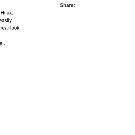
Share:
 Hilux.
asily.
 rear look.
gn.