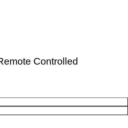
 Remote Controlled