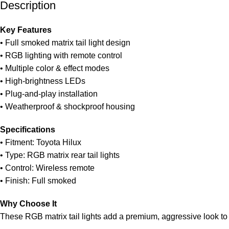
Description
Unbeatable offers
Black Friday Blowout!
Key Features
• Full smoked matrix tail light design
• RGB lighting with remote control
• Multiple color & effect modes
• High-brightness LEDs
• Plug-and-play installation
• Weatherproof & shockproof housing
Specifications
• Fitment: Toyota Hilux
• Type: RGB matrix rear tail lights
• Control: Wireless remote
• Finish: Full smoked
Why Choose It
These RGB matrix tail lights add a premium, aggressive look to 