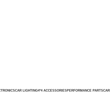
CTRONICS
CAR LIGHTING
4*4 ACCESSORIES
PERFORMANCE PARTS
CAR