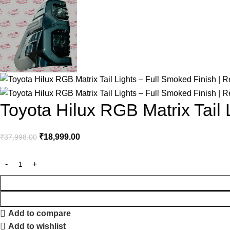
Toyota Hilux RGB Matrix Tail 
₹
18,999.00
₹
37,998.00
Add to compare
Add to wishlist