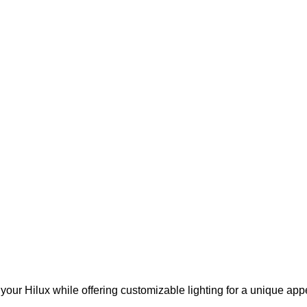
your Hilux while offering customizable lighting for a unique app