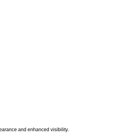
earance and enhanced visibility.