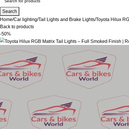
Search
Home
Car lighting
Tail Lights and Brake Lights
Toyota Hilux RG
Back to products
-50%