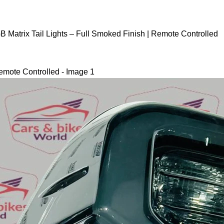
B Matrix Tail Lights – Full Smoked Finish | Remote Controlled