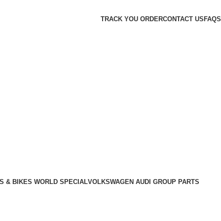
TRACK YOU ORDER
CONTACT US
FAQS
S & BIKES WORLD SPECIAL
VOLKSWAGEN AUDI GROUP PARTS