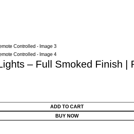
Lights – Full Smoked Finish |
ADD TO CART
BUY NOW