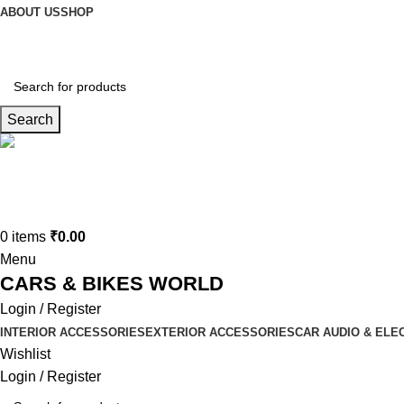
ABOUT US
SHOP
Search
Connect us
9729727250
0
items
₹
0.00
Menu
CARS & BIKES WORLD
Login / Register
INTERIOR ACCESSORIES
EXTERIOR ACCESSORIES
CAR AUDIO & ELE
Wishlist
Login / Register