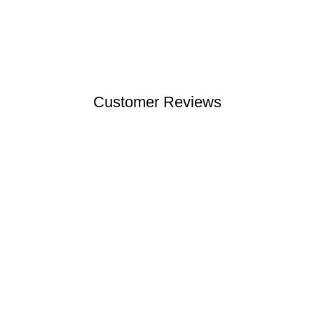
Customer Reviews