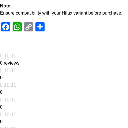
Note
Ensure compatibility with your Hilux variant before purchase.
Facebook
WhatsApp
Copy
Share
Link
0 reviews
0
0
0
0