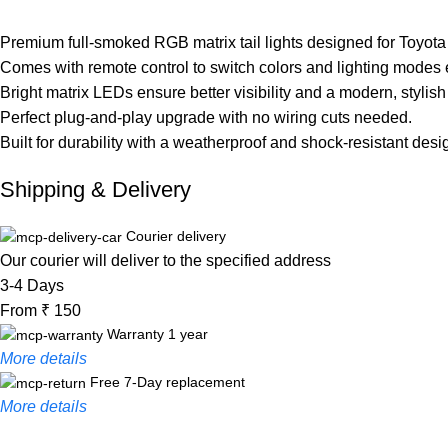
Premium full-smoked RGB matrix tail lights designed for Toyota
Comes with remote control to switch colors and lighting modes e
Bright matrix LEDs ensure better visibility and a modern, stylish
Perfect plug-and-play upgrade with no wiring cuts needed.
Built for durability with a weatherproof and shock-resistant desi
Shipping & Delivery
Courier delivery
Our courier will deliver to the specified address
3-4 Days
From ₹ 150
Warranty 1 year
More details
Free 7-Day replacement
More details