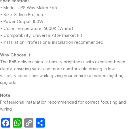
Specifications
• Model: UPS Way Maker F65
• Size: 3-Inch Projector
• Power Output: 150W
• Color Temperature: 6000K (White)
• Compatibility: Universal Aftermarket Fit
• Installation: Professional installation recommended
Why Choose It
The
F65
delivers high-intensity brightness with excellent beam
clarity, ensuring safer and more comfortable driving in low-
visibility conditions while giving your vehicle a modern lighting
upgrade.
Note
Professional installation recommended for correct focusing and
wiring.
Facebook
WhatsApp
Copy
Share