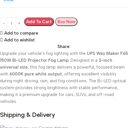
Add To Cart
Buy Now
Add to compare
Add to wishlist
Share:
Upgrade your vehicle’s fog lighting with the
UPS Way Maker F65
150W Bi-LED Projector Fog Lamp
. Designed in a
3-inch
universal size
, this fog lamp delivers a powerful, focused beam
with
6000K pure white output
, offering excellent visibility
during night driving, rain, and fog conditions. The Bi-LED optical
system provides strong brightness with stable performance,
making it a premium upgrade for cars, SUVs, and off-road
vehicles.
Shipping & Delivery
Courier delivery