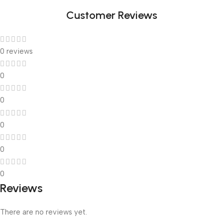
Link
Customer Reviews
0 reviews
0
0
0
0
0
Reviews
There are no reviews yet.