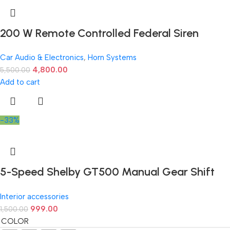
200 W Remote Controlled Federal Siren
Car Audio & Electronics
,
Horn Systems
4,800.00
5,500.00
Add to cart
-33%
5-Speed Shelby GT500 Manual Gear Shift
Knob – Available in Multiple Colors
Interior accessories
999.00
1,500.00
COLOR