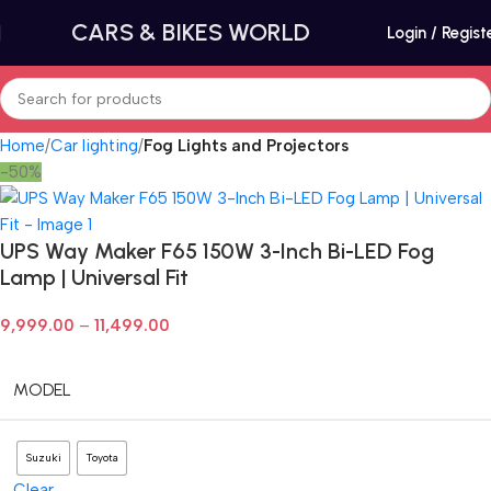
CARS & BIKES WORLD
Login / Regist
Home
Car lighting
Fog Lights and Projectors
-50%
UPS Way Maker F65 150W 3-Inch Bi-LED Fog
Lamp | Universal Fit
9,999.00
–
11,499.00
MODEL
Suzuki
Toyota
Clear