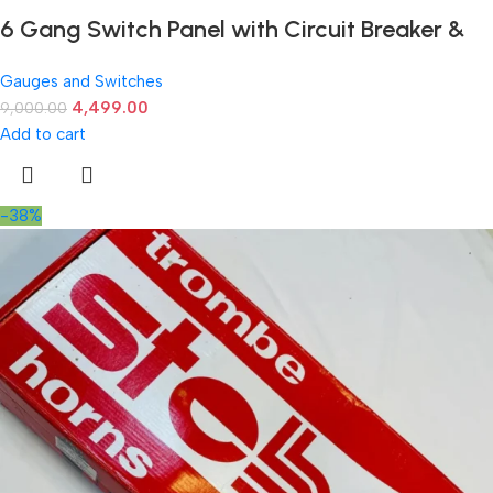
6 Gang Switch Panel with Circuit Breaker &
LED Voltmeter – 12-24V Universal Fit
Gauges and Switches
4,499.00
9,000.00
Add to cart
-38%