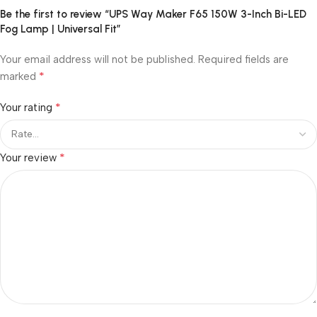
Be the first to review “UPS Way Maker F65 150W 3-Inch Bi-LED
Fog Lamp | Universal Fit”
Your email address will not be published.
Required fields are
*
marked
*
Your rating
*
Your review