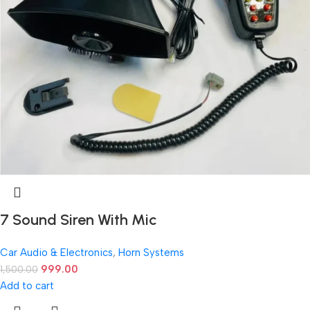
7 Sound Siren With Mic
Car Audio & Electronics
,
Horn Systems
999.00
1,500.00
Add to cart