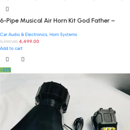
6-Pipe Musical Air Horn Kit God Father –
Ultra-Loud 12V Sound for Cars
Car Audio & Electronics
,
Horn Systems
4,499.00
9,999.00
Add to cart
-33%