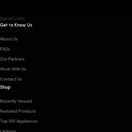
Social Links
Get to Know Us
About Us
FAQs
Our Partners
Work With Us
Contact Us
Shop
Recently Viewed
Featured Products
Top 100 Appliances
Laptops