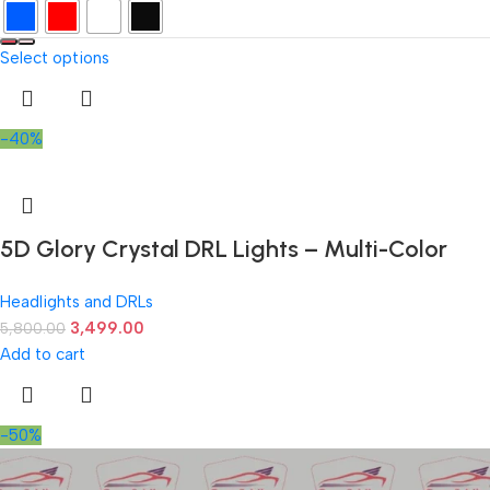
Select options
-40%
5D Glory Crystal DRL Lights – Multi-Color
Angel Eye Daytime Running Lights
Headlights and DRLs
3,499.00
5,800.00
Add to cart
-50%