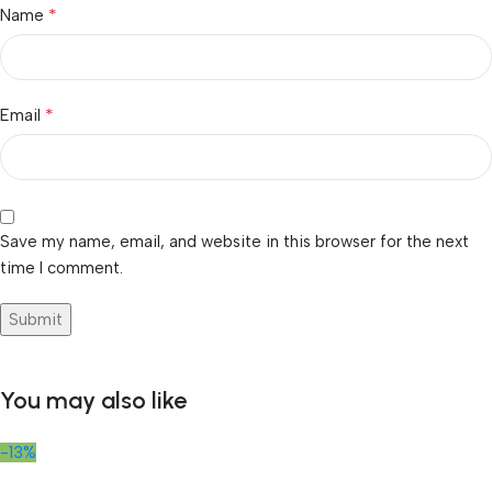
*
Name
*
Email
Save my name, email, and website in this browser for the next
time I comment.
You may also like
-13%