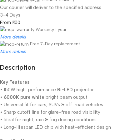
Our courier will deliver to the specified address
3-4 Days
From ₹ 150
Warranty 1 year
More details
Free 7-Day replacement
More details
Description
Unbeatable offers
Black Friday Blowout!
Key Features
• 150W high-performance
Bi-LED
projector
•
6000K pure white
bright beam output
• Universal fit for cars, SUVs & off-road vehicles
• Sharp cutoff line for glare-free road visibility
• Ideal for night, rain & fog driving conditions
• Long-lifespan LED chip with heat-efficient design