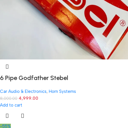
6 Pipe Godfather Stebel
Car Audio & Electronics
,
Horn Systems
4,999.00
8,000.00
Add to cart
-55%