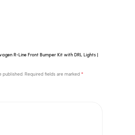
swagen R-Line Front Bumper Kit with DRL Lights |
*
e published.
Required fields are marked