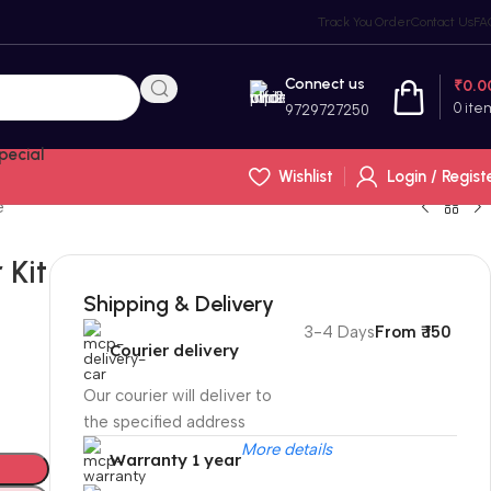
Track You Order
Contact Us
FA
Connect us
₹
0.0
0
ite
9729727250
pecial
Wishlist
Login / Regist
e
 Kit
p
Shipping & Delivery
3-4 Days
From ₹ 150
Courier delivery
Our courier will deliver to
the specified address
More details
Warranty 1 year