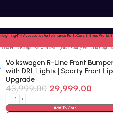
 Lighting
4*4 Accessories
Performance Parts
Cars & Bikes World S
Line Front Bumper Kit with DRL Lights | Sporty Front Lip Upgrad
Volkswagen R-Line Front Bumper
with DRL Lights | Sporty Front Li
Upgrade
43,999.00
29,999.00
Add To Cart