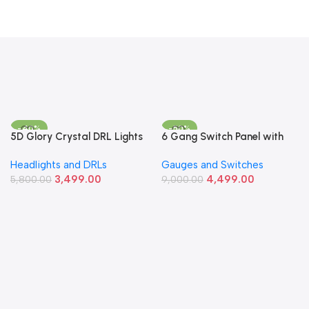
-40%
-50%
5D Glory Crystal DRL Lights
6 Gang Switch Panel with
– Multi-Color Angel Eye
Circuit Breaker & LED
Headlights and DRLs
Gauges and Switches
Daytime Running Lights
Voltmeter – 12-24V
3,499.00
4,499.00
5,800.00
Universal Fit
9,000.00
Add To Cart
Add To Cart