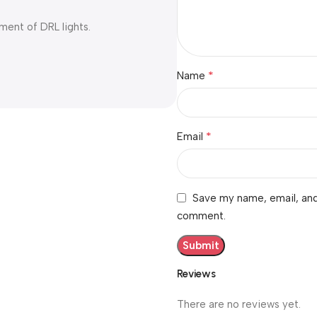
ment of DRL lights.
*
Name
*
Email
Save my name, email, and 
comment.
Reviews
There are no reviews yet.