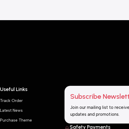
Useful Links
Subscribe Newslet
Track Order
Join our mailing list to receiv
Latest News
updates and promotions.
Purchase Theme
Safety Payments