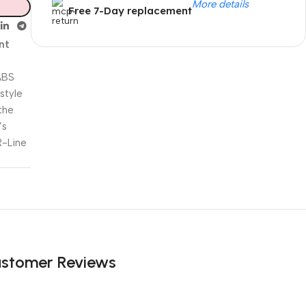
More details
Free 7-Day replacement
nt
ABS
Unbeatable offers
 style
Black Friday
the
’s
Blowout!
R-Line
stomer Reviews