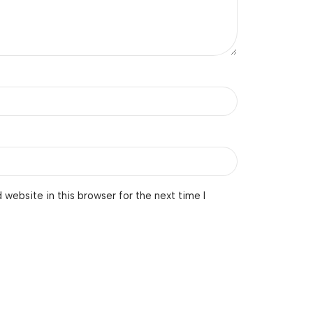
website in this browser for the next time I