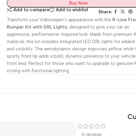
Buy Now
Add to compare
Add to wishlist
Share:
Transform your Volkswagen’s appearance with the
R-Line Fro
Bumper Kit with DRL Lights
, designed to give your car an
aggressive, performance-inspired look. Made from premium 
material, this kit includes integrated LED DRL lights for added
and visibility. The aerodynamic design improves airflow while 
sporty front lip adds a bold, dynamic presence to your vehicle
front end. Perfect for those who want to upgrade to genuine 
styling with functional lighting.
Cu
0 reviews