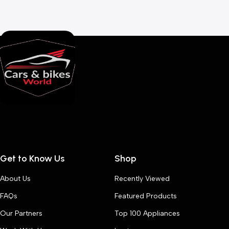
Get to Know Us
Shop
About Us
Recently Viewed
FAQs
Featured Products
Our Partners
Top 100 Appliances