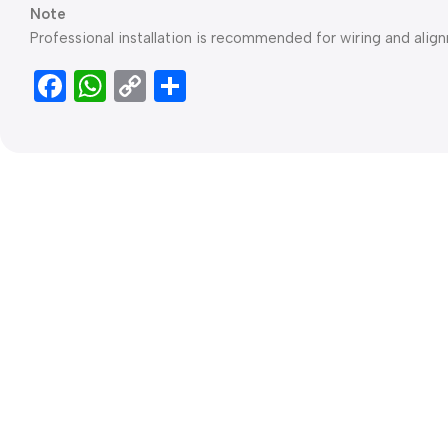
Note
Professional installation is recommended for wiring and align
Facebook
WhatsApp
Copy
Share
Link