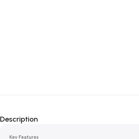
Description
Key Features