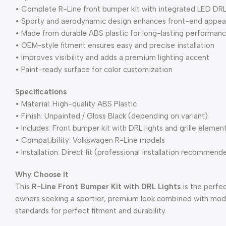
• Complete R-Line front bumper kit with integrated LED DRL 
• Sporty and aerodynamic design enhances front-end appe
• Made from durable ABS plastic for long-lasting performan
• OEM-style fitment ensures easy and precise installation
• Improves visibility and adds a premium lighting accent
• Paint-ready surface for color customization
Specifications
• Material: High-quality ABS Plastic
• Finish: Unpainted / Gloss Black (depending on variant)
• Includes: Front bumper kit with DRL lights and grille elemen
• Compatibility: Volkswagen R-Line models
• Installation: Direct fit (professional installation recommend
Why Choose It
This
R-Line Front Bumper Kit with DRL Lights
is the perfe
owners seeking a sportier, premium look combined with mode
standards for perfect fitment and durability.