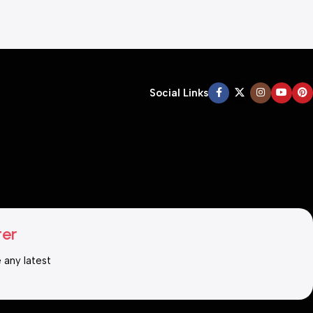
Social Links
ter
e any latest