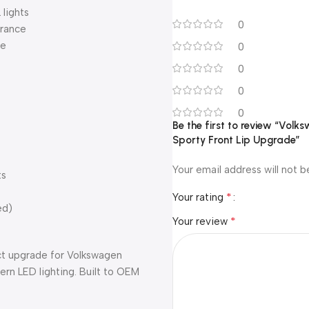
lights
0
arance
ce
0
0
0
0
Be the first to review “Volk
Sporty Front Lip Upgrade”
Your email address will not b
ts
*
Your rating
ed)
*
Your review
ct upgrade for Volkswagen
rn LED lighting. Built to OEM