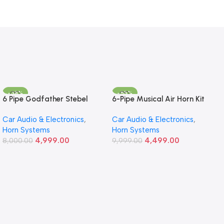
-38%
-55%
6 Pipe Godfather Stebel
6-Pipe Musical Air Horn Kit
God Father – Ultra-Loud
Car Audio & Electronics
,
Car Audio & Electronics
,
12V Sound for Cars
Horn Systems
Horn Systems
4,999.00
4,499.00
8,000.00
9,999.00
Add To Cart
Add To Cart