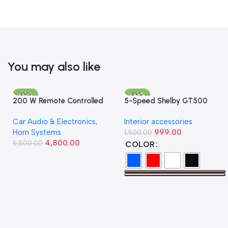
You may also like
-13%
-33%
200 W Remote Controlled
5-Speed Shelby GT500
Federal Siren
Manual Gear Shift Knob –
Car Audio & Electronics
,
Interior accessories
Available in Multiple Colors
Horn Systems
999.00
1,500.00
4,800.00
5,500.00
COLOR
Add To Cart
Select Options