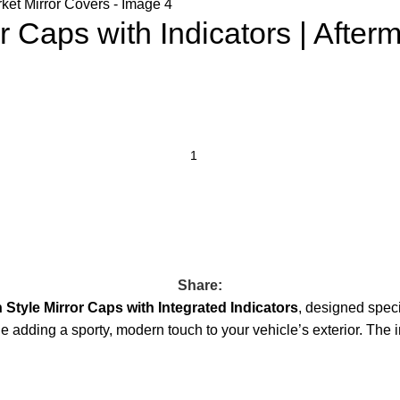
Caps with Indicators | Afterm
Share:
Style Mirror Caps with Integrated Indicators
, designed spec
ile adding a sporty, modern touch to your vehicle’s exterior. The