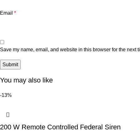
Email
*
Save my name, email, and website in this browser for the next 
You may also like
-13%
200 W Remote Controlled Federal Siren