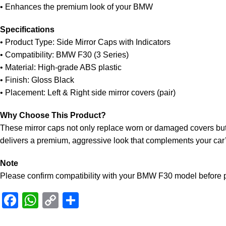
• Enhances the premium look of your BMW
Specifications
• Product Type: Side Mirror Caps with Indicators
• Compatibility: BMW F30 (3 Series)
• Material: High-grade ABS plastic
• Finish: Gloss Black
• Placement: Left & Right side mirror covers (pair)
Why Choose This Product?
These mirror caps not only replace worn or damaged covers but a
delivers a premium, aggressive look that complements your car’s
Note
Please confirm compatibility with your BMW F30 model before p
Facebook
WhatsApp
Copy
Share
Link