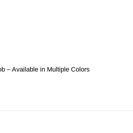
– Available in Multiple Colors