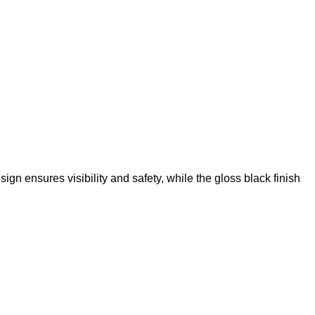
n ensures visibility and safety, while the gloss black finish