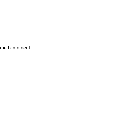
time I comment.