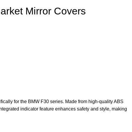
arket Mirror Covers
ifically for the BMW F30 series. Made from high-quality ABS
 integrated indicator feature enhances safety and style, making