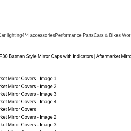
ar lighting
4*4 accessories
Performance Parts
Cars & Bikes Wor
0 Batman Style Mirror Caps with Indicators | Aftermarket Mirr