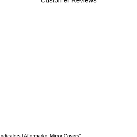
Customer Reviews
ndicators | Aftermarket Mirror Covers”