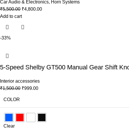
Car Audio & Electronics
,
Horn Systems
₹
5,500.00
₹
4,800.00
Add to cart
-33%
5-Speed Shelby GT500 Manual Gear Shift Knob 
Interior accessories
₹
1,500.00
₹
999.00
COLOR
Clear