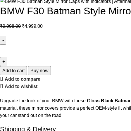
BMW F30 Batman Style Mirror 
₹
9,998.00
₹
4,999.00
Add to cart
Buy now
Add to compare
Add to wishlist
Upgrade the look of your BMW with these
Gloss Black Batman 
material, these mirror covers provide a perfect OEM-style fit wh
your car stand out on the road.
Shipping & Delivery