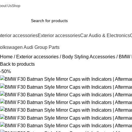
bout Us
Shop
nterior accessories
Exterior accessories
Car Audio & Electronics
C
olkswagen Audi Group Parts
Home
Exterior accessories
Body Styling Accessories
BMW F3
Back to products
-50%