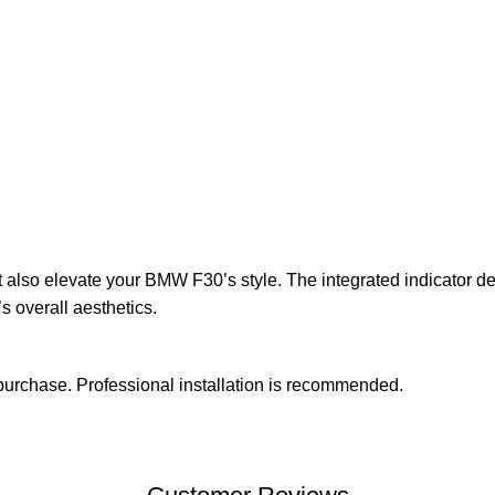
lso elevate your BMW F30’s style. The integrated indicator desig
 overall aesthetics.
urchase. Professional installation is recommended.