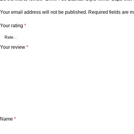
Your email address will not be published.
Required fields are 
Your rating
*
Your review
*
Name
*