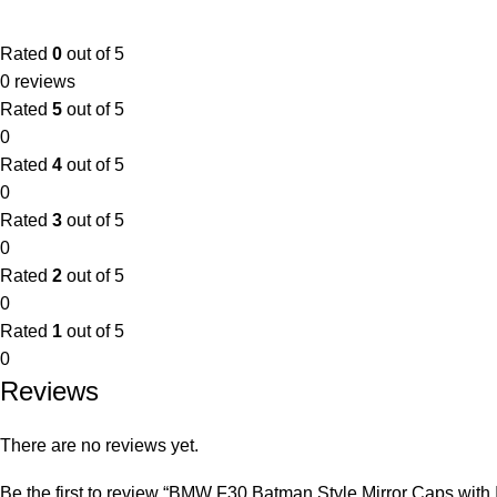
Rated
0
out of 5
0 reviews
Rated
5
out of 5
0
Rated
4
out of 5
0
Rated
3
out of 5
0
Rated
2
out of 5
0
Rated
1
out of 5
0
Reviews
There are no reviews yet.
Be the first to review “BMW F30 Batman Style Mirror Caps with I