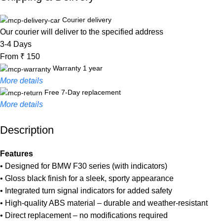
Courier delivery
Our courier will deliver to the specified address
3-4 Days
From ₹ 150
Warranty 1 year
More details
Free 7-Day replacement
More details
Description
Unbeatable offers
Black Friday Blowout!
Features
• Designed for BMW F30 series (with indicators)
• Gloss black finish for a sleek, sporty appearance
• Integrated turn signal indicators for added safety
• High-quality ABS material – durable and weather-resistant
• Direct replacement – no modifications required