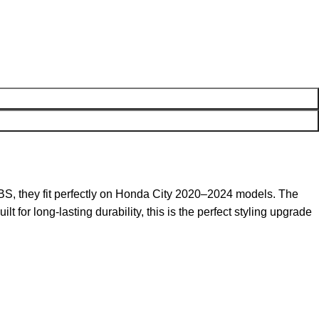
BS, they fit perfectly on Honda City 2020–2024 models. The
t for long-lasting durability, this is the perfect styling upgrade