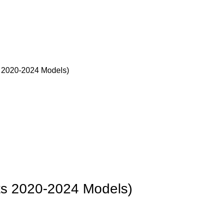
s 2020-2024 Models)
its 2020-2024 Models)