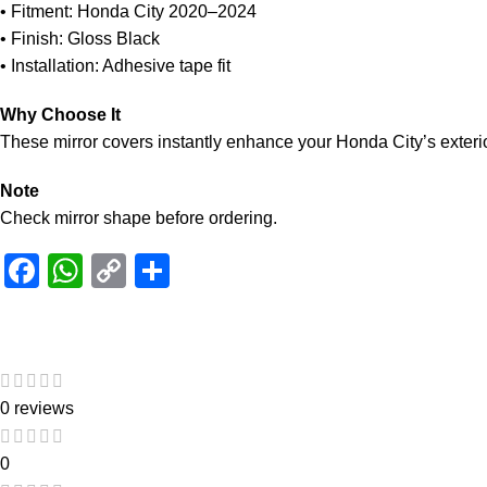
• Fitment: Honda City 2020–2024
• Finish: Gloss Black
• Installation: Adhesive tape fit
Why Choose It
These mirror covers instantly enhance your Honda City’s exterio
Note
Check mirror shape before ordering.
Facebook
WhatsApp
Copy
Share
Link
0 reviews
0