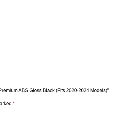
 | Premium ABS Gloss Black (Fits 2020-2024 Models)”
marked
*