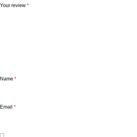
Your review
*
Name
*
Email
*