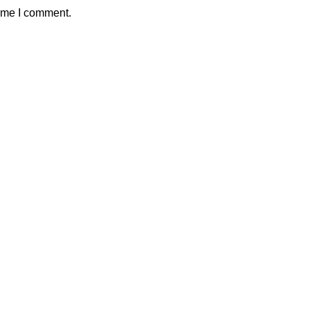
time I comment.