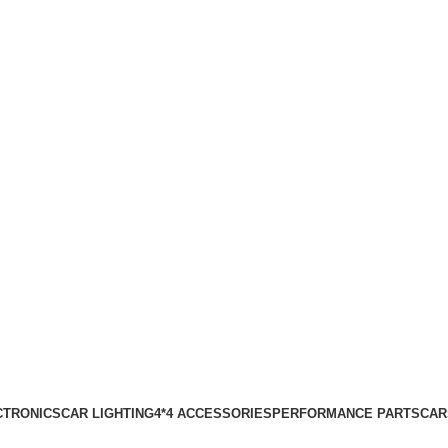
0
items
₹
0.00
Login / Register
CTRONICS
CAR LIGHTING
4*4 ACCESSORIES
PERFORMANCE PARTS
CAR
Wishlist