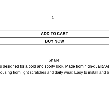
ADD TO CART
BUY NOW
Share:
 designed for a bold and sporty look. Made from high-quality A
sing from light scratches and daily wear. Easy to install and buil