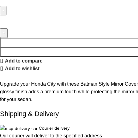
Add to compare
Add to wishlist
Upgrade your Honda City with these Batman Style Mirror Covers
glossy finish adds a premium touch while protecting the mirror hou
for your sedan.
Shipping & Delivery
Courier delivery
Our courier will deliver to the specified address