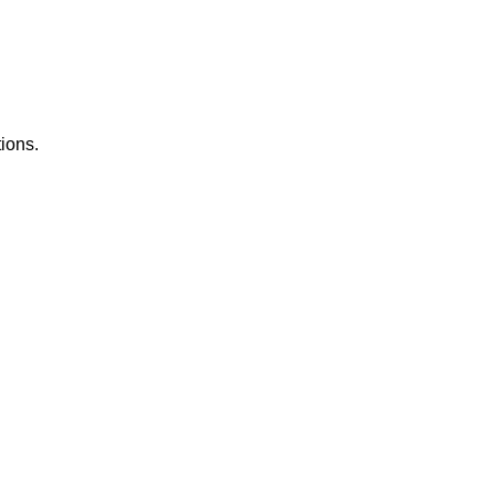
ions.