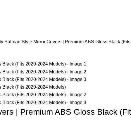
Login / Register
y Batman Style Mirror Covers | Premium ABS Gloss Black (Fit
vers | Premium ABS Gloss Black (F