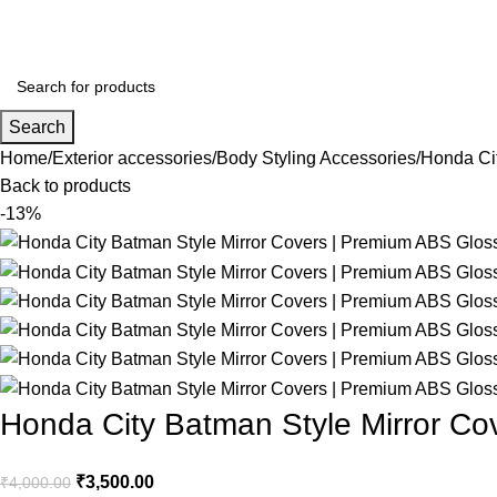
Search
Home
Exterior accessories
Body Styling Accessories
Honda Cit
Back to products
-13%
Honda City Batman Style Mirror Co
₹
3,500.00
₹
4,000.00