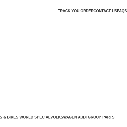
TRACK YOU ORDER
CONTACT US
FAQS
S & BIKES WORLD SPECIAL
VOLKSWAGEN AUDI GROUP PARTS