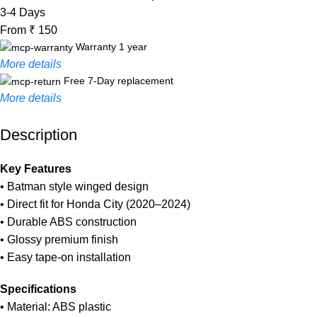
3-4 Days
From ₹ 150
Warranty 1 year
More details
Free 7-Day replacement
More details
Description
Unbeatable offers
Black Friday Blowout!
Key Features
• Batman style winged design
• Direct fit for Honda City (2020–2024)
• Durable ABS construction
• Glossy premium finish
• Easy tape-on installation
Specifications
• Material: ABS plastic