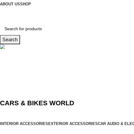
ABOUT US
SHOP
Search
Connect us
9729727250
CARS & BIKES WORLD
INTERIOR ACCESSORIES
EXTERIOR ACCESSORIES
CAR AUDIO & ELE