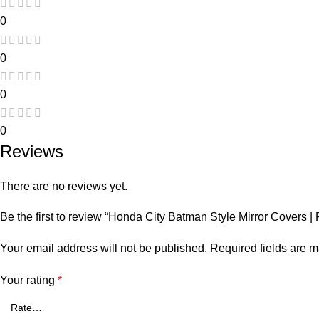
0
0
0
0
Reviews
There are no reviews yet.
Be the first to review “Honda City Batman Style Mirror Covers
Your email address will not be published.
Required fields are 
Your rating
*