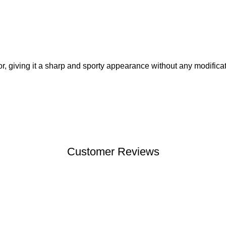
r, giving it a sharp and sporty appearance without any modificat
Customer Reviews