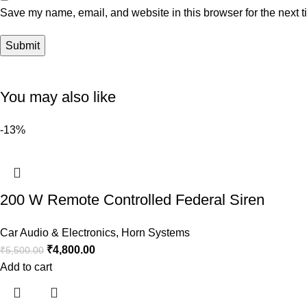
Save my name, email, and website in this browser for the next 
You may also like
-13%
200 W Remote Controlled Federal Siren
Car Audio & Electronics
,
Horn Systems
₹
4,800.00
₹
5,500.00
Add to cart