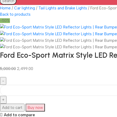
Search
Home
Car lighting
Tail Lights and Brake Lights
Ford Eco-Sport
Back to products
-50%
Ford Eco-Sport Matrix Style LED R
5,000.00
2,499.00
Add to cart
Buy now
Add to compare