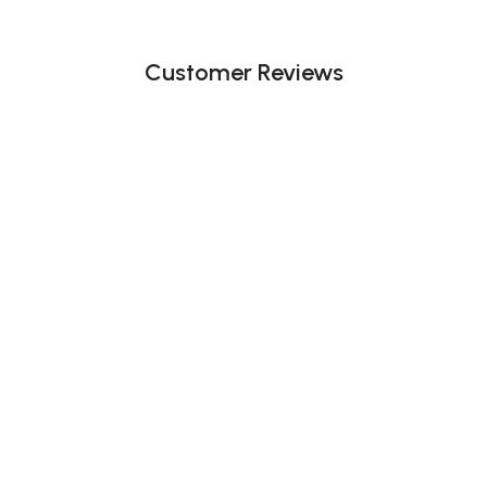
Customer Reviews