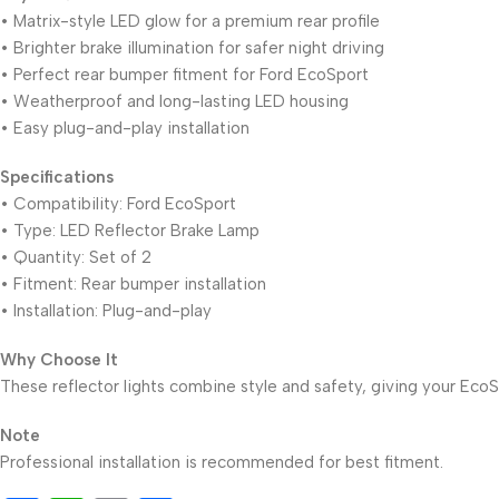
• Matrix-style LED glow for a premium rear profile
• Brighter brake illumination for safer night driving
• Perfect rear bumper fitment for Ford EcoSport
• Weatherproof and long-lasting LED housing
• Easy plug-and-play installation
Specifications
• Compatibility: Ford EcoSport
• Type: LED Reflector Brake Lamp
• Quantity: Set of 2
• Fitment: Rear bumper installation
• Installation: Plug-and-play
Why Choose It
These reflector lights combine style and safety, giving your Eco
Note
Professional installation is recommended for best fitment.