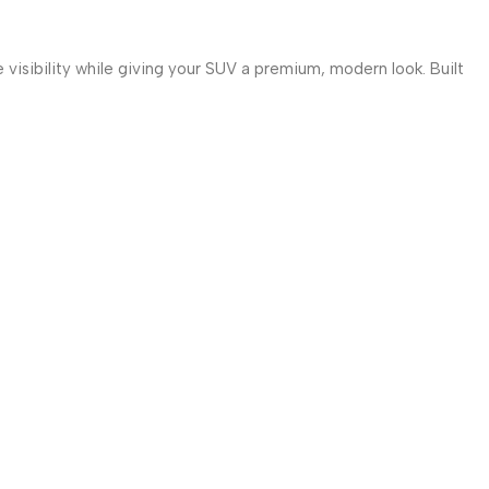
 visibility while giving your SUV a premium, modern look. Built