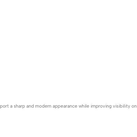
Sport a sharp and modern appearance while improving visibility on