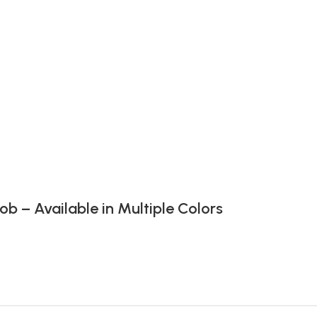
 – Available in Multiple Colors