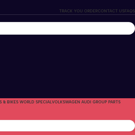
TRACK YOU ORDER
CONTACT US
FAQS
S & BIKES WORLD SPECIAL
VOLKSWAGEN AUDI GROUP PARTS