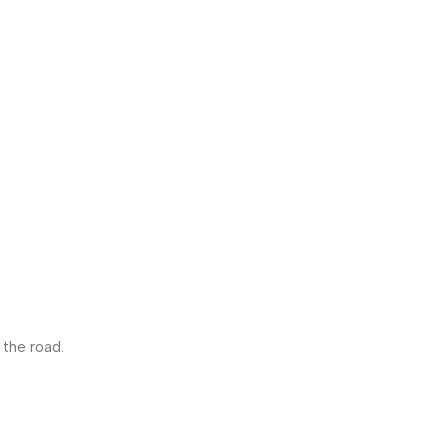
 the road.