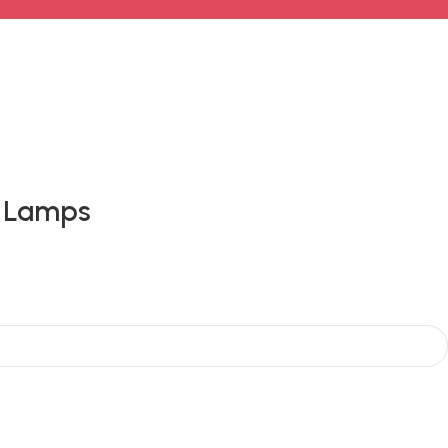
e Lamps