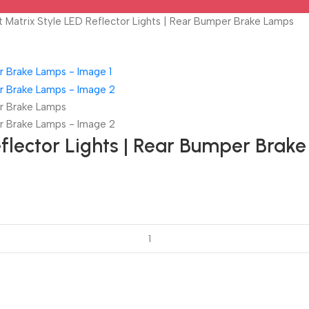
 Matrix Style LED Reflector Lights | Rear Bumper Brake Lamps
eflector Lights | Rear Bumper Brak