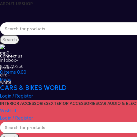
ABOUT US
SHOP
Search
Connect us
9729727250
0
items
0.00
Menu
CARS & BIKES WORLD
Login / Register
INTERIOR ACCESSORIES
EXTERIOR ACCESSORIES
CAR AUDIO & ELE
Wishlist
Login / Register