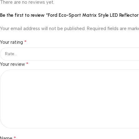
There are no reviews yet.
Be the first to review “Ford Eco-Sport Matrix Style LED Reflect
Your email address will not be published.
Required fields are mar
*
Your rating
*
Your review
*
Name