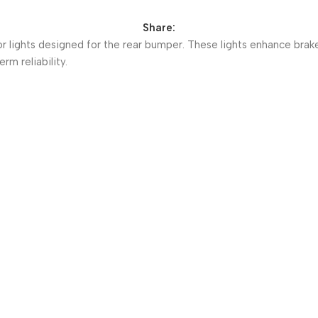
Share:
r lights designed for the rear bumper. These lights enhance brake
rm reliability.