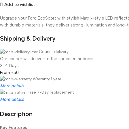
Add to wishlist
Upgrade your Ford EcoSport with stylish Matrix-style LED reflecto
with durable materials, they deliver strong illumination and long-te
Shipping & Delivery
Courier delivery
Our courier will deliver to the specified address
3-4 Days
From ₹ 150
Warranty 1 year
More details
Free 7-Day replacement
More details
Description
Unbeatable offers
Black Friday Blowout!
Key Features