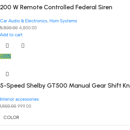
200 W Remote Controlled Federal Siren
Car Audio & Electronics
,
Horn Systems
5,500.00
4,800.00
Add to cart
-33%
5-Speed Shelby GT500 Manual Gear Shift Knob
Interior accessories
1,500.00
999.00
COLOR