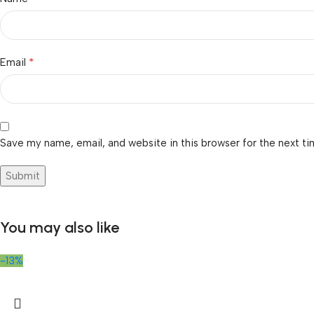
*
Email
Save my name, email, and website in this browser for the next t
You may also like
-13%