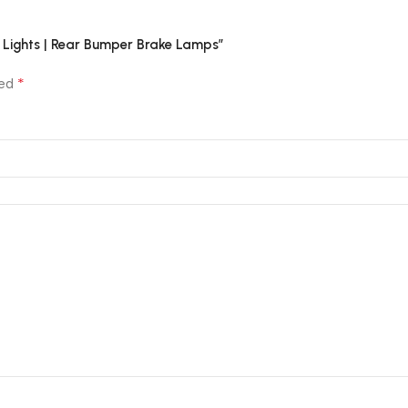
or Lights | Rear Bumper Brake Lamps”
*
ked