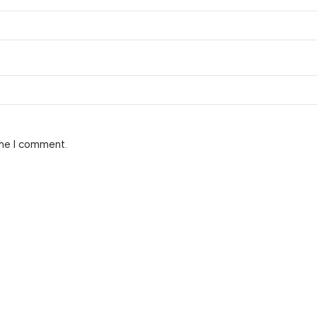
ime I comment.