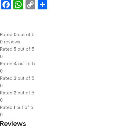
Facebook
WhatsApp
Copy
Share
Link
Rated
0
out of 5
0 reviews
Rated
5
out of 5
0
Rated
4
out of 5
0
Rated
3
out of 5
0
Rated
2
out of 5
0
Rated
1
out of 5
0
Reviews