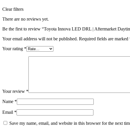
Clear filters
There are no reviews yet.
Be the first to review “Toyota Innova LED DRL | Aftermarket Dayti
Your email address will not be published.
Required fields are marked
Your rating
*
Your review
*
Name
*
Email
*
Save my name, email, and website in this browser for the next ti