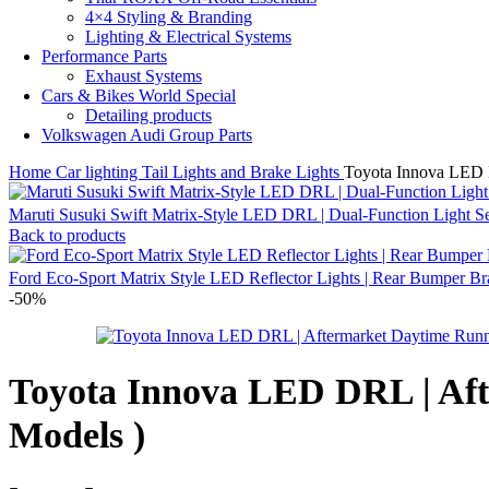
4×4 Styling & Branding
Lighting & Electrical Systems
Performance Parts
Exhaust Systems
Cars & Bikes World Special
Detailing products
Volkswagen Audi Group Parts
Home
Car lighting
Tail Lights and Brake Lights
Toyota Innova LED D
Maruti Susuki Swift Matrix-Style LED DRL | Dual-Function Light Se
Back to products
Ford Eco-Sport Matrix Style LED Reflector Lights | Rear Bumper 
-50%
Toyota Innova LED DRL | Aft
Models )