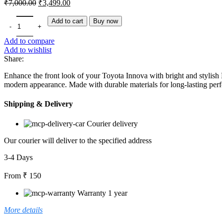
Original
Current
₹
7,000.00
₹
3,499.00
price
price
was:
is:
Toyota Innova LED DRL | Aftermarket Daytime Running Light Upgrad
Add to cart
Buy now
₹7,000.00.
₹3,499.00.
Add to compare
Add to wishlist
Share:
Enhance the front look of your Toyota Innova with bright and stylis
modern appearance. Made with durable materials for long-lasting per
Shipping & Delivery
Courier delivery
Our courier will deliver to the specified address
3-4 Days
From ₹ 150
Warranty 1 year
More details