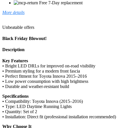
Free 7-Day replacement
More details
Unbeatable offers
Black Friday Blowout!
Description
Key Features
• Bright LED DRLs for improved on-road visibility
• Premium styling for a modern front fascia
• Perfect fitment for Toyota Innova 2015–2016
• Low power consumption with high brightness
• Durable and weather-resistant build
Specifications
• Compatibility: Toyota Innova (2015–2016)
• Type: LED Daytime Running Lights
• Quantity: Set of 2
• Installation: Direct fit (professional installation recommended)
Why Choose It