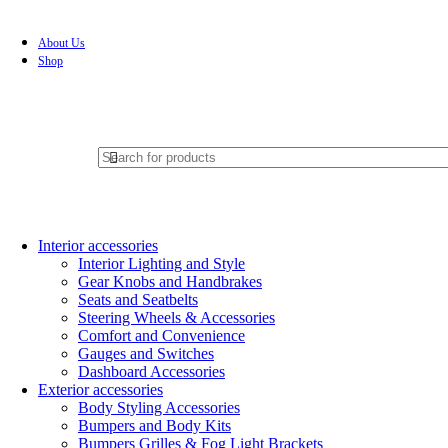
About Us
Shop
Interior accessories
Interior Lighting and Style
Gear Knobs and Handbrakes
Seats and Seatbelts
Steering Wheels & Accessories
Comfort and Convenience
Gauges and Switches
Dashboard Accessories
Exterior accessories
Body Styling Accessories
Bumpers and Body Kits
Bumpers Grilles & Fog Light Brackets