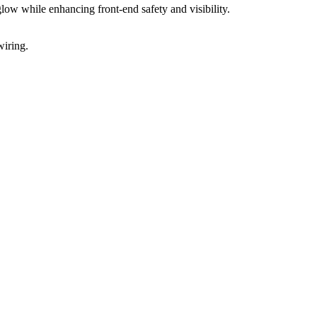
ow while enhancing front-end safety and visibility.
wiring.