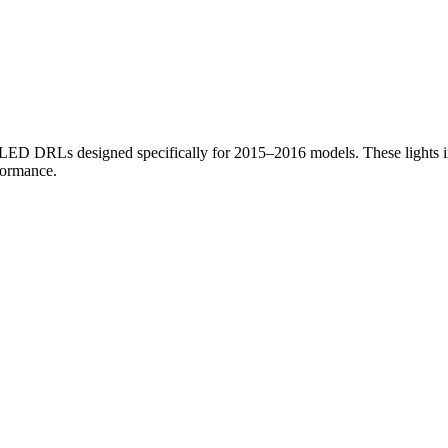
e ( Fits 2015-2016 Models ) quantity
h LED DRLs designed specifically for 2015–2016 models. These lights i
formance.