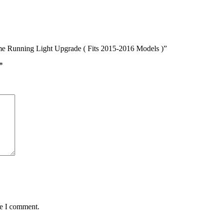
me Running Light Upgrade ( Fits 2015-2016 Models )”
*
me I comment.