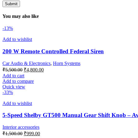
You may also like
-13%
Add to wishlist
200 W Remote Controlled Federal Siren
Car Audio & Electronics
,
Horn Systems
Original
Current
₹
5,500.00
₹
4,800.00
price
price
Add to cart
was:
is:
Add to compare
₹5,500.00.
₹4,800.00.
Quick view
-33%
Add to wishlist
5-Speed Shelby GT500 Manual Gear Shift Knob – Avai
Interior accessories
Original
Current
₹
1,500.00
₹
999.00
price
price