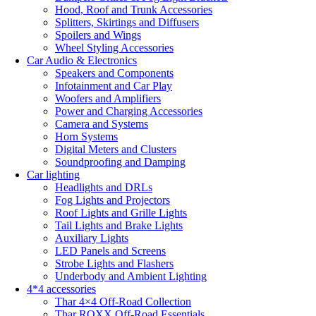
Hood, Roof and Trunk Accessories
Splitters, Skirtings and Diffusers
Spoilers and Wings
Wheel Styling Accessories
Car Audio & Electronics
Speakers and Components
Infotainment and Car Play
Woofers and Amplifiers
Power and Charging Accessories
Camera and Systems
Horn Systems
Digital Meters and Clusters
Soundproofing and Damping
Car lighting
Headlights and DRLs
Fog Lights and Projectors
Roof Lights and Grille Lights
Tail Lights and Brake Lights
Auxiliary Lights
LED Panels and Screens
Strobe Lights and Flashers
Underbody and Ambient Lighting
4*4 accessories
Thar 4×4 Off-Road Collection
Thar ROXX Off-Road Essentials