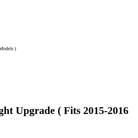
Models )
ht Upgrade ( Fits 2015-2016