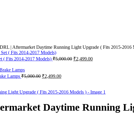
RL | Aftermarket Daytime Running Light Upgrade ( Fits 2015-2016 
Original
Current
t ( Fits 2014-2017 Models)
₹
5,000.00
₹
2,499.00
price
price
was:
is:
₹5,000.00.
₹2,499.00.
Original
Current
Brake Lamps
₹
5,000.00
₹
2,499.00
price
price
was:
is:
₹5,000.00.
₹2,499.00.
ermarket Daytime Running Lig