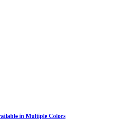
lable in Multiple Colors