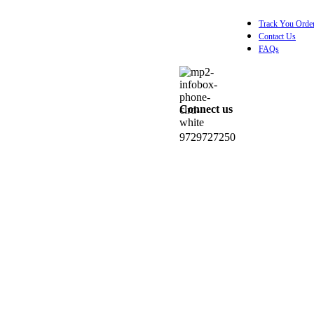
Track You Orde
Contact Us
FAQs
Connect us
0
items
₹
0.0
9729727250