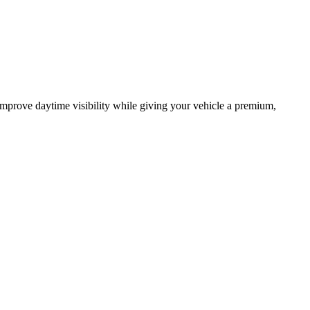
mprove daytime visibility while giving your vehicle a premium,