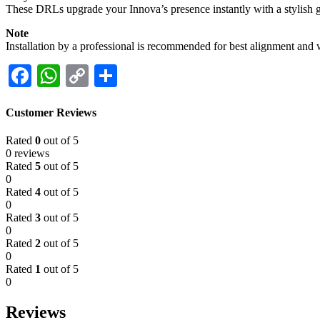
These DRLs upgrade your Innova’s presence instantly with a stylish gl
Note
Installation by a professional is recommended for best alignment and 
Facebook
WhatsApp
Copy
Share
Link
Customer Reviews
Rated
0
out of 5
0 reviews
Rated
5
out of 5
0
Rated
4
out of 5
0
Rated
3
out of 5
0
Rated
2
out of 5
0
Rated
1
out of 5
0
Reviews